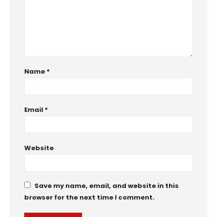
Name
*
Email
*
Website
Save my name, email, and website in this
browser for the next time I comment.