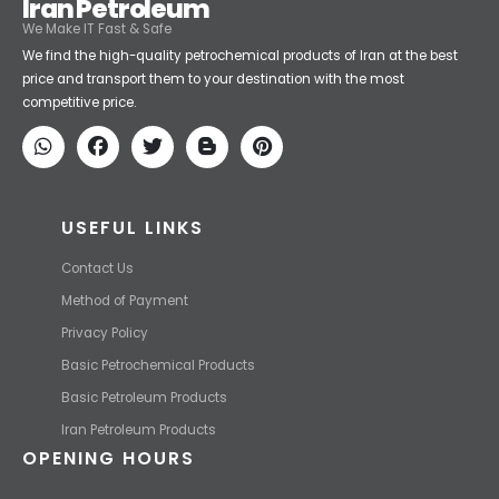
Iran Petroleum
We Make IT Fast & Safe
We find the high-quality petrochemical products of Iran at the best
price and transport them to your destination with the most
competitive price.
USEFUL LINKS
Contact Us
Method of Payment
Privacy Policy
Basic Petrochemical Products
Basic Petroleum Products
Iran Petroleum Products
OPENING HOURS