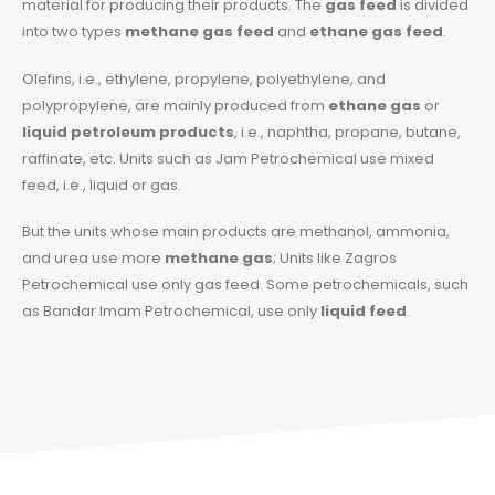
material for producing their products. The
gas feed
is divided
into two types
methane gas feed
and
ethane gas feed
.
Olefins, i.e., ethylene, propylene, polyethylene, and
polypropylene, are mainly produced from
ethane gas
or
liquid petroleum products
, i.e., naphtha, propane, butane,
raffinate, etc. Units such as Jam Petrochemical use mixed
feed, i.e., liquid or gas.
But the units whose main products are methanol, ammonia,
and urea use more
methane gas
; Units like Zagros
Petrochemical use only gas feed. Some petrochemicals, such
as Bandar Imam Petrochemical, use only
liquid feed
.