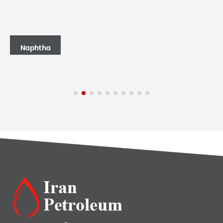
Naphtha