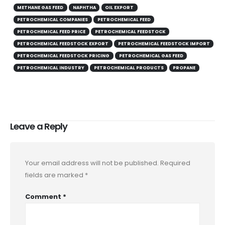
METHANE GAS FEED
NAPHTHA
OIL EXPORT
PETROCHEMICAL COMPANIES
PETROCHEMICAL FEED
PETROCHEMICAL FEED PRICE
PETROCHEMICAL FEEDSTOCK
PETROCHEMICAL FEEDSTOCK EXPORT
PETROCHEMICAL FEEDSTOCK IMPORT
PETROCHEMICAL FEEDSTOCK PRICING
PETROCHEMICAL GAS FEED
PETROCHEMICAL INDUSTRY
PETROCHEMICAL PRODUCTS
PROPANE
Leave a Reply
Your email address will not be published.
Required
fields are marked
*
Comment
*