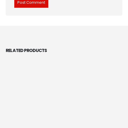
RELATED
PRODUCTS