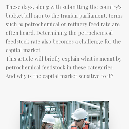
These days, along with submitting the country's
budget bill 1401 to the Iranian parliament, terms
such as petrochemical or refinery feed rate are
often heard. Determining the petrochemical
feedstock rate also becomes a challenge for the
capital market.
This article will briefly explain what is meant by
petrochemical feedstock in these categories.
And why is the capital market sensitive to it?