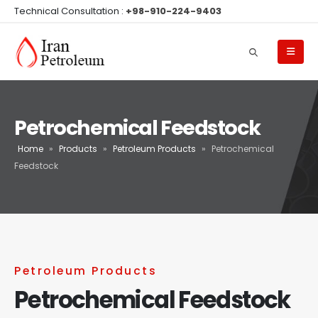
Technical Consultation :
+98-910-224-9403
Petrochemical Feedstock
Home
»
Products
»
Petroleum Products
»
Petrochemical
Feedstock
Petroleum Products
Petrochemical Feedstock