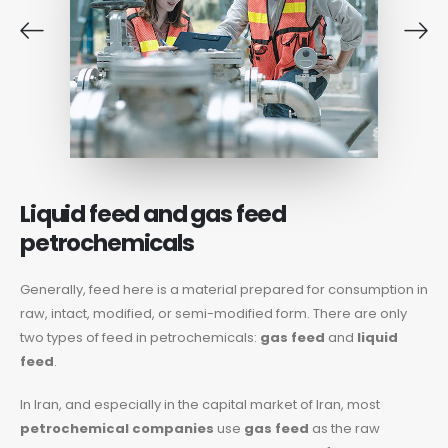
Liquid feed and gas feed
petrochemicals
Generally, feed here is a material prepared for consumption in
raw, intact, modified, or semi-modified form. There are only
two types of feed in petrochemicals:
gas feed
and
liquid
feed
.
In Iran, and especially in the capital market of Iran, most
petrochemical companies
use
gas feed
as the raw