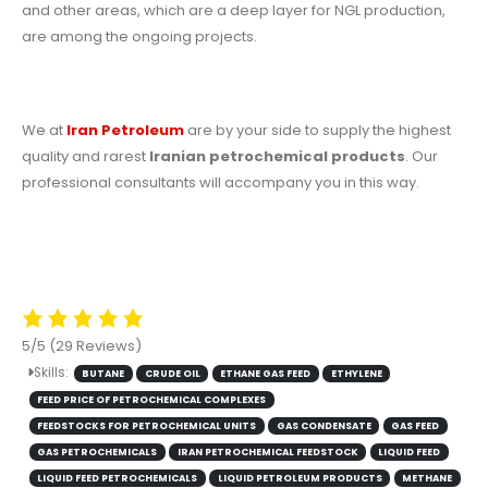
and other areas, which are a deep layer for NGL production,
are among the ongoing projects.
We at
Iran Petroleum
are by your side to supply the highest
quality and rarest
Iranian petrochemical products
. Our
professional consultants will accompany you in this way.
5/5
(29 Reviews)
Skills:
BUTANE
CRUDE OIL
ETHANE GAS FEED
ETHYLENE
FEED PRICE OF PETROCHEMICAL COMPLEXES
FEEDSTOCKS FOR PETROCHEMICAL UNITS
GAS CONDENSATE
GAS FEED
GAS PETROCHEMICALS
IRAN PETROCHEMICAL FEEDSTOCK
LIQUID FEED
LIQUID FEED PETROCHEMICALS
LIQUID PETROLEUM PRODUCTS
METHANE