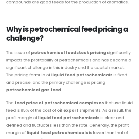
compounds are good feeds for the production of aromatics.
Why is petrochemical feed pricing a
challenge?
The issue of
petrochemical feedstock pricing
significantly
impacts the profitability of petrochemicals and has become a
significant challenge in this industry and the capital market.
The pricing formula of
liquid feed petrochemicals
is fixed
and precise, and the primary challenge is pricing
petrochemical gas feed
.
The
feed price of petrochemical complexes
that use liquid
feed is 95% of the cost of
oil export
shipments. As a result, the
profit margin of
liquid feed petrochemicals
is clear and
defined and fluctuates less than the rate. Generally, the profit
margin of
liquid feed petrochemicals
is lower than that of