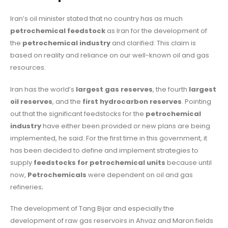
Iran’s oil minister stated that no country has as much
petrochemical feedstock
as Iran for the development of
the
petrochemical industry
and clarified: This claim is
based on reality and reliance on our well-known oil and gas
resources.
Iran has the world’s
largest gas reserves
, the fourth
largest
oil reserves
, and the
first hydrocarbon reserves
. Pointing
out that the significant feedstocks for the
petrochemical
industry
have either been provided or new plans are being
implemented, he said: For the first time in this government, it
has been decided to define and implement strategies to
supply
feedstocks for petrochemical units
because until
now,
Petrochemicals
were dependent on oil and gas
refineries;
The development of Tang Bijar and especially the
development of raw gas reservoirs in Ahvaz and Maron fields