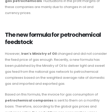
gas petrochemicals
. Fluctuations in the profit margins of
these companies are mainly due to changes in oil and
currency prices.
The new formula for petrochemical
feedstock
However,
Iran’s Ministry of Oil
changed and did not consider
the fixed price of gas enough. Recently, a new formula has
been published by the Ministry of Oil to deliver light and sweet
gas feed from the national gas network to petrochemical
complexes based on the weighted average rate of domestic
gas and imported and exported gas.
Based on this formula, the invoice for gas consumption of
petrochemical companies
is sent to them on a monthly
basis. Therefore, according to the global gas prices and