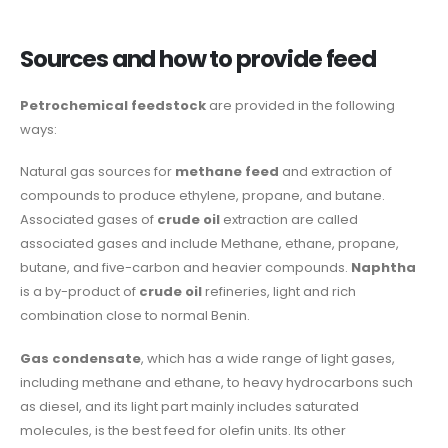
Sources and how to provide feed
Petrochemical feedstock
are provided in the following
ways:
Natural gas sources for
methane feed
and extraction of
compounds to produce ethylene, propane, and butane.
Associated gases of
crude oil
extraction are called
associated gases and include Methane, ethane, propane,
butane, and five-carbon and heavier compounds.
Naphtha
is a by-product of
crude oil
refineries, light and rich
combination close to normal Benin.
Gas condensate
, which has a wide range of light gases,
including methane and ethane, to heavy hydrocarbons such
as diesel, and its light part mainly includes saturated
molecules, is the best feed for olefin units. Its other