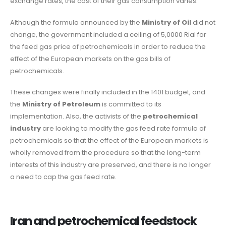
exchange rates, the cost of their gas consumption varies.
Although the formula announced by the
Ministry of Oil
did not
change, the government included a ceiling of 5,0000 Rial for
the feed gas price of petrochemicals in order to reduce the
effect of the European markets on the gas bills of
petrochemicals.
These changes were finally included in the 1401 budget, and
the
Ministry of Petroleum
is committed to its
implementation. Also, the activists of the
petrochemical
industry
are looking to modify the gas feed rate formula of
petrochemicals so that the effect of the European markets is
wholly removed from the procedure so that the long-term
interests of this industry are preserved, and there is no longer
a need to cap the gas feed rate.
Iran and petrochemical feedstock