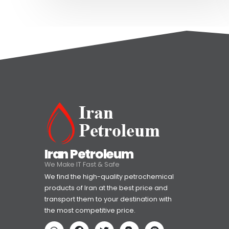
Iran Petroleum
We Make IT Fast & Safe
We find the high-quality petrochemical
products of Iran at the best price and
transport them to your destination with
the most competitive price.