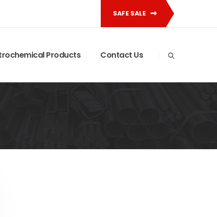
SAFE SALE
trochemical Products
Contact Us