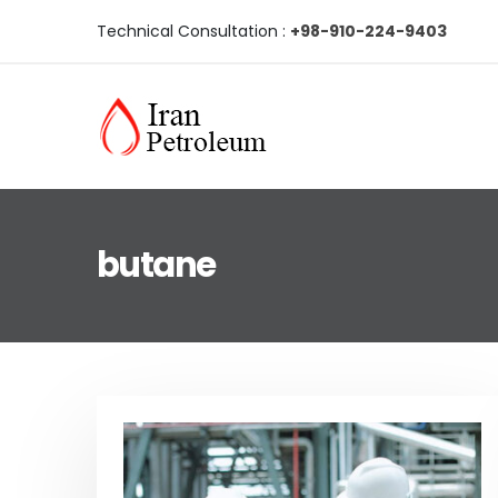
Technical Consultation :
+98-910-224-9403
butane