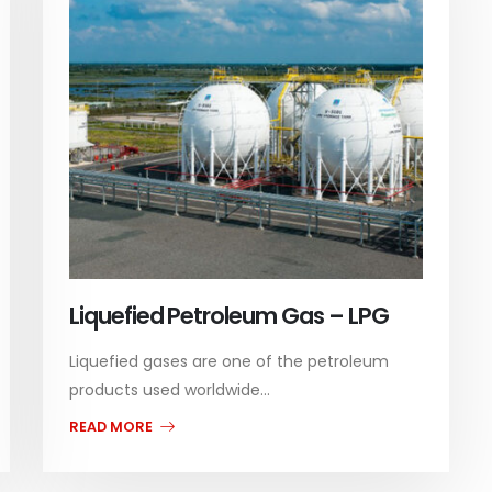
Liquefied Petroleum Gas – LPG
Liquefied gases are one of the petroleum
products used worldwide...
READ MORE