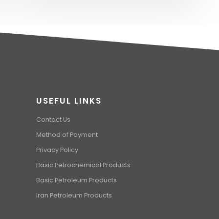
USEFUL LINKS
Contact Us
Method of Payment
Privacy Policy
Basic Petrochemical Products
Basic Petroleum Products
Iran Petroleum Products