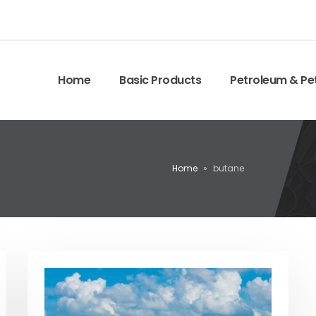
Home
Basic Products
Petroleum & Pe
Home
»
butane