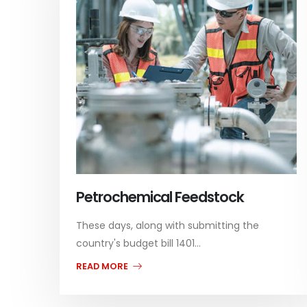
Petrochemical Feedstock
These days, along with submitting the
country's budget bill 1401...
READ MORE