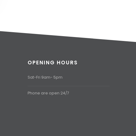
OPENING HOURS
Sat-Fri 9am- 5pm
Phone are open 24/7