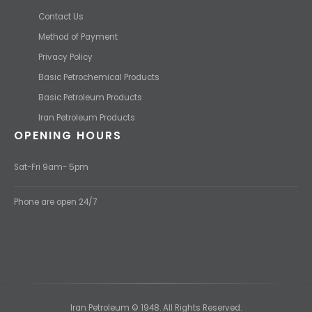
Contact Us
Method of Payment
Privacy Policy
Basic Petrochemical Products
Basic Petroleum Products
Iran Petroleum Products
OPENING HOURS
Sat-Fri 9am- 5pm
Phone are open 24/7
Iran Petroleum © 1948. All Rights Reserved.