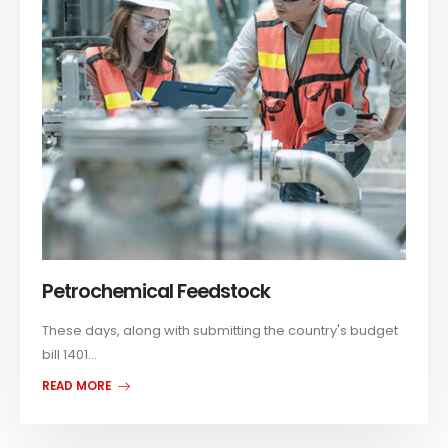
Petrochemical Feedstock
These days, along with submitting the country's budget
bill 1401...
READ MORE