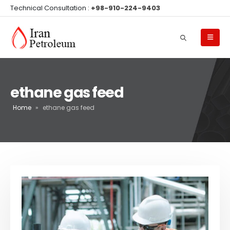
Technical Consultation :
+98-910-224-9403
ethane gas feed
Home
»
ethane gas feed