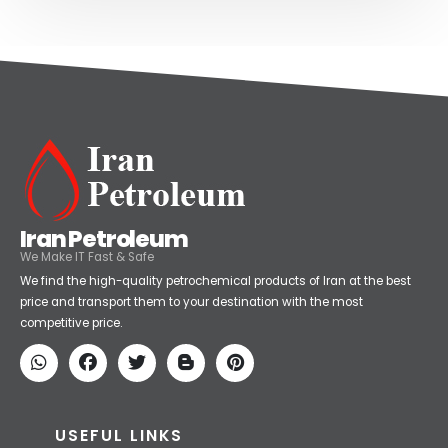
Iran Petroleum
We Make IT Fast & Safe
We find the high-quality petrochemical products of Iran at the best
price and transport them to your destination with the most
competitive price.
USEFUL LINKS