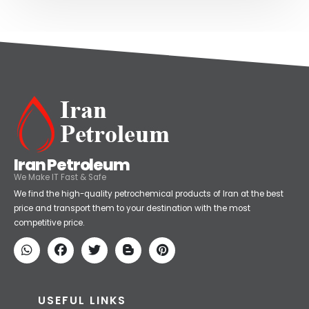
Iran Petroleum
We Make IT Fast & Safe
We find the high-quality petrochemical products of Iran at the best
price and transport them to your destination with the most
competitive price.
USEFUL LINKS