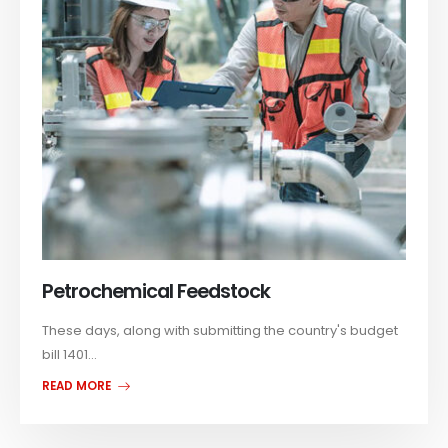
Petrochemical Feedstock
These days, along with submitting the country's budget
bill 1401...
READ MORE