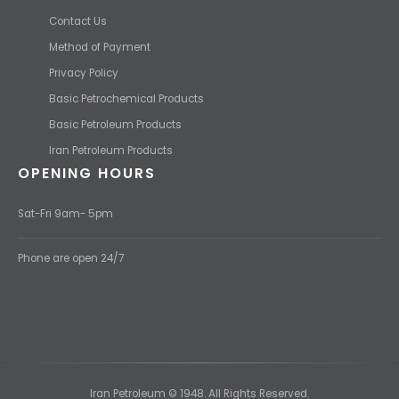
Contact Us
Method of Payment
Privacy Policy
Basic Petrochemical Products
Basic Petroleum Products
Iran Petroleum Products
OPENING HOURS
Sat-Fri 9am- 5pm
Phone are open 24/7
Iran Petroleum © 1948. All Rights Reserved.