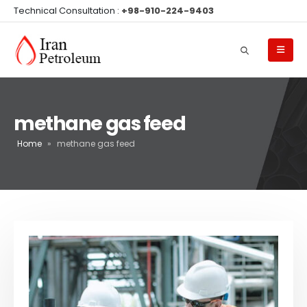
Technical Consultation :
+98-910-224-9403
methane gas feed
Home
»
methane gas feed