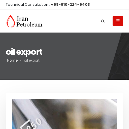
Technical Consultation :
+98-910-224-9403
oil export
Home
»
oil export