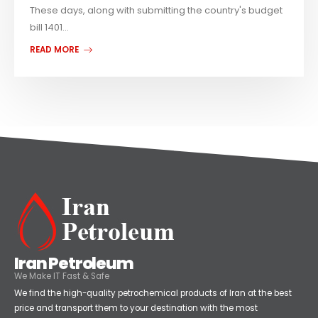
These days, along with submitting the country's budget
bill 1401...
READ MORE
Iran Petroleum
We Make IT Fast & Safe
We find the high-quality petrochemical products of Iran at the best
price and transport them to your destination with the most