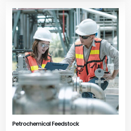
Petrochemical Feedstock