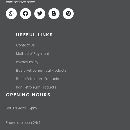
competitive price.
USEFUL LINKS
Contact Us
Method of Payment
Privacy Policy
Basic Petrochemical Products
Basic Petroleum Products
Iran Petroleum Products
OPENING HOURS
Sat-Fri 9am- 5pm
Phone are open 24/7