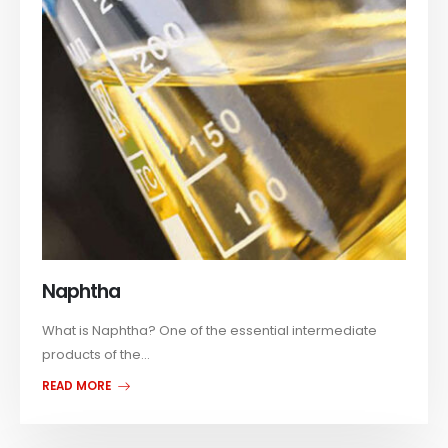
Naphtha
What is Naphtha? One of the essential intermediate
products of the...
READ MORE