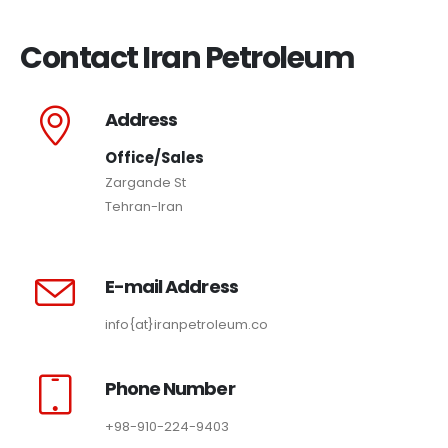
Contact Iran Petroleum
Address
Office/Sales
Zargande St
Tehran-Iran
E-mail Address
info{at}iranpetroleum.co
Phone Number
+98-910-224-9403