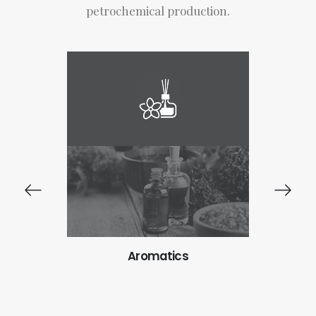
petrochemical production.
ts
Aromatics