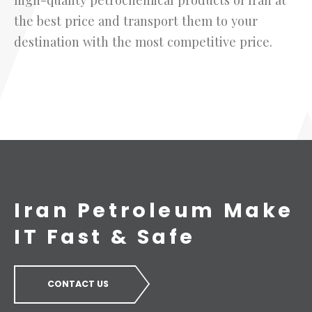
the best price and transport them to your
destination with the most competitive price.
Iran Petroleum Make
IT Fast & Safe
CONTACT US