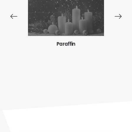
Paraffin