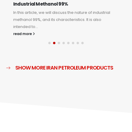
Industrial Methanol 99%
D
In this article, we will discuss the nature of industrial
In
methanol 99%, and its characteristics. It is also
am
intended to...
in
read more
re
SHOW MORE IRAN PETROLEUM PRODUCTS