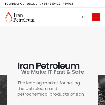
Technical Consultation :
+98-910-224-9403
Iran Petroleum
We Make IT Fast & Safe
The leading market for selling
the petroleum and
petrochemical products of Iran