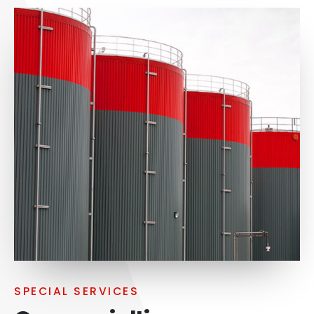
SPECIAL SERVICES