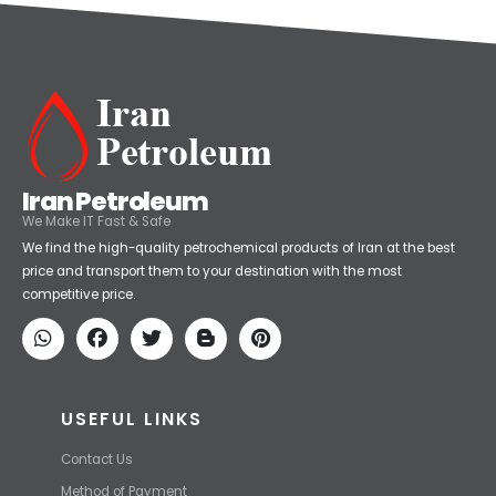
Iran Petroleum
We Make IT Fast & Safe
We find the high-quality petrochemical products of Iran at the best
price and transport them to your destination with the most
competitive price.
USEFUL LINKS
Contact Us
Method of Payment