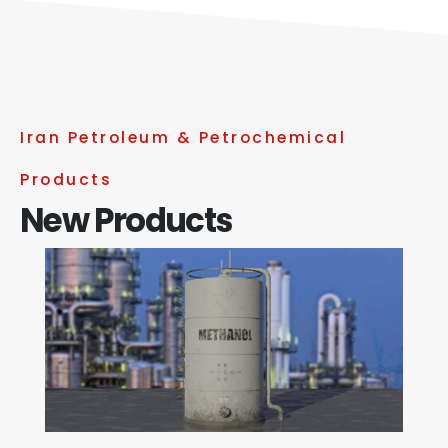
Iran Petroleum & Petrochemical
Products
New Products