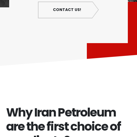
CONTACT US!
Why Iran Petroleum
are the first choice of