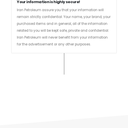
Your information is highly secure!
Iran Petroleum assure you that your information will
remain strictly confidential. Your name, your brand, your
purchased items and in general, all of the information
related to you will be kept safe, private and confidential.
Iran Petroleum will never benefit from your information
for the advertisement or any other purposes.