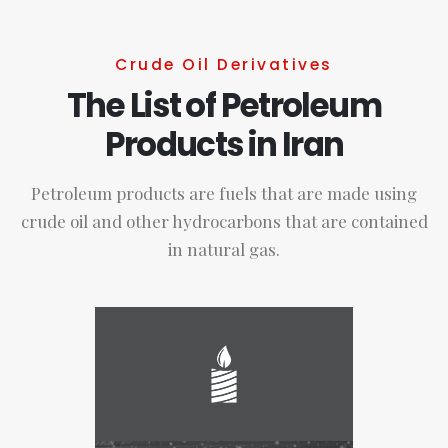
Crude Oil Derivatives
The List of Petroleum
Products in Iran
Petroleum products are fuels that are made using
crude oil and other hydrocarbons that are contained
in natural gas.