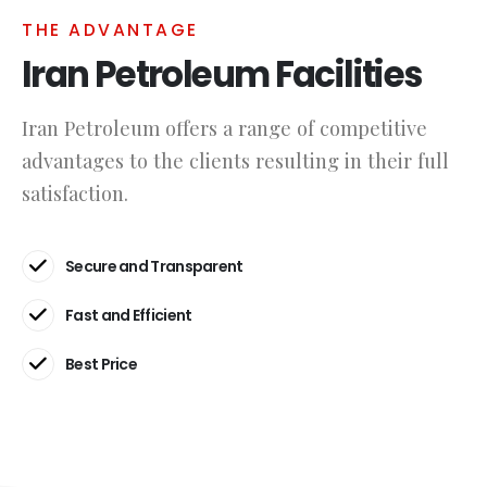
THE ADVANTAGE
Iran Petroleum Facilities
Iran Petroleum offers a range of competitive
advantages to the clients resulting in their full
satisfaction.
Secure and Transparent
Fast and Efficient
Best Price