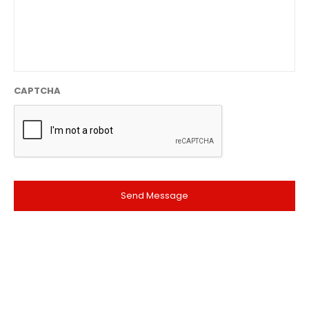
CAPTCHA