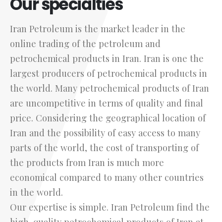
Our specialties
Iran Petroleum is the market leader in the
online trading of the petroleum and
petrochemical products in Iran. Iran is one the
largest producers of petrochemical products in
the world. Many petrochemical products of Iran
are uncompetitive in terms of quality and final
price. Considering the geographical location of
Iran and the possibility of easy access to many
parts of the world, the cost of transporting of
the products from Iran is much more
economical compared to many other countries
in the world.
Our expertise is simple. Iran Petroleum find the
high-quality petrochemical products of Iran at