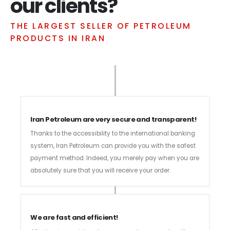
our clients?
THE LARGEST SELLER OF PETROLEUM
PRODUCTS IN IRAN
Iran Petroleum are very secure and transparent!
Thanks to the accessibility to the international banking
system, Iran Petroleum can provide you with the safest
payment method. Indeed, you merely pay when you are
absolutely sure that you will receive your order.
We are fast and efficient!