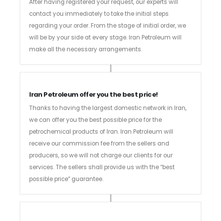
After having registered your request, our experts will
contact you immediately to take the initial steps
regarding your order. From the stage of initial order, we
will be by your side at every stage. Iran Petroleum will
make all the necessary arrangements.
Iran Petroleum offer you the best price!
Thanks to having the largest domestic network in Iran,
we can offer you the best possible price for the
petrochemical products of Iran. Iran Petroleum will
receive our commission fee from the sellers and
producers, so we will not charge our clients for our
services. The sellers shall provide us with the “best
possible price” guarantee.