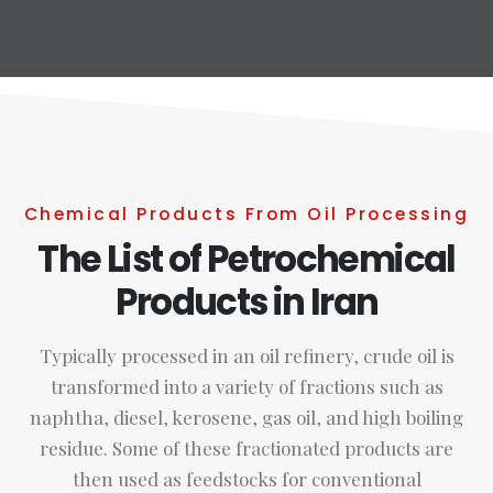
Chemical Products From Oil Processing
The List of Petrochemical
Products in Iran
Typically processed in an oil refinery, crude oil is
transformed into a variety of fractions such as
naphtha, diesel, kerosene, gas oil, and high boiling
residue. Some of these fractionated products are
then used as feedstocks for conventional