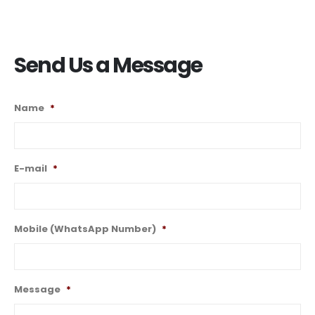
Send Us a Message
Name
*
E-mail
*
Mobile (WhatsApp Number)
*
Message
*