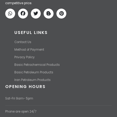
competitive price.
USEFUL LINKS
Contact Us
Method of Payment
Privacy Policy
Basic Petrochemical Products
Basic Petroleum Products
Iran Petroleum Products
OPENING HOURS
Sat-Fri 9am- 5pm
Phone are open 24/7