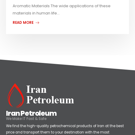
Aromatic Materials The wide applications of these
materials in human life...
READ MORE
Iran Petroleum
We Make IT Fast & Safe
We find the high-quality petrochemical products of Iran at the best
price and transport them to your destination with the most