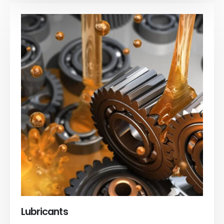
Lubricants