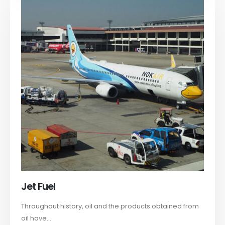
Jet Fuel
Throughout history, oil and the products obtained from
oil have...