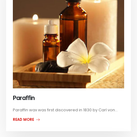
Paraffin
Paraffin wax was first discovered in 1830 by Carl von...
READ MORE