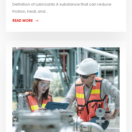
Definition of Lubricants A substance that can reduce
friction, heat, and...
READ MORE