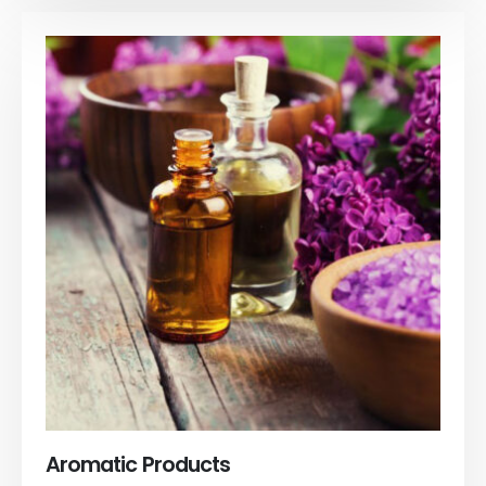
Aromatic Products