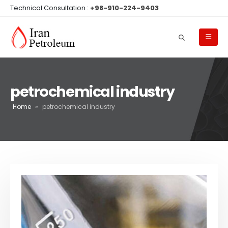
Technical Consultation :
+98-910-224-9403
petrochemical industry
Home
»
petrochemical industry