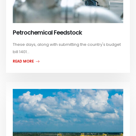
Petrochemical Feedstock
These days, along with submitting the country's budget
bill 1401...
READ MORE