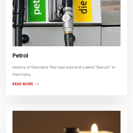
Petrol
History of Gasoline This fuel was first called "Benzin" in
Germany....
READ MORE