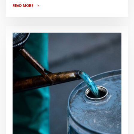
READ MORE