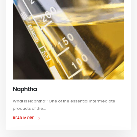
Naphtha
What is Naphtha? One of the essential intermediate
products of the...
READ MORE