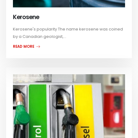
Kerosene
Kerosene's popularity The name kerosene was coined
by a Canadian geologist,...
READ MORE