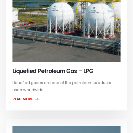
Liquefied Petroleum Gas – LPG
Liquefied gases are one of the petroleum products
used worldwide...
READ MORE