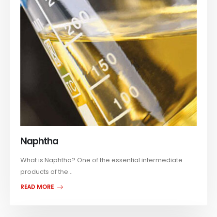
Naphtha
What is Naphtha? One of the essential intermediate
products of the...
READ MORE