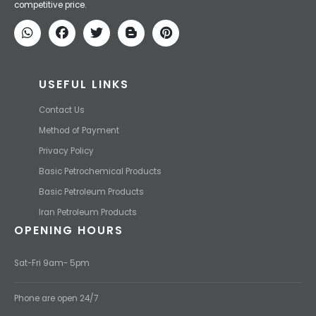
competitive price.
USEFUL LINKS
Contact Us
Method of Payment
Privacy Policy
Basic Petrochemical Products
Basic Petroleum Products
Iran Petroleum Products
OPENING HOURS
Sat-Fri 9am- 5pm
Phone are open 24/7