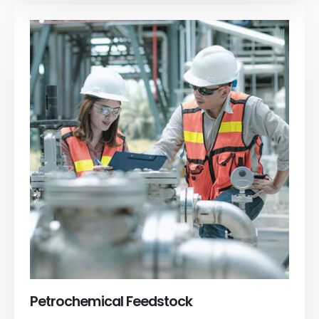
Petrochemical Feedstock