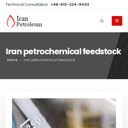
Technical Consultation :
+98-910-224-9403
Iran petrochemical feedstock
Home
»
Iran petrochemical feedstock