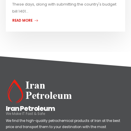
These days, along with submitting the country's budget
bill 1401...
READ MORE
Iran Petroleum
We Make IT Fast & Safe
We find the high-quality petrochemical products of Iran at the best
price and transport them to your destination with the most