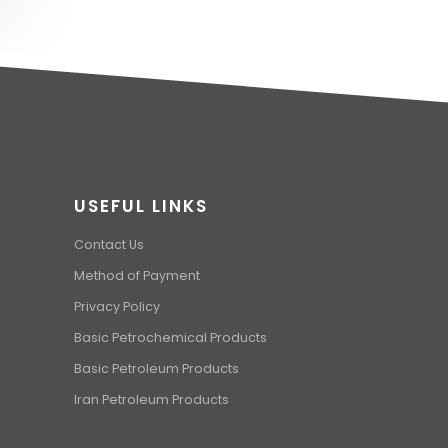
USEFUL LINKS
Contact Us
Method of Payment
Privacy Policy
Basic Petrochemical Products
Basic Petroleum Products
Iran Petroleum Products