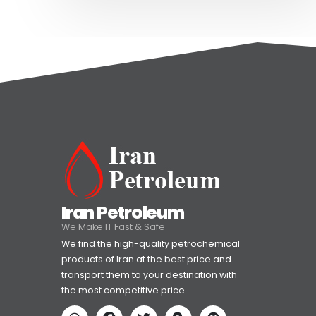
Iran Petroleum
We Make IT Fast & Safe
We find the high-quality petrochemical
products of Iran at the best price and
transport them to your destination with
the most competitive price.