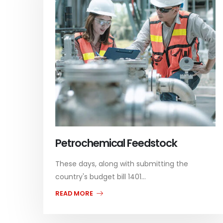
Petrochemical Feedstock
These days, along with submitting the
country's budget bill 1401...
READ MORE