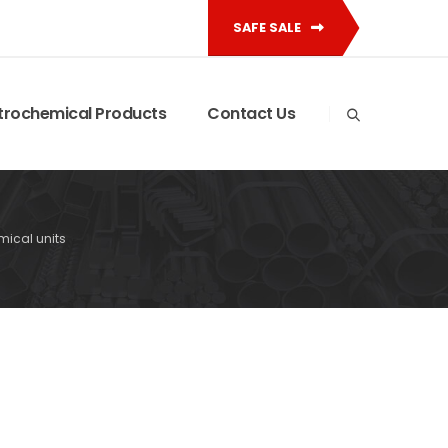
SAFE SALE
trochemical Products
Contact Us
mical units