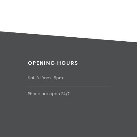
OPENING HOURS
Sat-Fri 9am- 5pm
Phone are open 24/7