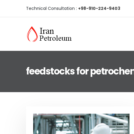
Technical Consultation :
+98-910-224-9403
feedstocks for petrochem