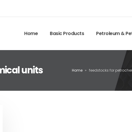
Home
Basic Products
Petroleum & Pe
ical units
Home
»
feedstocks for petroche