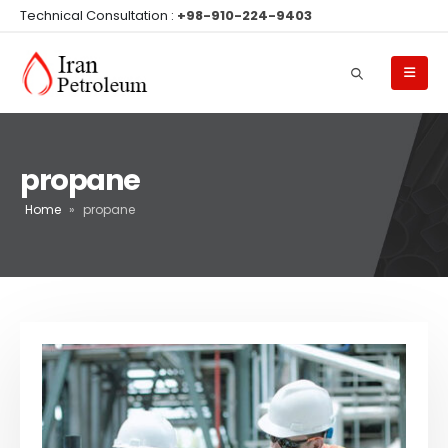
Technical Consultation :
+98-910-224-9403
propane
Home
»
propane