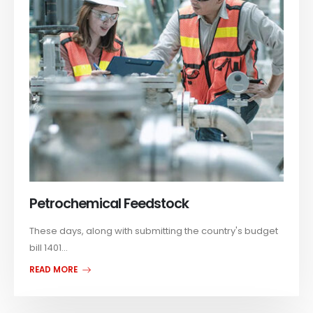
Petrochemical Feedstock
These days, along with submitting the country's budget
bill 1401...
READ MORE