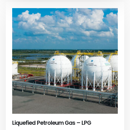
Liquefied Petroleum Gas – LPG