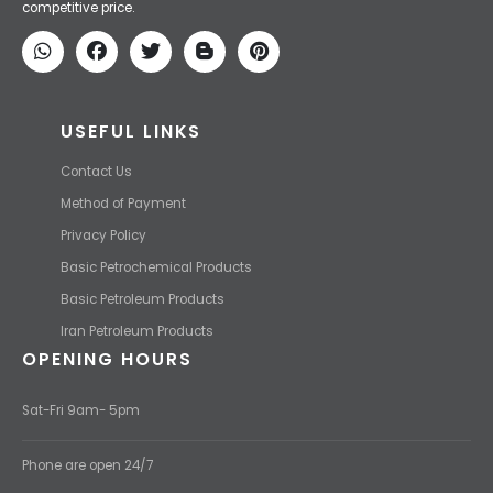
competitive price.
USEFUL LINKS
Contact Us
Method of Payment
Privacy Policy
Basic Petrochemical Products
Basic Petroleum Products
Iran Petroleum Products
OPENING HOURS
Sat-Fri 9am- 5pm
Phone are open 24/7