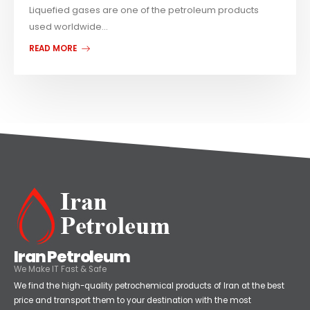
Liquefied gases are one of the petroleum products
used worldwide...
READ MORE
Iran Petroleum
We Make IT Fast & Safe
We find the high-quality petrochemical products of Iran at the best
price and transport them to your destination with the most