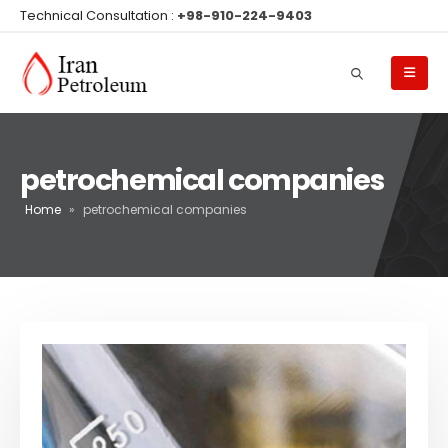
Technical Consultation :
+98-910-224-9403
petrochemical companies
Home
»
petrochemical companies