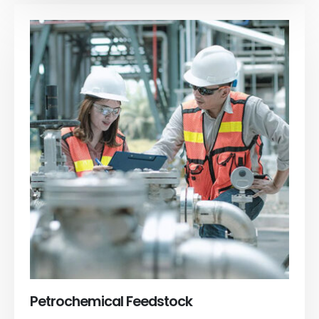
Petrochemical Feedstock