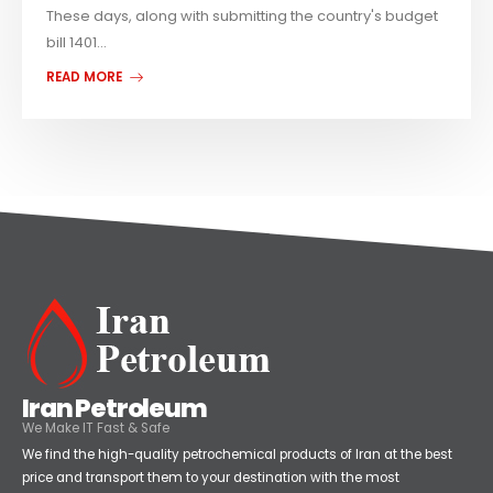
These days, along with submitting the country's budget
bill 1401...
READ MORE
Iran Petroleum
We Make IT Fast & Safe
We find the high-quality petrochemical products of Iran at the best
price and transport them to your destination with the most