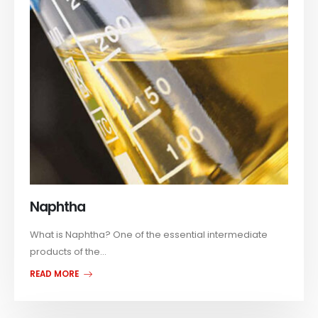
Naphtha
What is Naphtha? One of the essential intermediate
products of the...
READ MORE