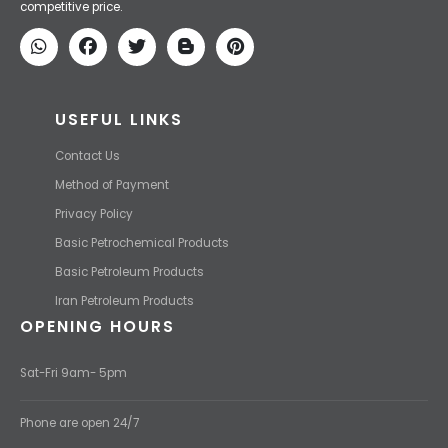
competitive price.
USEFUL LINKS
Contact Us
Method of Payment
Privacy Policy
Basic Petrochemical Products
Basic Petroleum Products
Iran Petroleum Products
OPENING HOURS
Sat-Fri 9am- 5pm
Phone are open 24/7