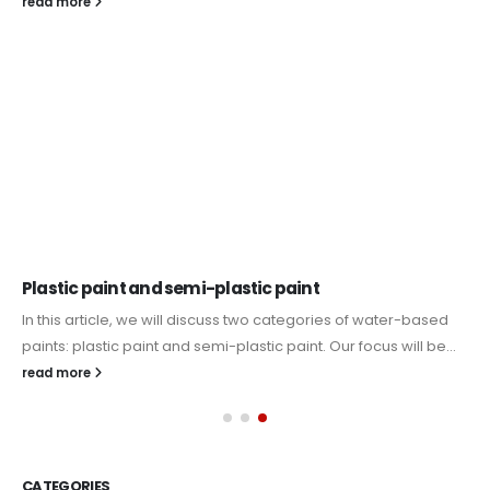
read more
Plastic paint and semi-plastic paint
In this article, we will discuss two categories of water-based
paints: plastic paint and semi-plastic paint. Our focus will be...
read more
CATEGORIES