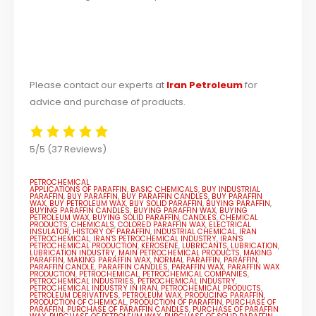
Please contact our experts at
Iran Petroleum
for
advice and purchase of products.
5/5
(37 Reviews)
PETROCHEMICAL
APPLICATIONS OF PARAFFIN
,
BASIC CHEMICALS
,
BUY INDUSTRIAL
PARAFFIN
,
BUY PARAFFIN
,
BUY PARAFFIN CANDLES
,
BUY PARAFFIN
WAX
,
BUY PETROLEUM WAX
,
BUY SOLID PARAFFIN
,
BUYING PARAFFIN
,
BUYING PARAFFIN CANDLES
,
BUYING PARAFFIN WAX
,
BUYING
PETROLEUM WAX
,
BUYING SOLID PARAFFIN
,
CANDLES
,
CHEMICAL
PRODUCTS
,
CHEMICALS
,
COLORED PARAFFIN WAX
,
ELECTRICAL
INSULATOR
,
HISTORY OF PARAFFIN
,
INDUSTRIAL CHEMICAL
,
IRAN
PETROCHEMICAL
,
IRAN'S PETROCHEMICAL INDUSTRY
,
IRAN'S
PETROCHEMICAL PRODUCTION
,
KEROSENE
,
LUBRICANTS
,
LUBRICATION
,
LUBRICATION INDUSTRY
,
MAIN PETROCHEMICAL PRODUCTS
,
MAKING
PARAFFIN
,
MAKING PARAFFIN WAX
,
NORMAL PARAFFIN
,
PARAFFIN
,
PARAFFIN CANDLE
,
PARAFFIN CANDLES
,
PARAFFIN WAX
,
PARAFFIN WAX
PRODUCTION
,
PETROCHEMICAL
,
PETROCHEMICAL COMPANIES
,
PETROCHEMICAL INDUSTRIES
,
PETROCHEMICAL INDUSTRY
,
PETROCHEMICAL INDUSTRY IN IRAN
,
PETROCHEMICAL PRODUCTS
,
PETROLEUM DERIVATIVES
,
PETROLEUM WAX
,
PRODUCING PARAFFIN
,
PRODUCTION OF CHEMICAL
,
PRODUCTION OF PARAFFIN
,
PURCHASE OF
PARAFFIN
,
PURCHASE OF PARAFFIN CANDLES
,
PURCHASE OF PARAFFIN