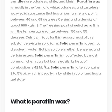
candles
are odorless, white, and bluish.
Paraffin wax
is mostly in the form of a white, odorless, and tasteless
waxy solid substance that has a normal melting point
between 46 and 68 degrees Celsius and a density of
about 900 kg/m3. The freezing point of
solid paraffin
is in the temperature range between 50 and 55
degrees Celsius. In fact, for this reason, most of this
substance exists in solid form.
Solid paraffin
does not
dissolve in water. But it is soluble in ether, benzene, and
certain esters.
Solid paraffin
is not affected by most
common chemicals but burns easily. Its heat of
combustion is 42 MJ/kg.
Solid paraffin
often contains
3 to 5% oil, which is usually milky white in color and has a
gel state.
What is paraffin wax?