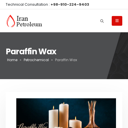
Technical Consultation :
+98-910-224-9403
Paraffin Wax
Home
»
Petrochemical
»
Paraffin Wax