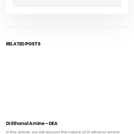
RELATED
POSTS
Di Ethanol Amine – DEA
In this article, we will discuss the nature of Di ethanol amine