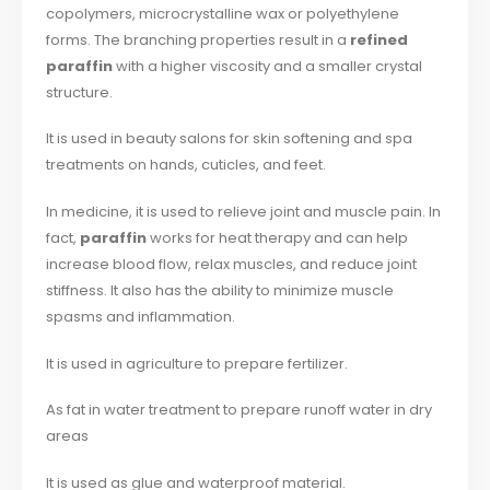
copolymers, microcrystalline wax or polyethylene
forms. The branching properties result in a
refined
paraffin
with a higher viscosity and a smaller crystal
structure.
It is used in beauty salons for skin softening and spa
treatments on hands, cuticles, and feet.
In medicine, it is used to relieve joint and muscle pain. In
fact,
paraffin
works for heat therapy and can help
increase blood flow, relax muscles, and reduce joint
stiffness. It also has the ability to minimize muscle
spasms and inflammation.
It is used in agriculture to prepare fertilizer.
As fat in water treatment to prepare runoff water in dry
areas
It is used as glue and waterproof material.