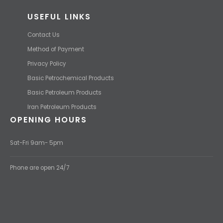
USEFUL LINKS
Contact Us
Method of Payment
Privacy Policy
Basic Petrochemical Products
Basic Petroleum Products
Iran Petroleum Products
OPENING HOURS
Sat-Fri 9am- 5pm
Phone are open 24/7