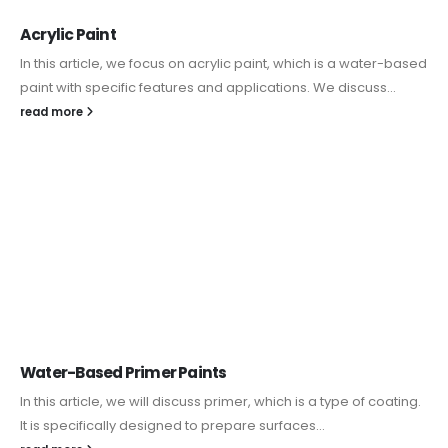
Acrylic Paint
In this article, we focus on acrylic paint, which is a water-based
paint with specific features and applications. We discuss...
read more
Water-Based Primer Paints
In this article, we will discuss primer, which is a type of coating.
It is specifically designed to prepare surfaces...