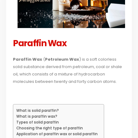
Paraffin Wax
Paraffin Wax
(
Petroleum Wax
) is a soft colorless
solid substance derived from petroleum, coal or shale
oil, which consists of a mixture of hydrocarbon
molecules between twenty and forty carbon atoms.
What is solid paraffin?
What is paraffin wax?
Types of solid paraffin
Choosing the right type of paraffin
Application of paraffin wax or solid paraffin