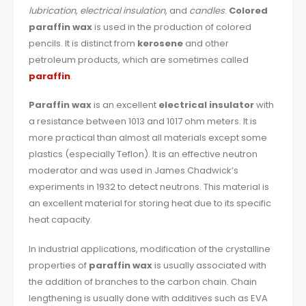
lubrication
,
electrical insulation
, and
candles
.
Colored
paraffin wax
is used in the production of colored
pencils. It is distinct from
kerosene
and other
petroleum products, which are sometimes called
paraffin
.
Paraffin wax
is an excellent
electrical insulator
with
a resistance between 1013 and 1017 ohm meters. It is
more practical than almost all materials except some
plastics (especially Teflon). It is an effective neutron
moderator and was used in James Chadwick’s
experiments in 1932 to detect neutrons. This material is
an excellent material for storing heat due to its specific
heat capacity.
In industrial applications, modification of the crystalline
properties of
paraffin wax
is usually associated with
the addition of branches to the carbon chain. Chain
lengthening is usually done with additives such as EVA