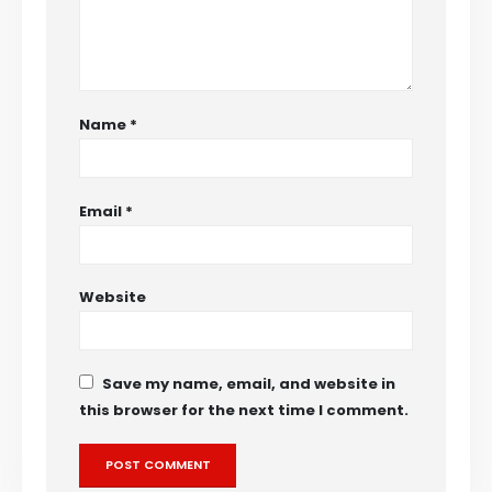
Name
*
Email
*
Website
Save my name, email, and website in
this browser for the next time I comment.