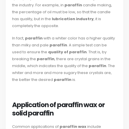
the industry. For example, in
paraffin
candle making,
the percentage of oil must be low, so that the candle
has quality, but in the
lubrication industry
, it is
completely the opposite.
In fact,
paraffin
with a whiter color has a higher quality
than milky and pale
paraffin
. A simple test can be
used to ensure the
quality of paraffin
. That is, by
breaking the
paraffin
, there are crystal grains in the
middle, which indicates the quality of the
paraffin
. The
whiter and more and more sugary these crystals are,
the better the desired
paraffin
is.
Application of paraffin wax or
solid paraffin
Common applications of
paraffin wax
include