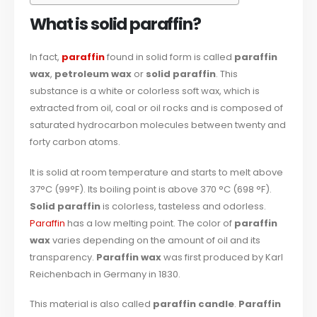
What is solid paraffin?
In fact,
paraffin
found in solid form is called
paraffin
wax
,
petroleum wax
or
solid paraffin
. This
substance is a white or colorless soft wax, which is
extracted from oil, coal or oil rocks and is composed of
saturated hydrocarbon molecules between twenty and
forty carbon atoms.
It is solid at room temperature and starts to melt above
37°C (99°F). Its boiling point is above 370 °C (698 °F).
Solid paraffin
is colorless, tasteless and odorless.
Paraffin
has a low melting point. The color of
paraffin
wax
varies depending on the amount of oil and its
transparency.
Paraffin wax
was first produced by Karl
Reichenbach in Germany in 1830.
This material is also called
paraffin candle
.
Paraffin