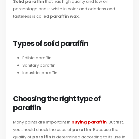
Solid paraffin
that has high quality and low oil
percentage and is white in color and odorless and
tasteless is called
paraffin wax
.
Types of solid paraffin
Edible paraffin
Sanitary paraffin
Industrial paraffin
Choosing the right type of
paraffin
Many points are important in
buying paraffin
. But first,
you should check the uses of
paraffin
. Because the
quality of
paraffin
is determined according to its use in