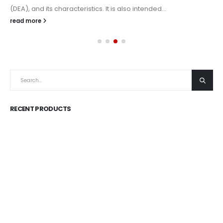
(DEA), and its characteristics. It is also intended...
read more
RECENT PRODUCTS