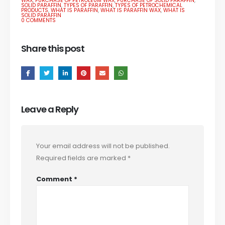
WAX
,
PURCHASE OF PETROLEUM WAX
,
PURCHASE OF SOLID PARAFFIN
,
SOLID PARAFFIN
,
TYPES OF PARAFFIN
,
TYPES OF PETROCHEMICAL
PRODUCTS
,
WHAT IS PARAFFIN
,
WHAT IS PARAFFIN WAX
,
WHAT IS
SOLID PARAFFIN
0 COMMENTS
Share this post
Leave a Reply
Your email address will not be published.
Required fields are marked
*
Comment
*