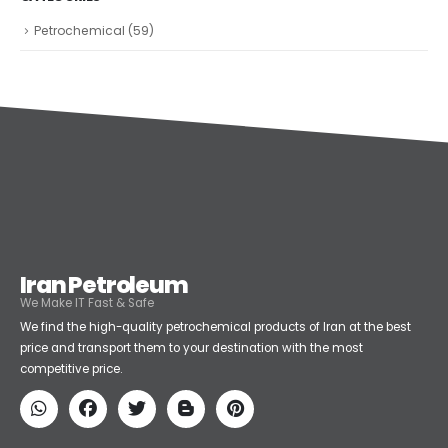
Petrochemical
(59)
Iran Petroleum
We Make IT Fast & Safe
We find the high-quality petrochemical products of Iran at the best
price and transport them to your destination with the most
competitive price.