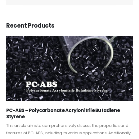
Recent Products
PC-ABS – Polycarbonate Acrylonitrile Butadiene
Styrene
This article aims to comprehensively discuss the properties and
features of PC-ABS, including its various applications. Additionally,