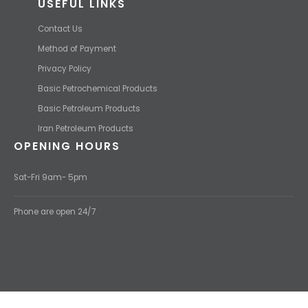
USEFUL LINKS
Contact Us
Method of Payment
Privacy Policy
Basic Petrochemical Products
Basic Petroleum Products
Iran Petroleum Products
OPENING HOURS
Sat-Fri 9am- 5pm
Phone are open 24/7