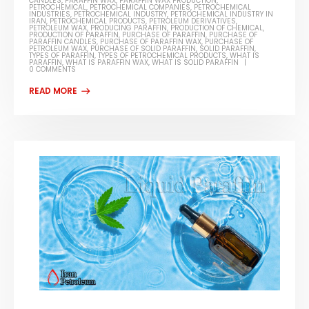
CANDLES
,
PARAFFIN WAX
,
PARAFFIN WAX PRODUCTION
,
PETROCHEMICAL
,
PETROCHEMICAL COMPANIES
,
PETROCHEMICAL
INDUSTRIES
,
PETROCHEMICAL INDUSTRY
,
PETROCHEMICAL INDUSTRY IN
IRAN
,
PETROCHEMICAL PRODUCTS
,
PETROLEUM DERIVATIVES
,
PETROLEUM WAX
,
PRODUCING PARAFFIN
,
PRODUCTION OF CHEMICAL
,
PRODUCTION OF PARAFFIN
,
PURCHASE OF PARAFFIN
,
PURCHASE OF
PARAFFIN CANDLES
,
PURCHASE OF PARAFFIN WAX
,
PURCHASE OF
PETROLEUM WAX
,
PURCHASE OF SOLID PARAFFIN
,
SOLID PARAFFIN
,
TYPES OF PARAFFIN
,
TYPES OF PETROCHEMICAL PRODUCTS
,
WHAT IS
PARAFFIN
,
WHAT IS PARAFFIN WAX
,
WHAT IS SOLID PARAFFIN
0 COMMENTS