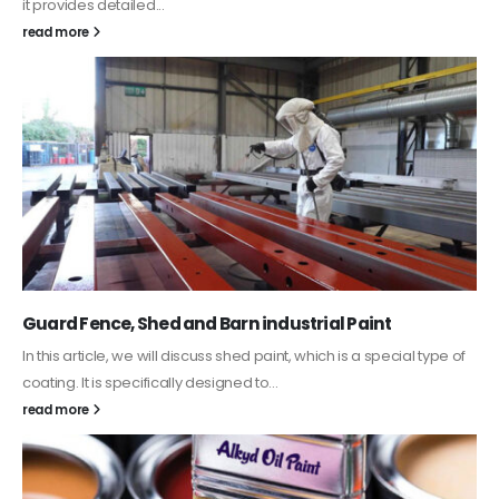
it provides detailed...
read more
Guard Fence, Shed and Barn industrial Paint
In this article, we will discuss shed paint, which is a special type of
coating. It is specifically designed to...
read more