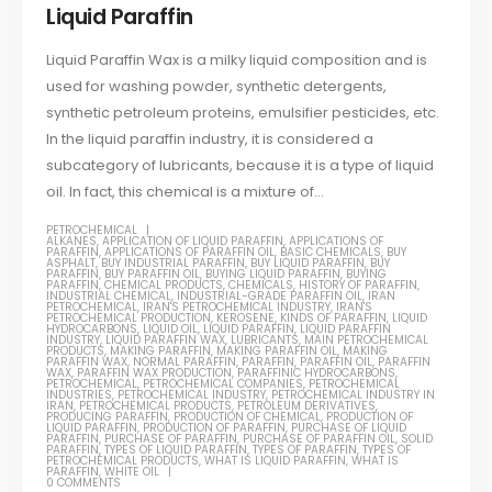
Liquid Paraffin
Liquid Paraffin Wax is a milky liquid composition and is
used for washing powder, synthetic detergents,
synthetic petroleum proteins, emulsifier pesticides, etc.
In the liquid paraffin industry, it is considered a
subcategory of lubricants, because it is a type of liquid
oil. In fact, this chemical is a mixture of...
PETROCHEMICAL
ALKANES
,
APPLICATION OF LIQUID PARAFFIN
,
APPLICATIONS OF
PARAFFIN
,
APPLICATIONS OF PARAFFIN OIL
,
BASIC CHEMICALS
,
BUY
ASPHALT
,
BUY INDUSTRIAL PARAFFIN
,
BUY LIQUID PARAFFIN
,
BUY
PARAFFIN
,
BUY PARAFFIN OIL
,
BUYING LIQUID PARAFFIN
,
BUYING
PARAFFIN
,
CHEMICAL PRODUCTS
,
CHEMICALS
,
HISTORY OF PARAFFIN
,
INDUSTRIAL CHEMICAL
,
INDUSTRIAL-GRADE PARAFFIN OIL
,
IRAN
PETROCHEMICAL
,
IRAN'S PETROCHEMICAL INDUSTRY
,
IRAN'S
PETROCHEMICAL PRODUCTION
,
KEROSENE
,
KINDS OF PARAFFIN
,
LIQUID
HYDROCARBONS
,
LIQUID OIL
,
LIQUID PARAFFIN
,
LIQUID PARAFFIN
INDUSTRY
,
LIQUID PARAFFIN WAX
,
LUBRICANTS
,
MAIN PETROCHEMICAL
PRODUCTS
,
MAKING PARAFFIN
,
MAKING PARAFFIN OIL
,
MAKING
PARAFFIN WAX
,
NORMAL PARAFFIN
,
PARAFFIN
,
PARAFFIN OIL
,
PARAFFIN
WAX
,
PARAFFIN WAX PRODUCTION
,
PARAFFINIC HYDROCARBONS
,
PETROCHEMICAL
,
PETROCHEMICAL COMPANIES
,
PETROCHEMICAL
INDUSTRIES
,
PETROCHEMICAL INDUSTRY
,
PETROCHEMICAL INDUSTRY IN
IRAN
,
PETROCHEMICAL PRODUCTS
,
PETROLEUM DERIVATIVES
,
PRODUCING PARAFFIN
,
PRODUCTION OF CHEMICAL
,
PRODUCTION OF
LIQUID PARAFFIN
,
PRODUCTION OF PARAFFIN
,
PURCHASE OF LIQUID
PARAFFIN
,
PURCHASE OF PARAFFIN
,
PURCHASE OF PARAFFIN OIL
,
SOLID
PARAFFIN
,
TYPES OF LIQUID PARAFFIN
,
TYPES OF PARAFFIN
,
TYPES OF
PETROCHEMICAL PRODUCTS
,
WHAT IS LIQUID PARAFFIN
,
WHAT IS
PARAFFIN
,
WHITE OIL
0 COMMENTS