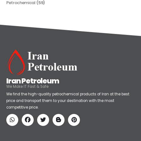
Petrochemical
(59)
Iran Petroleum
We Make IT Fast & Safe
We find the high-quality petrochemical products of Iran at the best
price and transport them to your destination with the most
competitive price.