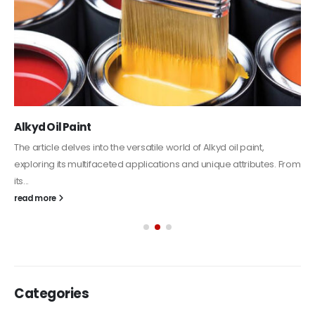
Alkyd Oil Paint
The article delves into the versatile world of Alkyd oil paint,
exploring its multifaceted applications and unique attributes. From
its...
read more
Categories