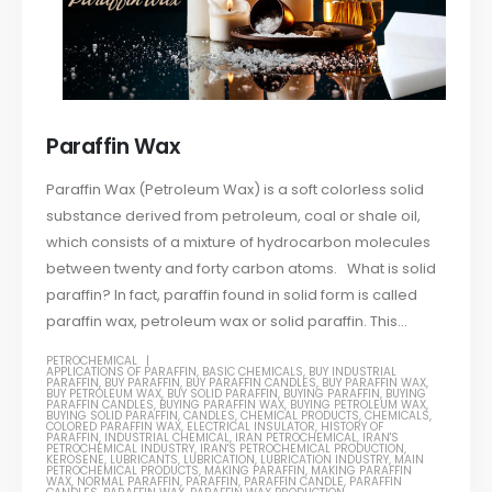
Paraffin Wax
Paraffin Wax (Petroleum Wax) is a soft colorless solid
substance derived from petroleum, coal or shale oil,
which consists of a mixture of hydrocarbon molecules
between twenty and forty carbon atoms. What is solid
paraffin? In fact, paraffin found in solid form is called
paraffin wax, petroleum wax or solid paraffin. This...
PETROCHEMICAL
APPLICATIONS OF PARAFFIN
,
BASIC CHEMICALS
,
BUY INDUSTRIAL
PARAFFIN
,
BUY PARAFFIN
,
BUY PARAFFIN CANDLES
,
BUY PARAFFIN WAX
,
BUY PETROLEUM WAX
,
BUY SOLID PARAFFIN
,
BUYING PARAFFIN
,
BUYING
PARAFFIN CANDLES
,
BUYING PARAFFIN WAX
,
BUYING PETROLEUM WAX
,
BUYING SOLID PARAFFIN
,
CANDLES
,
CHEMICAL PRODUCTS
,
CHEMICALS
,
COLORED PARAFFIN WAX
,
ELECTRICAL INSULATOR
,
HISTORY OF
PARAFFIN
,
INDUSTRIAL CHEMICAL
,
IRAN PETROCHEMICAL
,
IRAN'S
PETROCHEMICAL INDUSTRY
,
IRAN'S PETROCHEMICAL PRODUCTION
,
KEROSENE
,
LUBRICANTS
,
LUBRICATION
,
LUBRICATION INDUSTRY
,
MAIN
PETROCHEMICAL PRODUCTS
,
MAKING PARAFFIN
,
MAKING PARAFFIN
WAX
,
NORMAL PARAFFIN
,
PARAFFIN
,
PARAFFIN CANDLE
,
PARAFFIN