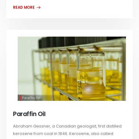
Paraffin Oil
Abraham Gessner, a Canadian geologist, first distilled
kerosene from coal in 1846. Kerosene, also called