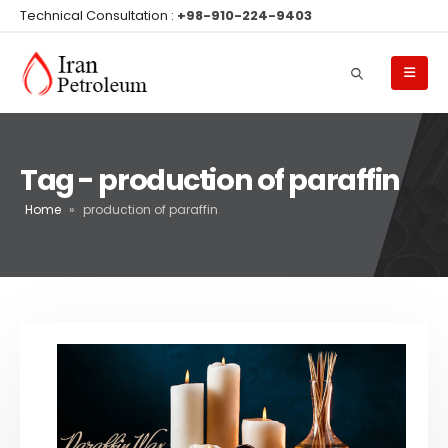
Technical Consultation :
+98-910-224-9403
Tag - production of paraffin
Home
»
production of paraffin