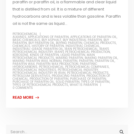
paraffin or paraffin oil, is a flammable and clear liquid
that is distilled from oil. It is a mixture of different
hydrocarbons and is less volatile than gasoline. Paraffin
oil is not the same as liquid...
PETROCHEMICAL
ALKANES
,
APPLICATIONS OF PARAFFIN
,
APPLICATIONS OF PARAFFIN OIL
,
BASIC CHEMICALS
,
BUY ASPHALT
,
BUY INDUSTRIAL PARAFFIN
,
BUY
PARAFFIN
,
BUY PARAFFIN OIL
,
BUYING PARAFFIN
,
CHEMICAL PRODUCTS
,
CHEMICALS
,
HISTORY OF PARAFFIN
,
INDUSTRIAL CHEMICAL
,
INDUSTRIAL-GRADE PARAFFIN OIL
,
IRAN PETROCHEMICAL
,
IRAN'S
PETROCHEMICAL INDUSTRY
,
IRAN'S PETROCHEMICAL PRODUCTION
,
KEROSENE
,
KINDS OF PARAFFIN
,
LIQUID PARAFFIN
,
MAIN
PETROCHEMICAL PRODUCTS
,
MAKING PARAFFIN
,
MAKING PARAFFIN OIL
,
MAKING PARAFFIN WAX
,
NORMAL PARAFFIN
,
PARAFFIN
,
PARAFFIN OIL
,
PARAFFIN WAX
,
PARAFFIN WAX PRODUCTION
,
PARAFFINIC
HYDROCARBONS
,
PETROCHEMICAL
,
PETROCHEMICAL COMPANIES
,
PETROCHEMICAL INDUSTRIES
,
PETROCHEMICAL INDUSTRY
,
PETROCHEMICAL INDUSTRY IN IRAN
,
PETROCHEMICAL PRODUCTS
,
PETROLEUM DERIVATIVES
,
PRODUCING PARAFFIN
,
PRODUCTION OF
CHEMICAL
,
PRODUCTION OF PARAFFIN
,
PURCHASE OF PARAFFIN
,
PURCHASE OF PARAFFIN OIL
,
SOLID PARAFFIN
,
TYPES OF PARAFFIN
,
TYPES OF PETROCHEMICAL PRODUCTS
,
WHAT IS PARAFFIN
0 COMMENTS