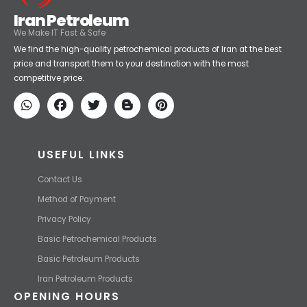
Iran Petroleum
We Make IT Fast & Safe
We find the high-quality petrochemical products of Iran at the best
price and transport them to your destination with the most
competitive price.
USEFUL LINKS
Contact Us
Method of Payment
Privacy Policy
Basic Petrochemical Products
Basic Petroleum Products
Iran Petroleum Products
OPENING HOURS