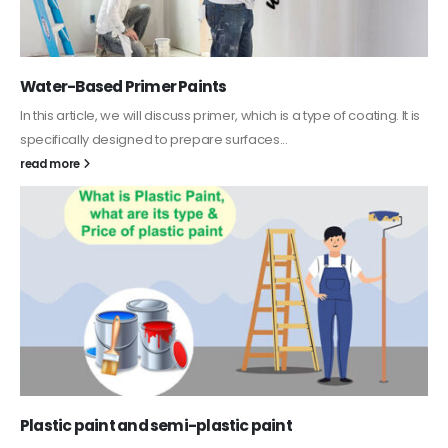
Water-Based Primer Paints
In this article, we will discuss primer, which is a type of coating. It is
specifically designed to prepare surfaces...
read more
Plastic paint and semi-plastic paint