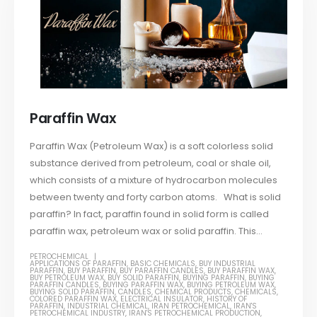
Paraffin Wax
Paraffin Wax (Petroleum Wax) is a soft colorless solid
substance derived from petroleum, coal or shale oil,
which consists of a mixture of hydrocarbon molecules
between twenty and forty carbon atoms. What is solid
paraffin? In fact, paraffin found in solid form is called
paraffin wax, petroleum wax or solid paraffin. This...
PETROCHEMICAL
APPLICATIONS OF PARAFFIN
,
BASIC CHEMICALS
,
BUY INDUSTRIAL
PARAFFIN
,
BUY PARAFFIN
,
BUY PARAFFIN CANDLES
,
BUY PARAFFIN WAX
,
BUY PETROLEUM WAX
,
BUY SOLID PARAFFIN
,
BUYING PARAFFIN
,
BUYING
PARAFFIN CANDLES
,
BUYING PARAFFIN WAX
,
BUYING PETROLEUM WAX
,
BUYING SOLID PARAFFIN
,
CANDLES
,
CHEMICAL PRODUCTS
,
CHEMICALS
,
COLORED PARAFFIN WAX
,
ELECTRICAL INSULATOR
,
HISTORY OF
PARAFFIN
,
INDUSTRIAL CHEMICAL
,
IRAN PETROCHEMICAL
,
IRAN'S
PETROCHEMICAL INDUSTRY
,
IRAN'S PETROCHEMICAL PRODUCTION
,