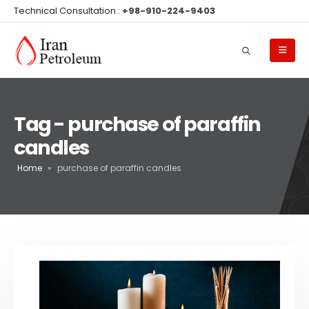
Technical Consultation :
+98-910-224-9403
Tag - purchase of paraffin
candles
Home
»
purchase of paraffin candles