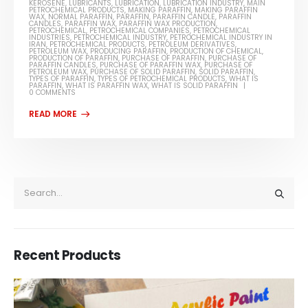
KEROSENE
,
LUBRICANTS
,
LUBRICATION
,
LUBRICATION INDUSTRY
,
MAIN
PETROCHEMICAL PRODUCTS
,
MAKING PARAFFIN
,
MAKING PARAFFIN
WAX
,
NORMAL PARAFFIN
,
PARAFFIN
,
PARAFFIN CANDLE
,
PARAFFIN
CANDLES
,
PARAFFIN WAX
,
PARAFFIN WAX PRODUCTION
,
PETROCHEMICAL
,
PETROCHEMICAL COMPANIES
,
PETROCHEMICAL
INDUSTRIES
,
PETROCHEMICAL INDUSTRY
,
PETROCHEMICAL INDUSTRY IN
IRAN
,
PETROCHEMICAL PRODUCTS
,
PETROLEUM DERIVATIVES
,
PETROLEUM WAX
,
PRODUCING PARAFFIN
,
PRODUCTION OF CHEMICAL
,
PRODUCTION OF PARAFFIN
,
PURCHASE OF PARAFFIN
,
PURCHASE OF
PARAFFIN CANDLES
,
PURCHASE OF PARAFFIN WAX
,
PURCHASE OF
PETROLEUM WAX
,
PURCHASE OF SOLID PARAFFIN
,
SOLID PARAFFIN
,
TYPES OF PARAFFIN
,
TYPES OF PETROCHEMICAL PRODUCTS
,
WHAT IS
PARAFFIN
,
WHAT IS PARAFFIN WAX
,
WHAT IS SOLID PARAFFIN
0 COMMENTS
Recent Products