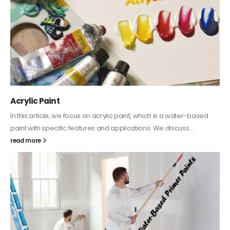
Acrylic Paint
In this article, we focus on acrylic paint, which is a water-based
paint with specific features and applications. We discuss...
read more