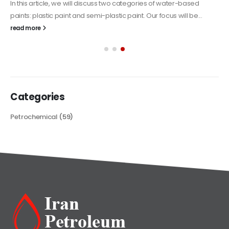
In this article, we will discuss two categories of water-based
paints: plastic paint and semi-plastic paint. Our focus will be...
read more
Categories
Petrochemical
(59)