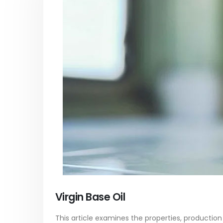
Acrylic Paint
Virgin 
yrene
In this article, we focus on acrylic paint,
This arti
ively
which is a water-based paint with
producti
ures of
specific features and applications. We
virgin ba
discuss...
oil, virgin..
vides
read more
read mo
Virgin Base Oil
This article examines the properties, production