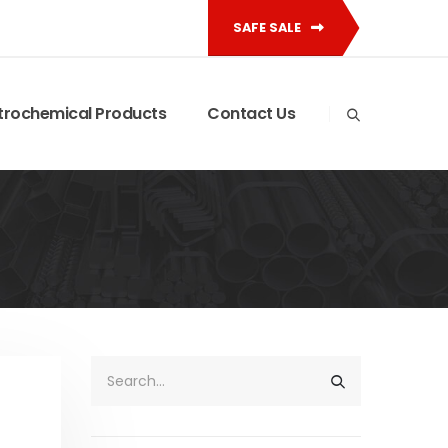
SAFE SALE
trochemical Products
Contact Us