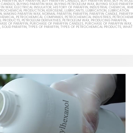
L PARAFFIN
,
BUY PARAFFIN
,
BUY PARAFFIN CANDLES
,
BUY PARAFFIN WAX
,
BUY PETROL
N CANDLES
,
BUYING PARAFFIN WAX
,
BUYING PETROLEUM WAX
,
BUYING SOLID PARAFFI
FIN WAX
,
ELECTRICAL INSULATOR
,
HISTORY OF PARAFFIN
,
INDUSTRIAL CHEMICAL
,
IRA
PETROCHEMICAL PRODUCTION
,
KEROSENE
,
LUBRICANTS
,
LUBRICATION
,
LUBRICATION
IN
,
MAKING PARAFFIN WAX
,
NORMAL PARAFFIN
,
PARAFFIN
,
PARAFFIN CANDLE
,
PARAFFI
HEMICAL
,
PETROCHEMICAL COMPANIES
,
PETROCHEMICAL INDUSTRIES
,
PETROCHEM
L PRODUCTS
,
PETROLEUM DERIVATIVES
,
PETROLEUM WAX
,
PRODUCING PARAFFIN
,
ASE OF PARAFFIN
,
PURCHASE OF PARAFFIN CANDLES
,
PURCHASE OF PARAFFIN WAX
,
N
,
SOLID PARAFFIN
,
TYPES OF PARAFFIN
,
TYPES OF PETROCHEMICAL PRODUCTS
,
WHAT 