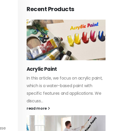
Recent Products
Acrylic Paint
Virgin 
tyrene
In this article, we focus on acrylic paint,
This art
sively
which is a water-based paint with
producti
ures of
specific features and applications. We
virgin b
discuss...
oil, virgin.
vides
read more
read mo
ase