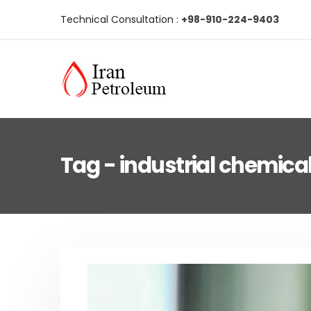
Technical Consultation :
+98-910-224-9403
Tag - industrial chemica