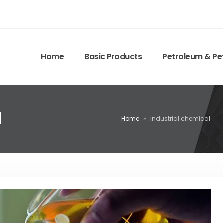
Home
Basic Products
Petroleum & Pe
l
Home
»
industrial chemical