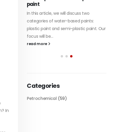
paint
of Di et
In this article, we will discuss two
character
tile
categories of water-based paints:
read mo
 its
plastic paint and semi-plastic paint. Our
 unique
focus will be...
read more
Categories
Petrochemical
(59)
h
n? In