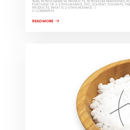
IRAN
,
PETROCHEMICAL PRODUCTS
,
PETROLEUM DERIVATIVES
,
P
PURCHASE OF 2-ETHYLHEXANOL
,
PVC
,
SOLVENT
,
SOLVENTS
,
TA
PRODUCTS
,
WHAT IS 2-ETHYLHEXANOL
0 COMMENTS