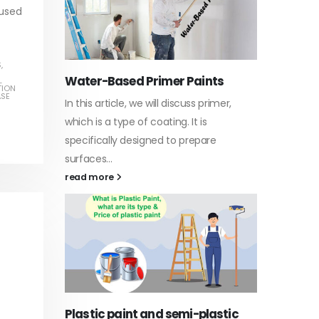
 used
S
,
Water-Based Primer Paints
Indust
L
TION
ASE
In this article, we will discuss primer,
In this a
arn
which is a type of coating. It is
of indus
specifically designed to prepare
character
ed paint,
surfaces...
read mo
. It is
read more
Di Eth
Plastic paint and semi-plastic
In this a