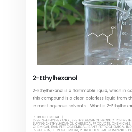
2-Ethylhexanol
2-Ethylhexanol is a flammable liquid, which in 
this compound is a clear, colorless liquid from th
in most aqueous solvents. What is 2-Ethylhexanol
PETROCHEMICAL
2-EH
,
2-ETHYLHEXANOL
,
2-ETHYLHEXANOL PRODUCTION MET
BUYING 2-ETHYLHEXANOL
,
CHEMICAL PRODUCTS
,
CHEMICALS
,
CHEMICAL
,
IRAN PETROCHEMICAL
,
IRAN'S PETROCHEMICAL IN
PRODUCTS
,
PETROCHEMICAL
,
PETROCHEMICAL COMPANIES
,
PE