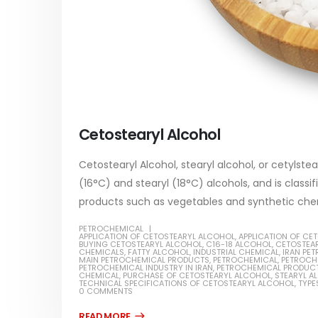
Cetostearyl Alcohol
Cetostearyl Alcohol, stearyl alcohol, or cetylstea
(16°C) and stearyl (18°C) alcohols, and is classif
products such as vegetables and synthetic chem
PETROCHEMICAL
APPLICATION OF CETOSTEARYL ALCOHOL
,
APPLICATION OF CE
BUYING CETOSTEARYL ALCOHOL
,
C16-18 ALCOHOL
,
CETOSTEA
CHEMICALS
,
FATTY ALCOHOL
,
INDUSTRIAL CHEMICAL
,
IRAN PE
MAIN PETROCHEMICAL PRODUCTS
,
PETROCHEMICAL
,
PETROCH
PETROCHEMICAL INDUSTRY IN IRAN
,
PETROCHEMICAL PRODUC
CHEMICAL
,
PURCHASE OF CETOSTEARYL ALCOHOL
,
STEARYL A
TECHNICAL SPECIFICATIONS OF CETOSTEARYL ALCOHOL
,
TYPE
0 COMMENTS