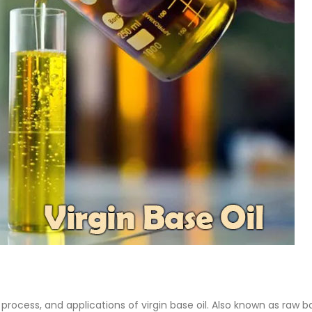
Base Oil
PC-ABS – Polycarbonate
Acrylonitrile Butadiene S
cle examines the properties,
This article aims to comprehen
on process, and applications of
discuss the properties and feat
se oil. Also known as raw base
PC-ABS, including its various
.
applications. Additionally, it pro
re
detailed...
read more
 process, and applications of virgin base oil. Also known as raw b