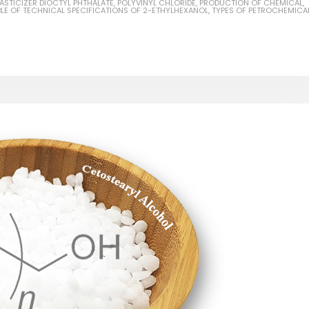
LASTICIZER DIOCTYL PHTHALATE
,
POLYVINYL CHLORIDE
,
PRODUCTION OF CHEMICAL
,
BLE OF TECHNICAL SPECIFICATIONS OF 2-ETHYLHEXANOL
,
TYPES OF PETROCHEMICA