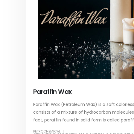
paint
of Di eth
In this article, we will discuss two
characteri
tile
categories of water-based paints:
read mo
 its
plastic paint and semi-plastic paint. Our
unique
focus will be...
read more
Paraffin Wax
Paraffin Wax (Petroleum Wax) is a soft colorless
consists of a mixture of hydrocarbon molecules
fact, paraffin found in solid form is called paraff
PETROCHEMICAL