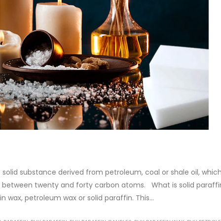
anol amine (DEA), and its
Alkyd Oil Paint
stics. It is also intended...
The article delves into the versa
re
world of Alkyd oil paint, exploring
multifaceted applications and
attributes. From its...
read more
 solid substance derived from petroleum, coal or shale oil, whic
 between twenty and forty carbon atoms. What is solid paraffi
in wax, petroleum wax or solid paraffin. This...