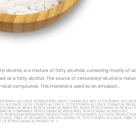
ryl alcohol, is a mixture of fatty alcohols, consisting mostly of a
ied as a fatty alcohol. The source of cetostearyl alcohol is natur
ical compounds. This material is used as an emulsion...
TOSTEARYL ALCOHOL IN INDUSTRIES
,
BASIC CHEMICALS
,
BUY CETOSTEARYL ALCOHO
RYL ALCOHOL
,
CETYL STEARYL ALCOHOL
,
CETYLSTEARYL ALCOHOL
,
CHEMICAL PROD
TROCHEMICAL
,
IRAN'S PETROCHEMICAL INDUSTRY
,
IRAN'S PETROCHEMICAL PRODUCT
EMICAL COMPANIES
,
PETROCHEMICAL INDUSTRIES
,
PETROCHEMICAL INDUSTRY
,
TS
,
PETROLEUM DERIVATIVES
,
PRODUCTION OF CETOSTEARYL ALCOHOL
,
PRODUCTIO
LCOHOL
,
TABLE OF TECHNICAL SPECIFICATIONS OF CETO STEARYL ALCOHOL
,
TABLE 
S OF PETROCHEMICAL PRODUCTS