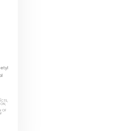
cetyl
al
L
,
UCTS
,
ION
,
N OF
OF