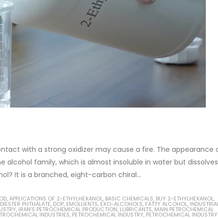
contact with a strong oxidizer may cause a fire. The appearance 
e alcohol family, which is almost insoluble in water but dissolves
? It is a branched, eight-carbon chiral...
HOD
,
APPLICATIONS OF 2-ETHYLHEXANOL
,
BASIC CHEMICALS
,
BUY 2-ETHYLHEXANOL
,
DIESTER PHTHALATE
,
DOP
,
EMOLLIENTS
,
EXO-ALCOHOLS
,
FATTY ALCOHOL
,
INDUSTRIA
DUSTRY
,
IRAN'S PETROCHEMICAL PRODUCTION
,
LUBRICANTS
,
MAIN PETROCHEMICAL
TROCHEMICAL INDUSTRIES
,
PETROCHEMICAL INDUSTRY
,
PETROCHEMICAL INDUSTRY