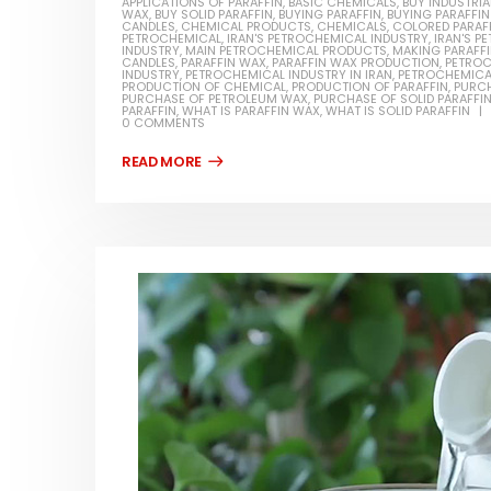
APPLICATIONS OF PARAFFIN
,
BASIC CHEMICALS
,
BUY INDUSTRIA
WAX
,
BUY SOLID PARAFFIN
,
BUYING PARAFFIN
,
BUYING PARAFFI
CANDLES
,
CHEMICAL PRODUCTS
,
CHEMICALS
,
COLORED PARAF
PETROCHEMICAL
,
IRAN'S PETROCHEMICAL INDUSTRY
,
IRAN'S 
INDUSTRY
,
MAIN PETROCHEMICAL PRODUCTS
,
MAKING PARAFF
CANDLES
,
PARAFFIN WAX
,
PARAFFIN WAX PRODUCTION
,
PETROC
INDUSTRY
,
PETROCHEMICAL INDUSTRY IN IRAN
,
PETROCHEMICA
PRODUCTION OF CHEMICAL
,
PRODUCTION OF PARAFFIN
,
PURCH
PURCHASE OF PETROLEUM WAX
,
PURCHASE OF SOLID PARAFFI
PARAFFIN
,
WHAT IS PARAFFIN WAX
,
WHAT IS SOLID PARAFFIN
0 COMMENTS