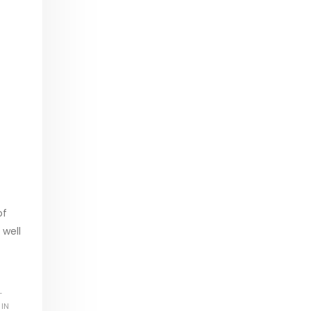
of
 well
L
 IN