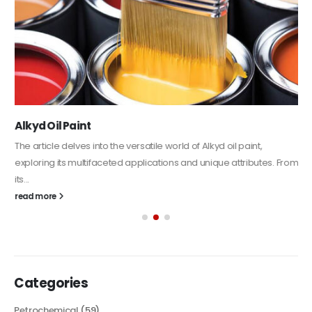
Alkyd Oil Paint
The article delves into the versatile world of Alkyd oil paint,
exploring its multifaceted applications and unique attributes. From
its...
read more
Categories