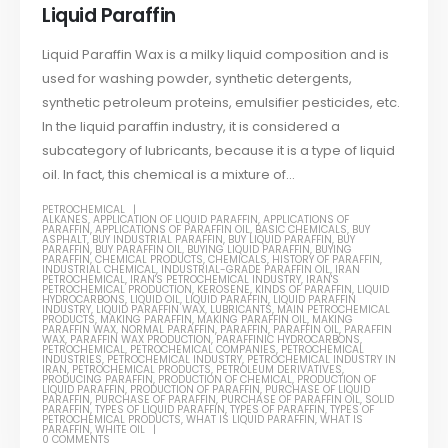
Liquid Paraffin
Liquid Paraffin Wax is a milky liquid composition and is
used for washing powder, synthetic detergents,
synthetic petroleum proteins, emulsifier pesticides, etc.
In the liquid paraffin industry, it is considered a
subcategory of lubricants, because it is a type of liquid
oil. In fact, this chemical is a mixture of...
PETROCHEMICAL
ALKANES
,
APPLICATION OF LIQUID PARAFFIN
,
APPLICATIONS OF
PARAFFIN
,
APPLICATIONS OF PARAFFIN OIL
,
BASIC CHEMICALS
,
BUY
ASPHALT
,
BUY INDUSTRIAL PARAFFIN
,
BUY LIQUID PARAFFIN
,
BUY
PARAFFIN
,
BUY PARAFFIN OIL
,
BUYING LIQUID PARAFFIN
,
BUYING
PARAFFIN
,
CHEMICAL PRODUCTS
,
CHEMICALS
,
HISTORY OF PARAFFIN
,
INDUSTRIAL CHEMICAL
,
INDUSTRIAL-GRADE PARAFFIN OIL
,
IRAN
PETROCHEMICAL
,
IRAN'S PETROCHEMICAL INDUSTRY
,
IRAN'S
PETROCHEMICAL PRODUCTION
,
KEROSENE
,
KINDS OF PARAFFIN
,
LIQUID
HYDROCARBONS
,
LIQUID OIL
,
LIQUID PARAFFIN
,
LIQUID PARAFFIN
INDUSTRY
,
LIQUID PARAFFIN WAX
,
LUBRICANTS
,
MAIN PETROCHEMICAL
PRODUCTS
,
MAKING PARAFFIN
,
MAKING PARAFFIN OIL
,
MAKING
PARAFFIN WAX
,
NORMAL PARAFFIN
,
PARAFFIN
,
PARAFFIN OIL
,
PARAFFIN
WAX
,
PARAFFIN WAX PRODUCTION
,
PARAFFINIC HYDROCARBONS
,
PETROCHEMICAL
,
PETROCHEMICAL COMPANIES
,
PETROCHEMICAL
INDUSTRIES
,
PETROCHEMICAL INDUSTRY
,
PETROCHEMICAL INDUSTRY IN
IRAN
,
PETROCHEMICAL PRODUCTS
,
PETROLEUM DERIVATIVES
,
PRODUCING PARAFFIN
,
PRODUCTION OF CHEMICAL
,
PRODUCTION OF
LIQUID PARAFFIN
,
PRODUCTION OF PARAFFIN
,
PURCHASE OF LIQUID
PARAFFIN
,
PURCHASE OF PARAFFIN
,
PURCHASE OF PARAFFIN OIL
,
SOLID
PARAFFIN
,
TYPES OF LIQUID PARAFFIN
,
TYPES OF PARAFFIN
,
TYPES OF
PETROCHEMICAL PRODUCTS
,
WHAT IS LIQUID PARAFFIN
,
WHAT IS
PARAFFIN
,
WHITE OIL
0 COMMENTS