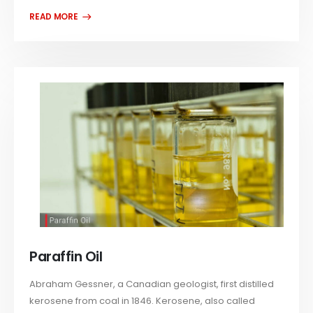
Paraffin Oil
Abraham Gessner, a Canadian geologist, first distilled
kerosene from coal in 1846. Kerosene, also called