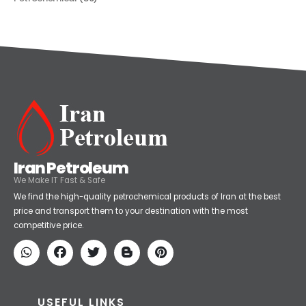
Petrochemical
(59)
Iran Petroleum
We Make IT Fast & Safe
We find the high-quality petrochemical products of Iran at the best
price and transport them to your destination with the most
competitive price.