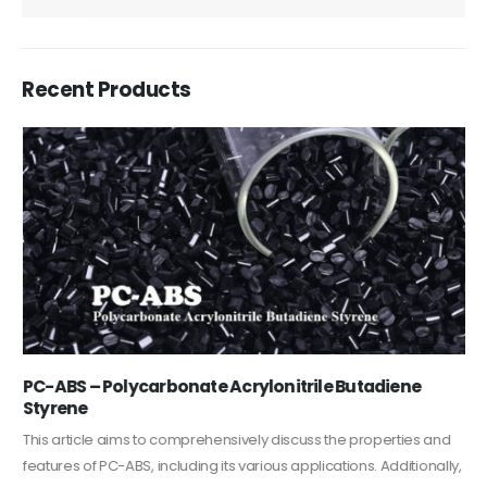
Recent Products
PC-ABS – Polycarbonate Acrylonitrile Butadiene
Styrene
This article aims to comprehensively discuss the properties and
features of PC-ABS, including its various applications. Additionally,