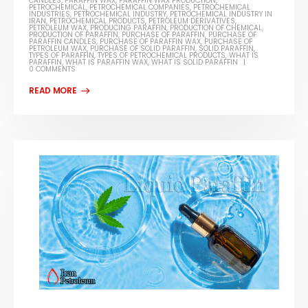
CANDLES
,
PARAFFIN WAX
,
PARAFFIN WAX PRODUCTION
,
PETROCHEMICAL
,
PETROCHEMICAL COMPANIES
,
PETROCHEMICAL
INDUSTRIES
,
PETROCHEMICAL INDUSTRY
,
PETROCHEMICAL INDUSTRY IN
IRAN
,
PETROCHEMICAL PRODUCTS
,
PETROLEUM DERIVATIVES
,
PETROLEUM WAX
,
PRODUCING PARAFFIN
,
PRODUCTION OF CHEMICAL
,
PRODUCTION OF PARAFFIN
,
PURCHASE OF PARAFFIN
,
PURCHASE OF
PARAFFIN CANDLES
,
PURCHASE OF PARAFFIN WAX
,
PURCHASE OF
PETROLEUM WAX
,
PURCHASE OF SOLID PARAFFIN
,
SOLID PARAFFIN
,
TYPES OF PARAFFIN
,
TYPES OF PETROCHEMICAL PRODUCTS
,
WHAT IS
PARAFFIN
,
WHAT IS PARAFFIN WAX
,
WHAT IS SOLID PARAFFIN
0 COMMENTS