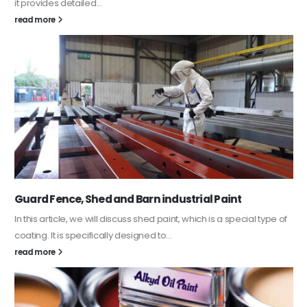
it provides detailed...
read more
Guard Fence, Shed and Barn industrial Paint
In this article, we will discuss shed paint, which is a special type of
coating. It is specifically designed to...
read more