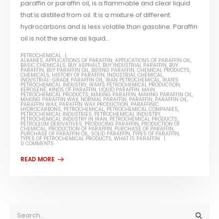
paraffin or paraffin oil, is a flammable and clear liquid
that is distilled from oil. It is a mixture of different
hydrocarbons and is less volatile than gasoline. Paraffin
oil is not the same as liquid...
PETROCHEMICAL
ALKANES
,
APPLICATIONS OF PARAFFIN
,
APPLICATIONS OF PARAFFIN OIL
,
BASIC CHEMICALS
,
BUY ASPHALT
,
BUY INDUSTRIAL PARAFFIN
,
BUY
PARAFFIN
,
BUY PARAFFIN OIL
,
BUYING PARAFFIN
,
CHEMICAL PRODUCTS
,
CHEMICALS
,
HISTORY OF PARAFFIN
,
INDUSTRIAL CHEMICAL
,
INDUSTRIAL-GRADE PARAFFIN OIL
,
IRAN PETROCHEMICAL
,
IRAN'S
PETROCHEMICAL INDUSTRY
,
IRAN'S PETROCHEMICAL PRODUCTION
,
KEROSENE
,
KINDS OF PARAFFIN
,
LIQUID PARAFFIN
,
MAIN
PETROCHEMICAL PRODUCTS
,
MAKING PARAFFIN
,
MAKING PARAFFIN OIL
,
MAKING PARAFFIN WAX
,
NORMAL PARAFFIN
,
PARAFFIN
,
PARAFFIN OIL
,
PARAFFIN WAX
,
PARAFFIN WAX PRODUCTION
,
PARAFFINIC
HYDROCARBONS
,
PETROCHEMICAL
,
PETROCHEMICAL COMPANIES
,
PETROCHEMICAL INDUSTRIES
,
PETROCHEMICAL INDUSTRY
,
PETROCHEMICAL INDUSTRY IN IRAN
,
PETROCHEMICAL PRODUCTS
,
PETROLEUM DERIVATIVES
,
PRODUCING PARAFFIN
,
PRODUCTION OF
CHEMICAL
,
PRODUCTION OF PARAFFIN
,
PURCHASE OF PARAFFIN
,
PURCHASE OF PARAFFIN OIL
,
SOLID PARAFFIN
,
TYPES OF PARAFFIN
,
TYPES OF PETROCHEMICAL PRODUCTS
,
WHAT IS PARAFFIN
0 COMMENTS