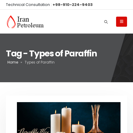
Technical Consultation :
+98-910-224-9403
Tag - Types of Paraffin
Home
»
Types of Paraffin