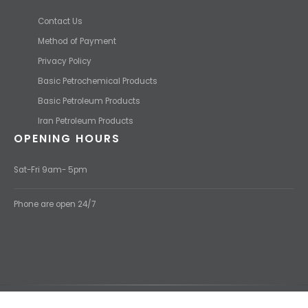
USEFUL LINKS
Contact Us
Method of Payment
Privacy Policy
Basic Petrochemical Products
Basic Petroleum Products
Iran Petroleum Products
OPENING HOURS
Sat-Fri 9am- 5pm
Phone are open 24/7