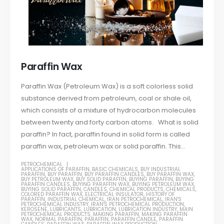
Paraffin Wax
Paraffin Wax (Petroleum Wax) is a soft colorless solid
substance derived from petroleum, coal or shale oil,
which consists of a mixture of hydrocarbon molecules
between twenty and forty carbon atoms. What is solid
paraffin? In fact, paraffin found in solid form is called
paraffin wax, petroleum wax or solid paraffin. This...
PETROCHEMICAL
APPLICATIONS OF PARAFFIN
,
BASIC CHEMICALS
,
BUY INDUSTRIAL
PARAFFIN
,
BUY PARAFFIN
,
BUY PARAFFIN CANDLES
,
BUY PARAFFIN WAX
,
BUY PETROLEUM WAX
,
BUY SOLID PARAFFIN
,
BUYING PARAFFIN
,
BUYING
PARAFFIN CANDLES
,
BUYING PARAFFIN WAX
,
BUYING PETROLEUM WAX
,
BUYING SOLID PARAFFIN
,
CANDLES
,
CHEMICAL PRODUCTS
,
CHEMICALS
,
COLORED PARAFFIN WAX
,
ELECTRICAL INSULATOR
,
HISTORY OF
PARAFFIN
,
INDUSTRIAL CHEMICAL
,
IRAN PETROCHEMICAL
,
IRAN'S
PETROCHEMICAL INDUSTRY
,
IRAN'S PETROCHEMICAL PRODUCTION
,
KEROSENE
,
LUBRICANTS
,
LUBRICATION
,
LUBRICATION INDUSTRY
,
MAIN
PETROCHEMICAL PRODUCTS
,
MAKING PARAFFIN
,
MAKING PARAFFIN
WAX
,
NORMAL PARAFFIN
,
PARAFFIN
,
PARAFFIN CANDLE
,
PARAFFIN