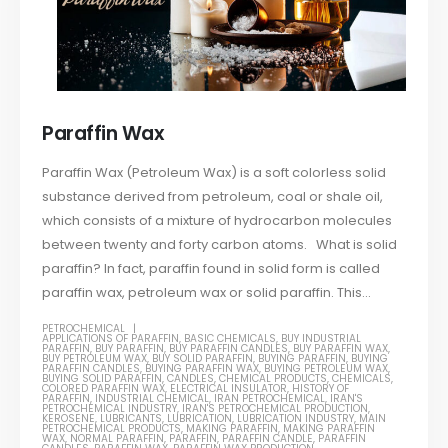
Paraffin Wax
Paraffin Wax (Petroleum Wax) is a soft colorless solid
substance derived from petroleum, coal or shale oil,
which consists of a mixture of hydrocarbon molecules
between twenty and forty carbon atoms. What is solid
paraffin? In fact, paraffin found in solid form is called
paraffin wax, petroleum wax or solid paraffin. This...
PETROCHEMICAL
APPLICATIONS OF PARAFFIN
,
BASIC CHEMICALS
,
BUY INDUSTRIAL
PARAFFIN
,
BUY PARAFFIN
,
BUY PARAFFIN CANDLES
,
BUY PARAFFIN WAX
,
BUY PETROLEUM WAX
,
BUY SOLID PARAFFIN
,
BUYING PARAFFIN
,
BUYING
PARAFFIN CANDLES
,
BUYING PARAFFIN WAX
,
BUYING PETROLEUM WAX
,
BUYING SOLID PARAFFIN
,
CANDLES
,
CHEMICAL PRODUCTS
,
CHEMICALS
,
COLORED PARAFFIN WAX
,
ELECTRICAL INSULATOR
,
HISTORY OF
PARAFFIN
,
INDUSTRIAL CHEMICAL
,
IRAN PETROCHEMICAL
,
IRAN'S
PETROCHEMICAL INDUSTRY
,
IRAN'S PETROCHEMICAL PRODUCTION
,
KEROSENE
,
LUBRICANTS
,
LUBRICATION
,
LUBRICATION INDUSTRY
,
MAIN
PETROCHEMICAL PRODUCTS
,
MAKING PARAFFIN
,
MAKING PARAFFIN
WAX
,
NORMAL PARAFFIN
,
PARAFFIN
,
PARAFFIN CANDLE
,
PARAFFIN