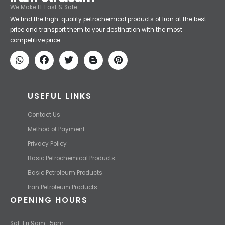
Iran Petroleum
We Make IT Fast & Safe
We find the high-quality petrochemical products of Iran at the best
price and transport them to your destination with the most
competitive price.
USEFUL LINKS
Contact Us
Method of Payment
Privacy Policy
Basic Petrochemical Products
Basic Petroleum Products
Iran Petroleum Products