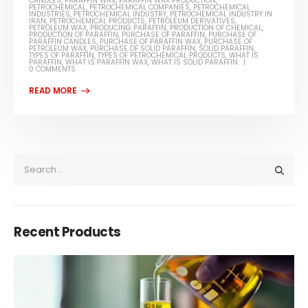
CANDLES
,
PARAFFIN WAX
,
PARAFFIN WAX PRODUCTION
,
PETROCHEMICAL
,
PETROCHEMICAL COMPANIES
,
PETROCHEMICAL
INDUSTRIES
,
PETROCHEMICAL INDUSTRY
,
PETROCHEMICAL INDUSTRY IN
IRAN
,
PETROCHEMICAL PRODUCTS
,
PETROLEUM DERIVATIVES
,
PETROLEUM WAX
,
PRODUCING PARAFFIN
,
PRODUCTION OF CHEMICAL
,
PRODUCTION OF PARAFFIN
,
PURCHASE OF PARAFFIN
,
PURCHASE OF
PARAFFIN CANDLES
,
PURCHASE OF PARAFFIN WAX
,
PURCHASE OF
PETROLEUM WAX
,
PURCHASE OF SOLID PARAFFIN
,
SOLID PARAFFIN
,
TYPES OF PARAFFIN
,
TYPES OF PETROCHEMICAL PRODUCTS
,
WHAT IS
PARAFFIN
,
WHAT IS PARAFFIN WAX
,
WHAT IS SOLID PARAFFIN
0 COMMENTS
Recent Products