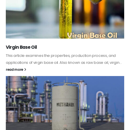
PC-ABS – Polycarbonate Acrylonitrile Butadiene
Styrene
This article aims to comprehensively discuss the properties and
features of PC-ABS, including its various applications. Additionally,
it provides detailed...
read more