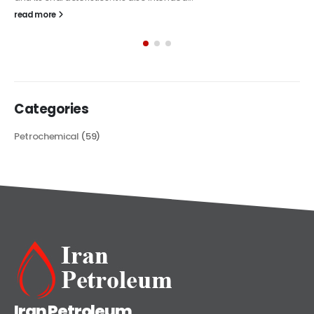
The article delves into the versatile world of Alkyd oil paint,
exploring its multifaceted applications and unique attributes. From
its...
read more
Categories
Petrochemical
(59)