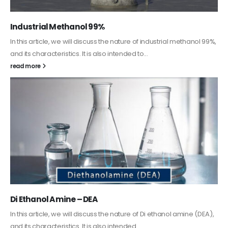
Guard Fence, Shed and Barn industrial Paint
In this article, we will discuss shed paint, which is a special type of
coating. It is specifically designed to...
read more
Alkyd Oil Paint