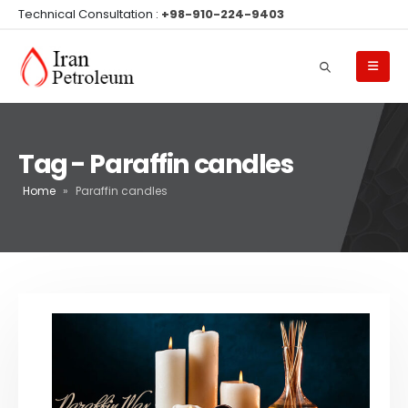
Technical Consultation :
+98-910-224-9403
Tag - Paraffin candles
Home
»
Paraffin candles