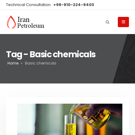
Technical Consultation :
+98-910-224-9403
Tag - Basic chemicals
Home
»
Basic chemicals