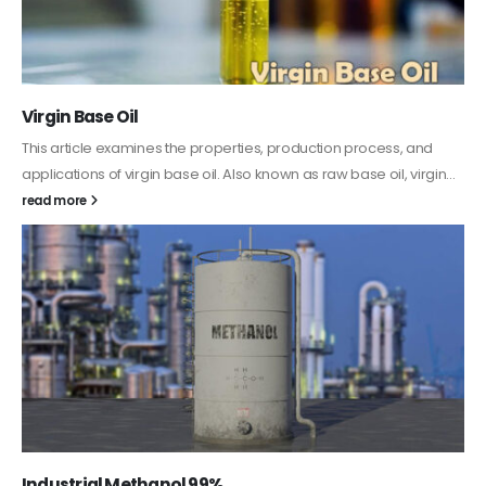
Virgin Base Oil
This article examines the properties, production process, and
applications of virgin base oil. Also known as raw base oil, virgin...
read more
Industrial Methanol 99%