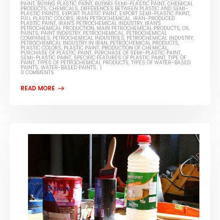
PAINT
,
BUYING PLASTIC PAINT
,
BUYING SEMI-PLASTIC PAINT
,
CHEMICAL
PRODUCTS
,
CHEMICALS
,
DIFFERENCES BETWEEN PLASTIC AND SEMI-
PLASTIC PAINTS
,
EXPORT PLASTIC PAINT
,
EXPORT SEMI-PLASTIC PAINT
,
FULL PLASTIC COLORS
,
IRAN PETROCHEMICAL
,
IRAN-PRODUCED
PLASTIC PAINT
,
IRAN'S PETROCHEMICAL INDUSTRY
,
IRAN'S
PETROCHEMICAL PRODUCTION
,
MAIN PETROCHEMICAL PRODUCTS
,
OIL
PAINTS
,
PAINT INDUSTRY
,
PETROCHEMICAL
,
PETROCHEMICAL
COMPANIES
,
PETROCHEMICAL INDUSTRIES
,
PETROCHEMICAL INDUSTRY
,
PETROCHEMICAL INDUSTRY IN IRAN
,
PETROCHEMICAL PRODUCTS
,
PLASTIC COLORS
,
PLASTIC PAINT
,
PRODUCTION OF CHEMICAL
,
PURCHASE OF PLASTIC PAINT
,
PURCHASE OF SEMI-PLASTIC PAINT
,
SEMI-PLASTIC PAINT
,
SPECIFIC FEATURES OF PLASTIC PAINT
,
TYPE OF
PAINT
,
TYPES OF PETROCHEMICAL PRODUCTS
,
TYPES OF WATER-BASED
PAINTS
,
WATER-BASED PAINTS
0 COMMENTS