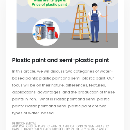
Plastic paint and semi-plastic paint
In this article, we will discuss two categories of water-
based paints: plastic paint and semi-plastic paint. Our
focus will be on their nature, differences, features,
applications, advantages, and the production of these
paints in Iran. What is Plastic paint and semi-plastic
paint? Plastic paint and semi-plastic paint are two
types of water-based...
PETROCHEMICAL
APPLICATIONS OF PLASTIC PAINTS
,
APPLICATIONS OF SEMI-PLASTIC
PAINTS
,
BASIC CHEMICALS
,
BUY PLASTIC PAINT
,
BUY SEMI-PLASTIC