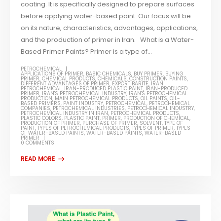
coating. It is specifically designed to prepare surfaces
before applying water-based paint. Our focus will be
on its nature, characteristics, advantages, applications,
and the production of primer in Iran. What is a Water-
Based Primer Paints? Primer is a type of...
PETROCHEMICAL
APPLICATIONS OF PRIMER
,
BASIC CHEMICALS
,
BUY PRIMER
,
BUYING
PRIMER
,
CHEMICAL PRODUCTS
,
CHEMICALS
,
CONSTRUCTION PAINTS
,
DIFFERENT ADVANTAGES OF PRIMER
,
EXPORT BARITE
,
IRAN
PETROCHEMICAL
,
IRAN-PRODUCED PLASTIC PAINT
,
IRAN-PRODUCED
PRIMER
,
IRAN'S PETROCHEMICAL INDUSTRY
,
IRAN'S PETROCHEMICAL
PRODUCTION
,
MAIN PETROCHEMICAL PRODUCTS
,
OIL PAINTS
,
OIL-
BASED PRIMERS
,
PAINT INDUSTRY
,
PETROCHEMICAL
,
PETROCHEMICAL
COMPANIES
,
PETROCHEMICAL INDUSTRIES
,
PETROCHEMICAL INDUSTRY
,
PETROCHEMICAL INDUSTRY IN IRAN
,
PETROCHEMICAL PRODUCTS
,
PLASTIC COLORS
,
PLASTIC PAINT
,
PRIMER
,
PRODUCTION OF CHEMICAL
,
PRODUCTION OF PRIMER
,
PURCHASE OF PRIMER
,
SOLVENT
,
TYPE OF
PAINT
,
TYPES OF PETROCHEMICAL PRODUCTS
,
TYPES OF PRIMER
,
TYPES
OF WATER-BASED PAINTS
,
WATER-BASED PAINTS
,
WATER-BASED
PRIMER
0 COMMENTS