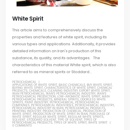
White Spirit
This article aims to comprehensively discuss the
properties and features of white spirit, including its
various types and applications. Additionally, it provides
detailed information on Iran's production of this
substance, its quality, and its advantages. The
characteristics of this material White spirit, which is also
referred to as mineral spirits or Stoddard...
PETROCHEMICAL
APPLICATIONS OF WHITE SPIRIT
,
BASIC CHEMICALS
,
BUY WHITE SPIRIT
,
BUYING WHITE SPIRIT
,
CHARACTERISTICS OF WHITE SPIRIT
,
CHEMICAL
PRODUCTS
,
CHEMICALS
,
CLEANING INDUSTRY
,
EXPORT WHITE SPIRIT
,
IRAN PETROCHEMICAL
,
IRAN'S PETROCHEMICAL INDUSTRY
,
IRAN'S
PETROCHEMICAL PRODUCTION
,
LOW-AROMATIC WHITE SPIRIT
,
MAIN
PETROCHEMICAL PRODUCTS
,
MINERAL SPIRITS
,
ODORLESS WHITE
SPIRITS
,
PAINT INDUSTRY
,
PETROCHEMICAL
,
PETROCHEMICAL
COMPANIES
,
PETROCHEMICAL INDUSTRIES
,
PETROCHEMICAL INDUSTRY
,
PETROCHEMICAL INDUSTRY IN IRAN
,
PETROCHEMICAL PRODUCTS
,
PRINTING INDUSTRY
,
PRODUCTION OF CHEMICAL
,
PRODUCTION OF
WHITE SPIRIT
,
PRODUCTION OF WHITE SPIRIT IN IRAN
,
PURCHASE OF
WHITE SPIRIT
,
REGULAR WHITE SPIRIT
,
REGULAR WHITE SPIRITS
,
SOLVENT
,
STODDARD SOLVENT
,
TYPE OF SOLVENT
,
TYPES OF
PETROCHEMICAL PRODUCTS
,
TYPES OF WHITE SPIRIT
,
WHITE SPIRIT
0 COMMENTS