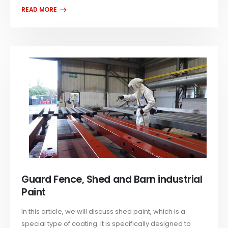
Guard Fence, Shed and Barn industrial
Paint
In this article, we will discuss shed paint, which is a
special type of coating. It is specifically designed to