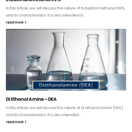
In this article, we will discuss the nature of industrial methanol 99%,
and its characteristics. It is also intended to...
read more
Di Ethanol Amine – DEA
In this article, we will discuss the nature of Di ethanol amine (DEA),
and its characteristics. It is also intended...
read more