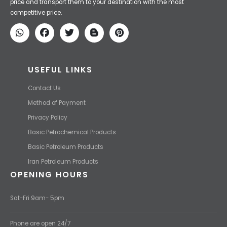
price and transport them to your destination with the most
competitive price.
USEFUL LINKS
Contact Us
Method of Payment
Privacy Policy
Basic Petrochemical Products
Basic Petroleum Products
Iran Petroleum Products
OPENING HOURS
Sat-Fri 9am- 5pm
Phone are open 24/7