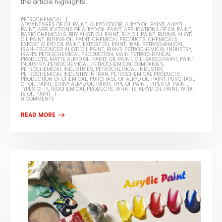
the article highlights...
PETROCHEMICAL
ADVANTAGES OF OIL PAINT
,
ALKYD COLOR
,
ALKYD OIL PAINT
,
ALKYD
PAINT
,
APPLICATIONS OF ALKYD OIL PAINT
,
APPLICATIONS OF OIL PAINT
,
BASIC CHEMICALS
,
BUY ALKYD OIL PAINT
,
BUY OIL PAINT
,
BUYING ALKYD
OIL PAINT
,
BUYING OIL PAINT
,
CHEMICAL PRODUCTS
,
CHEMICALS
,
EXPORT ALKYD OIL PAINT
,
EXPORT OIL PAINT
,
IRAN PETROCHEMICAL
,
IRAN-PRODUCED ALKYD OIL PAINT
,
IRAN'S PETROCHEMICAL INDUSTRY
,
IRAN'S PETROCHEMICAL PRODUCTION
,
MAIN PETROCHEMICAL
PRODUCTS
,
MATTE ALKYD OIL PAINT
,
OIL PAINT
,
OIL-BASED PAINT
,
PAINT
INDUSTRY
,
PETROCHEMICAL
,
PETROCHEMICAL COMPANIES
,
PETROCHEMICAL INDUSTRIES
,
PETROCHEMICAL INDUSTRY
,
PETROCHEMICAL INDUSTRY IN IRAN
,
PETROCHEMICAL PRODUCTS
,
PRODUCTION OF CHEMICAL
,
PURCHASE OF ALKYD OIL PAINT
,
PURCHASE
OF OIL PAINT
,
SHINY ALKYD OIL PAINT
,
TYPE OF PAINT
,
TYPES OF PAINT
,
TYPES OF PETROCHEMICAL PRODUCTS
,
WHAT IS ALKYD OIL PAINT
,
WHAT
IS OIL PAINT
0 COMMENTS