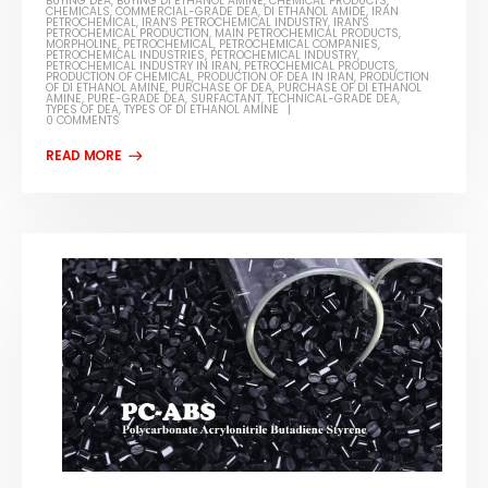
BUYING DEA
,
BUYING DI ETHANOL AMINE
,
CHEMICAL PRODUCTS
,
CHEMICALS
,
COMMERCIAL-GRADE DEA
,
DI ETHANOL AMIDE
,
IRAN
PETROCHEMICAL
,
IRAN'S PETROCHEMICAL INDUSTRY
,
IRAN'S
PETROCHEMICAL PRODUCTION
,
MAIN PETROCHEMICAL PRODUCTS
,
MORPHOLINE
,
PETROCHEMICAL
,
PETROCHEMICAL COMPANIES
,
PETROCHEMICAL INDUSTRIES
,
PETROCHEMICAL INDUSTRY
,
PETROCHEMICAL INDUSTRY IN IRAN
,
PETROCHEMICAL PRODUCTS
,
PRODUCTION OF CHEMICAL
,
PRODUCTION OF DEA IN IRAN
,
PRODUCTION
OF DI ETHANOL AMINE
,
PURCHASE OF DEA
,
PURCHASE OF DI ETHANOL
AMINE
,
PURE-GRADE DEA
,
SURFACTANT
,
TECHNICAL-GRADE DEA
,
TYPES OF DEA
,
TYPES OF DI ETHANOL AMINE
0 COMMENTS