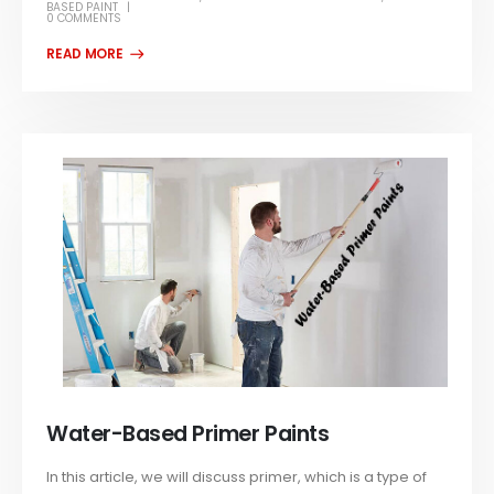
BASED PAINT
0 COMMENTS
Water-Based Primer Paints
In this article, we will discuss primer, which is a type of