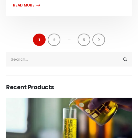
…
1
2
5
Recent Products