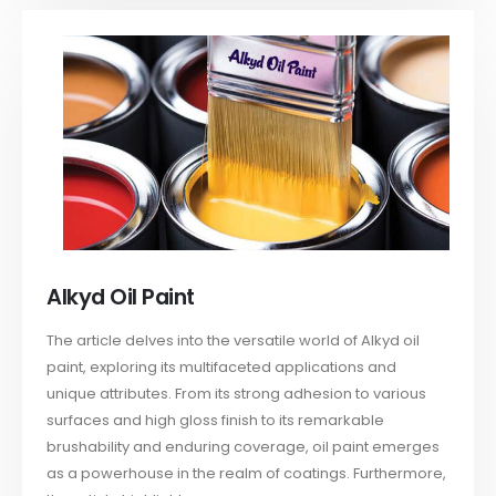
Alkyd Oil Paint
The article delves into the versatile world of Alkyd oil
paint, exploring its multifaceted applications and
unique attributes. From its strong adhesion to various
surfaces and high gloss finish to its remarkable
brushability and enduring coverage, oil paint emerges
as a powerhouse in the realm of coatings. Furthermore,