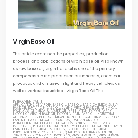
Virgin Base Oil
This article examines the properties, production
process, and applications of virgin base oil. Also known
as raw base oil, virgin base oil is one of the primary
components in the production of lubricants, chemical
products, and oils used in light and heavy vehicles, as
well as various industries. Virgin Base Oil This...
PETROCHEMICAL
APPLICATIONS OF VIRGIN BASE OIL
,
BASE OIL
,
BASIC CHEMICALS
,
BUY
BASE OIL
,
BUY VIRGIN BASE OIL
,
BUYING VIRGIN BASE OIL
,
CHEMICAL
PRODUCTS
,
CHEMICALS
,
CRUDE OIL DISTILLATION
,
EXPORT BASE OIL
,
EXPORT OF VIRGIN BASE OIL
,
EXPORT VIRGIN BASE OIL
,
INDUSTRIAL
CHEMICAL
,
IRAN PETROCHEMICAL
,
IRAN'S PETROCHEMICAL INDUSTRY
,
IRAN'S PETROCHEMICAL PRODUCTION
,
IRANIAN CRUDE OIL
,
PETROCHEMICAL
,
PETROCHEMICAL COMPANIES
,
PETROCHEMICAL
INDUSTRIES
,
PETROCHEMICAL INDUSTRY
,
PETROCHEMICAL INDUSTRY IN
IRAN
,
PETROCHEMICAL PRODUCTS
,
PRODUCTION OF CHEMICAL
,
PURCHASES OF VIRGIN BASE OIL
,
QUALITY OF IRANIAN CRUDE OIL
,
TYPES OF PETROCHEMICAL PRODUCTS
,
VIRGIN BASE OIL
,
VIRGIN BASE