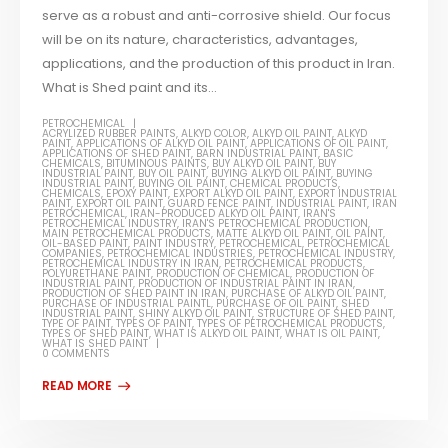
serve as a robust and anti-corrosive shield. Our focus
will be on its nature, characteristics, advantages,
applications, and the production of this product in Iran.
What is Shed paint and its...
PETROCHEMICAL
ACRYLIZED RUBBER PAINTS
,
ALKYD COLOR
,
ALKYD OIL PAINT
,
ALKYD
PAINT
,
APPLICATIONS OF ALKYD OIL PAINT
,
APPLICATIONS OF OIL PAINT
,
APPLICATIONS OF SHED PAINT
,
BARN INDUSTRIAL PAINT
,
BASIC
CHEMICALS
,
BITUMINOUS PAINTS
,
BUY ALKYD OIL PAINT
,
BUY
INDUSTRIAL PAINT
,
BUY OIL PAINT
,
BUYING ALKYD OIL PAINT
,
BUYING
INDUSTRIAL PAINT
,
BUYING OIL PAINT
,
CHEMICAL PRODUCTS
,
CHEMICALS
,
EPOXY PAINT
,
EXPORT ALKYD OIL PAINT
,
EXPORT INDUSTRIAL
PAINT
,
EXPORT OIL PAINT
,
GUARD FENCE PAINT
,
INDUSTRIAL PAINT
,
IRAN
PETROCHEMICAL
,
IRAN-PRODUCED ALKYD OIL PAINT
,
IRAN'S
PETROCHEMICAL INDUSTRY
,
IRAN'S PETROCHEMICAL PRODUCTION
,
MAIN PETROCHEMICAL PRODUCTS
,
MATTE ALKYD OIL PAINT
,
OIL PAINT
,
OIL-BASED PAINT
,
PAINT INDUSTRY
,
PETROCHEMICAL
,
PETROCHEMICAL
COMPANIES
,
PETROCHEMICAL INDUSTRIES
,
PETROCHEMICAL INDUSTRY
,
PETROCHEMICAL INDUSTRY IN IRAN
,
PETROCHEMICAL PRODUCTS
,
POLYURETHANE PAINT
,
PRODUCTION OF CHEMICAL
,
PRODUCTION OF
INDUSTRIAL PAINT
,
PRODUCTION OF INDUSTRIAL PAINT IN IRAN
,
PRODUCTION OF SHED PAINT IN IRAN
,
PURCHASE OF ALKYD OIL PAINT
,
PURCHASE OF INDUSTRIAL PAINTL
,
PURCHASE OF OIL PAINT
,
SHED
INDUSTRIAL PAINT
,
SHINY ALKYD OIL PAINT
,
STRUCTURE OF SHED PAINT
,
TYPE OF PAINT
,
TYPES OF PAINT
,
TYPES OF PETROCHEMICAL PRODUCTS
,
TYPES OF SHED PAINT
,
WHAT IS ALKYD OIL PAINT
,
WHAT IS OIL PAINT
,
WHAT IS SHED PAINT
0 COMMENTS