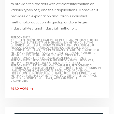
to provide the readers with efficient information on
various types of it, and their applications. Moreover, it
provides an explanation about Iran’s industrial
methanol production, its quality, and privileges.
Industrial Methanol Industrial methanol...
PETROCHEMICAL
ANTIFREEZE AGENT
,
APPLICATIONS OF INDUSTRIAL METHANOL
,
BASIC
CHEMICALS
,
BUY INDUSTRIAL METHANOL
,
BUY METHANOL
,
BUYING
INDUSTRIAL METHANOL
,
BUYING METHANOL
,
CARBINOL
,
CHEMICAL
PRODUCTS
,
CHEMICAL-GRADE METHANOL
,
CHEMICALS
,
EXPORT
INDUSTRIAL METHANOL
,
EXPORT METHANOL
,
FEATURES OF INDUSTRIAL
METHANOL
,
FORMALDEHYDE
,
FUEL-GRADE METHANOL
,
INDUSTRIAL
METHANOL
,
INDUSTRIAL METHANOL PRODUCTION
,
IRAN
PETROCHEMICAL
,
IRAN'S PETROCHEMICAL INDUSTRY
,
IRAN'S
PETROCHEMICAL PRODUCTION
,
MAIN PETROCHEMICAL PRODUCTS
,
METHANOL
,
METHANOL PRODUCTION
,
METHYL ALCOHOL
,
PETROCHEMICAL
,
PETROCHEMICAL COMPANIES
,
PETROCHEMICAL
INDUSTRIES
,
PETROCHEMICAL INDUSTRY
,
PETROCHEMICAL INDUSTRY IN
IRAN
,
PETROCHEMICAL PRODUCTS
,
PRODUCTION OF CHEMICAL
,
PRODUCTION OF INDUSTRIAL METHANOL
,
PURCHASE OF INDUSTRIAL
METHANOL
,
PURCHASE OF METHANOL
,
SOLVENT-GRADE METHANOL
,
TYPES OF INDUSTRIAL METHANOL
,
WOOD ALCOHOL
0 COMMENTS