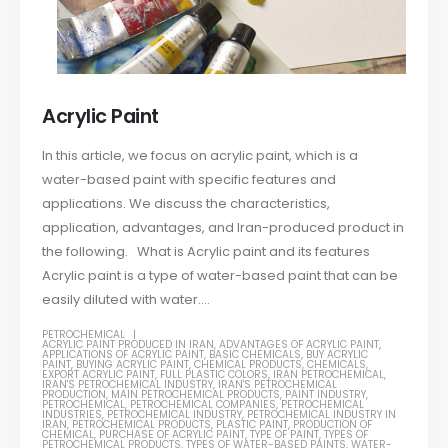
Acrylic Paint
In this article, we focus on acrylic paint, which is a
water-based paint with specific features and
applications. We discuss the characteristics,
application, advantages, and Iran-produced product in
the following. What is Acrylic paint and its features
Acrylic paint is a type of water-based paint that can be
easily diluted with water....
PETROCHEMICAL
ACRYLIC PAINT PRODUCED IN IRAN
,
ADVANTAGES OF ACRYLIC PAINT
,
APPLICATIONS OF ACRYLIC PAINT
,
BASIC CHEMICALS
,
BUY ACRYLIC
PAINT
,
BUYING ACRYLIC PAINT
,
CHEMICAL PRODUCTS
,
CHEMICALS
,
EXPORT ACRYLIC PAINT
,
FULL PLASTIC COLORS
,
IRAN PETROCHEMICAL
,
IRAN'S PETROCHEMICAL INDUSTRY
,
IRAN'S PETROCHEMICAL
PRODUCTION
,
MAIN PETROCHEMICAL PRODUCTS
,
PAINT INDUSTRY
,
PETROCHEMICAL
,
PETROCHEMICAL COMPANIES
,
PETROCHEMICAL
INDUSTRIES
,
PETROCHEMICAL INDUSTRY
,
PETROCHEMICAL INDUSTRY IN
IRAN
,
PETROCHEMICAL PRODUCTS
,
PLASTIC PAINT
,
PRODUCTION OF
CHEMICAL
,
PURCHASE OF ACRYLIC PAINT
,
TYPE OF PAINT
,
TYPES OF
PETROCHEMICAL PRODUCTS
,
TYPES OF WATER-BASED PAINTS
,
WATER-