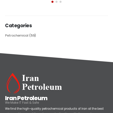
Categories
Petrochemical
(59)
Iran Petroleum
We Make IT Fast & Safe
We find the high-quality petrochemical products of Iran at the best