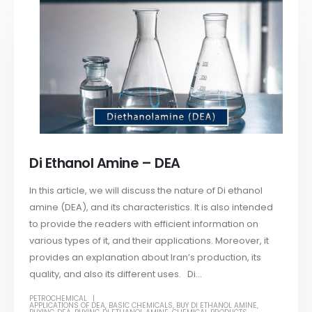
Di Ethanol Amine – DEA
In this article, we will discuss the nature of Di ethanol
amine (DEA), and its characteristics. It is also intended
to provide the readers with efficient information on
various types of it, and their applications. Moreover, it
provides an explanation about Iran’s production, its
quality, and also its different uses. Di...
PETROCHEMICAL
APPLICATIONS OF DEA
,
BASIC CHEMICALS
,
BUY DI ETHANOL AMINE
,