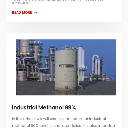
OIL PRODUCED IN IRAN
,
VIRGIN BASE OIL PRODUCTION PROCESS
0 COMMENTS
Industrial Methanol 99%
In this article, we will discuss the nature of industrial
methanol 99%, and its characteristics. It is also intended