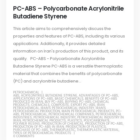
PC-ABS – Polycarbonate Acrylonitrile
Butadiene Styrene
This article aims to comprehensively discuss the
properties and features of PC-ABS, including its various
applications. Additionally, it provides detailed
information on Iran's production of this product, and its
quality. PC-ABS - Polycarbonate Acrylonitrile
Butadiene Styrene PC-ABS is a versatile thermoplastic
material that combines the benefits of polycarbonate
(PC) and acrylonitrile butadiene...
PETROCHEMICAL
ABS
,
ACRYLONITRILE BUTADIENE STYRENE
,
ADVANTAGES OF PC-ABS
,
APPLICATIONS OF PC-ABS
,
BASIC CHEMICALS
,
BENEFITS OF PC-ABS
PRODUCED IN IRAN
,
BUY PC-ABS
,
BUYYING PC-ABS
,
CHEMICAL
PRODUCTS
,
CHEMICALS
,
COMPOSITE
,
EXPORT PC-ABS
,
IRAN
PETROCHEMICAL
,
IRAN'S PETROCHEMICAL INDUSTRY
,
IRAN'S
PETROCHEMICAL PRODUCTION
,
MAIN PETROCHEMICAL PRODUCTS
,
PC-
ABS
,
PETROCHEMICAL
,
PETROCHEMICAL COMPANIES
,
PETROCHEMICAL
INDUSTRIES
,
PETROCHEMICAL INDUSTRY
,
PETROCHEMICAL INDUSTRY IN
IRAN
,
PETROCHEMICAL PRODUCTS
,
PLASTICS
,
POLYCARBONATE
,
POLYMER RESINS
,
PRODUCTION OF CHEMICAL
,
PRODUCTION OF PC-ABS
,
PRODUCTION OF PC-ABS IN IRAN
,
PRODUCTION OF PLASTICS
,
PURCHASE OF PC-ABS
,
THERMOPLASTIC
,
THERMOPLASTIC MATERIAL
,
TYPES OF PETROCHEMICAL PRODUCTS
0 COMMENTS