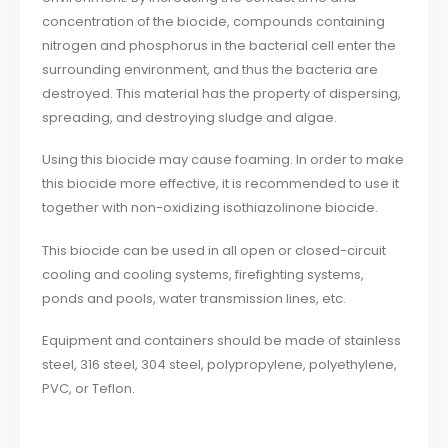
concentration of the biocide, compounds containing
nitrogen and phosphorus in the bacterial cell enter the
surrounding environment, and thus the bacteria are
destroyed. This material has the property of dispersing,
spreading, and destroying sludge and algae.
Using this biocide may cause foaming. In order to make
this biocide more effective, it is recommended to use it
together with non-oxidizing isothiazolinone biocide.
This biocide can be used in all open or closed-circuit
cooling and cooling systems, firefighting systems,
ponds and pools, water transmission lines, etc.
Equipment and containers should be made of stainless
steel, 316 steel, 304 steel, polypropylene, polyethylene,
PVC, or Teflon.