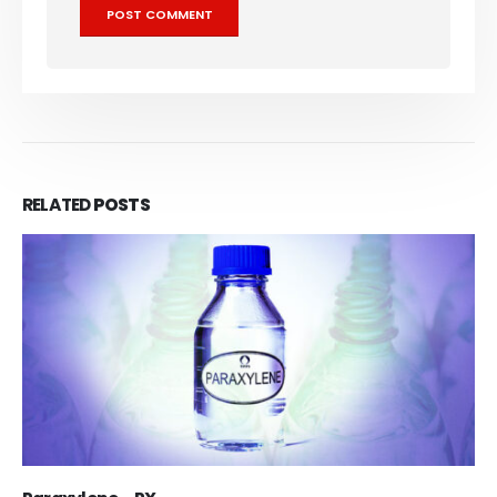
RELATED
POSTS