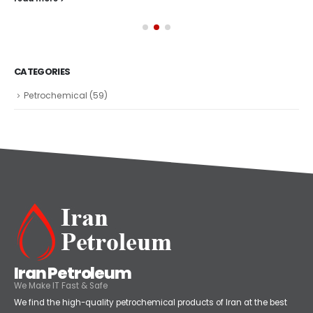
CATEGORIES
Petrochemical
(59)
Iran Petroleum
We Make IT Fast & Safe
We find the high-quality petrochemical products of Iran at the best