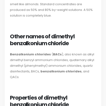
smell like almonds. Standard concentrates are
produced as 50% and 80% by-weight solutions. A 50%
solution is completely blue.
Other names of dimethyl
benzalkonium chloride
Benzalkonium chlorides
(
BACs
), also known as alkyl
dimethyl benzyl ammonium chlorides, quaternary alkyl
dimethyl (phenylmethyl) ammonium chlorides, quartz
disinfectants, BACs,
benzalkonium chlorides
, and
QACs.
Properties of dimethyl
benzalkonium chloride