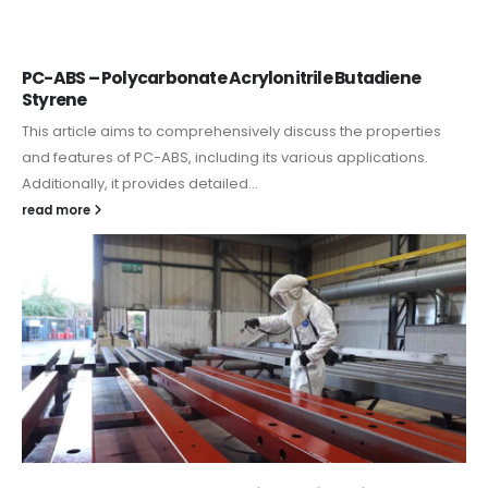
PC-ABS – Polycarbonate Acrylonitrile Butadiene
Styrene
This article aims to comprehensively discuss the properties
and features of PC-ABS, including its various applications.
Additionally, it provides detailed...
read more