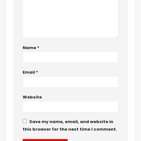
Name
*
Email
*
Website
Save my name, email, and website in
this browser for the next time I comment.