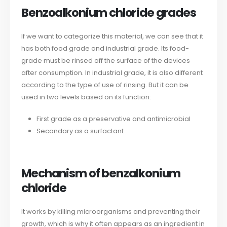
Benzoalkonium chloride grades
If we want to categorize this material, we can see that it
has both food grade and industrial grade. Its food-
grade must be rinsed off the surface of the devices
after consumption. In industrial grade, it is also different
according to the type of use of rinsing. But it can be
used in two levels based on its function:
First grade as a preservative and antimicrobial
Secondary as a surfactant
Mechanism of benzalkonium
chloride
It works by killing microorganisms and preventing their
growth, which is why it often appears as an ingredient in