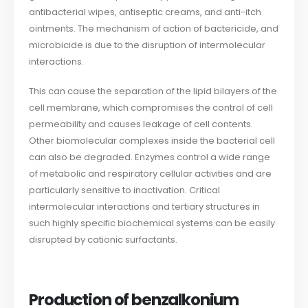
antibacterial wipes, antiseptic creams, and anti-itch
ointments. The mechanism of action of bactericide, and
microbicide is due to the disruption of intermolecular
interactions.
This can cause the separation of the lipid bilayers of the
cell membrane, which compromises the control of cell
permeability and causes leakage of cell contents.
Other biomolecular complexes inside the bacterial cell
can also be degraded. Enzymes control a wide range
of metabolic and respiratory cellular activities and are
particularly sensitive to inactivation. Critical
intermolecular interactions and tertiary structures in
such highly specific biochemical systems can be easily
disrupted by cationic surfactants.
Production of benzalkonium