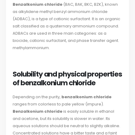
Benzalkonium chloride
(BAC, BAK, BKC, BZK), known
as alkylidene methyl benzyl ammonium chloride
(ADBAC), is a type of cationic surfactant. It is an organic
salt classified as a quaternary ammonium compound.
ADBACs are used in three main categories: as a
biocide, cationic surfactant, and phase transfer agent.
methylammonium.
Solubility and physical properties
of benzalkonium chloride
Depending on the purity,
benzalkonium chloride
ranges from colorless to pale yellow (impure).
Benzalkonium chloride
is easily soluble in ethanol
and acetone, but its solubility is slower in water. Its
aqueous solutions should be neutral to slightly alkaline.
Concentrated solutions have a bitter taste and a faint