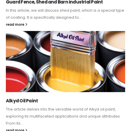
Guard Fence, Shed and Barn industrial Paint
In this article, we will discuss shed paint, which is a special type
of coating. It is specifically designed to...
read more
Alkyd Oil Paint
The article delves into the versatile world of Alkyd oil paint,
exploring its multifaceted applications and unique attributes.
From its...
read more