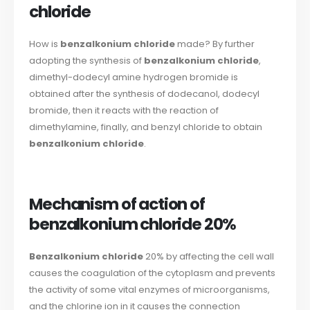
chloride
How is
benzalkonium chloride
made? By further
adopting the synthesis of
benzalkonium chloride
,
dimethyl-dodecyl amine hydrogen bromide is
obtained after the synthesis of dodecanol, dodecyl
bromide, then it reacts with the reaction of
dimethylamine, finally, and benzyl chloride to obtain
benzalkonium chloride
.
Mechanism of action of
benzalkonium chloride 20%
Benzalkonium chloride
20% by affecting the cell wall
causes the coagulation of the cytoplasm and prevents
the activity of some vital enzymes of microorganisms,
and the chlorine ion in it causes the connection