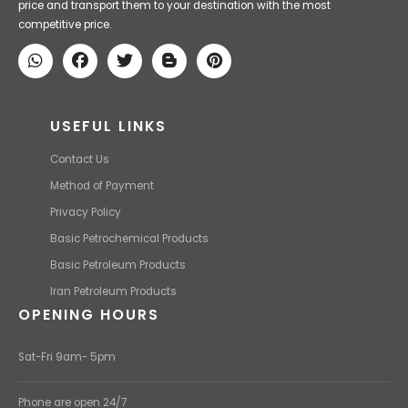
price and transport them to your destination with the most
competitive price.
USEFUL LINKS
Contact Us
Method of Payment
Privacy Policy
Basic Petrochemical Products
Basic Petroleum Products
Iran Petroleum Products
OPENING HOURS
Sat-Fri 9am- 5pm
Phone are open 24/7