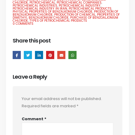
CHLORIDE
,
PETROCHEMICAL
,
PETROCHEMICAL COMPANIES
,
PETROCHEMICAL INDUSTRIES
,
PETROCHEMICAL INDUSTRY
,
PETROCHEMICAL INDUSTRY IN IRAN
,
PETROCHEMICAL PRODUCTS
,
PHYSICAL PROPERTIES OF BENZALKONIUM CHLORIDE
,
PRODUCTION OF
BENZALKONIUM CHLORIDE
,
PRODUCTION OF CHEMICAL
,
PROPERTIES OF
DIMETHYL BENZALKONIUM CHLORIDE
,
PURCHASE OF BENZOALJONIUM
CHLORIDE
,
TYPES OF PETROCHEMICAL PRODUCTS
0 COMMENTS
Share this post
Leave a Reply
Your email address will not be published.
Required fields are marked
*
Comment
*