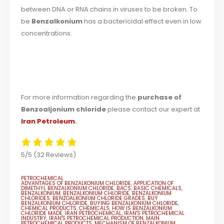
between DNA or RNA chains in viruses to be broken. To
be
Benzalkonium
has a bactericidal effect even in low
concentrations.
For more information regarding the
purchase of
Benzoaljonium chloride
please contact our expert at
Iran Petroleum
.
5/5
(32 Reviews)
PETROCHEMICAL
ADVANTAGES OF BENZALKONIUM CHLORIDE
,
APPLICATION OF
DIMETHYL BENZALKONIUM CHLORIDE
,
BACS
,
BASIC CHEMICALS
,
BENZALKONIUM
,
BENZALKONIUM CHLORIDE
,
BENZALKONIUM
CHLORIDES
,
BENZOALKONIUM CHLORIDE GRADES
,
BUY
BENZALKONIUM CHLORIDE
,
BUYING BENZALKONIUM CHLORIDE
,
CHEMICAL PRODUCTS
,
CHEMICALS
,
HOW IS BENZALKONIUM
CHLORIDE MADE
,
IRAN PETROCHEMICAL
,
IRAN'S PETROCHEMICAL
INDUSTRY
,
IRAN'S PETROCHEMICAL PRODUCTION
,
MAIN
PETROCHEMICAL PRODUCTS
,
MECHANISM OF BENZALKONIUM