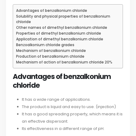
Advantages of benzalkonium chloride
Solubility and physical properties of benzalkonium
chloride
Other names of dimethyl benzalkonium chloride
Properties of dimethyl benzalkonium chloride
Application of dimethyl benzalkonium chloride
Benzoalkonium chloride grades
Mechanism of benzalkonium chloride
Production of benzalkonium chloride
Mechanism of action of benzalkonium chloride 20%
Advantages of benzalkonium
chloride
It has a wide range of applications.
The product is liquid and easy to use. (injection)
It has a good spreading property, which means it is
an effective dispersant.
Its effectiveness in a different range of pH.