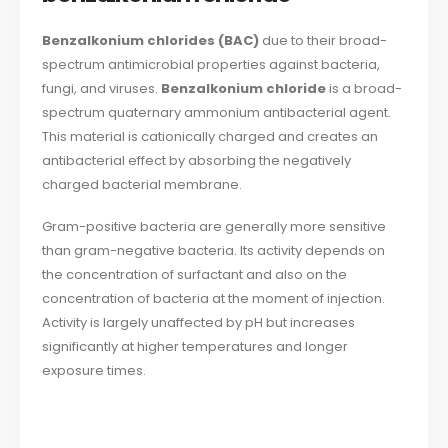
Benzalkonium chlorides (BAC)
due to their broad-
spectrum antimicrobial properties against bacteria,
fungi, and viruses.
Benzalkonium chloride
is a broad-
spectrum quaternary ammonium antibacterial agent.
This material is cationically charged and creates an
antibacterial effect by absorbing the negatively
charged bacterial membrane.
Gram-positive bacteria are generally more sensitive
than gram-negative bacteria. Its activity depends on
the concentration of surfactant and also on the
concentration of bacteria at the moment of injection.
Activity is largely unaffected by pH but increases
significantly at higher temperatures and longer
exposure times.