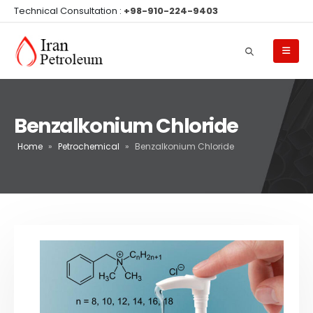
Technical Consultation :
+98-910-224-9403
Benzalkonium Chloride
Home
»
Petrochemical
»
Benzalkonium Chloride