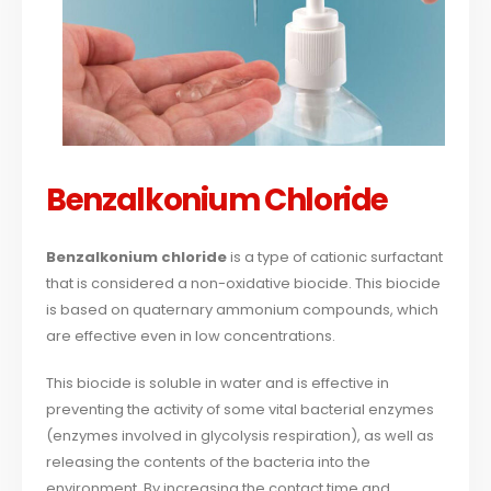
Benzalkonium Chloride
Benzalkonium chloride
is a type of cationic surfactant
that is considered a non-oxidative biocide. This biocide
is based on quaternary ammonium compounds, which
are effective even in low concentrations.
This biocide is soluble in water and is effective in
preventing the activity of some vital bacterial enzymes
(enzymes involved in glycolysis respiration), as well as
releasing the contents of the bacteria into the
environment. By increasing the contact time and