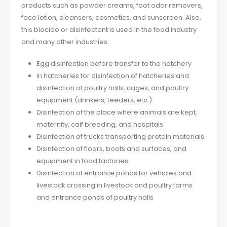
products such as powder creams, foot odor removers,
face lotion, cleansers, cosmetics, and sunscreen. Also,
this biocide or disinfectant is used in the food industry
and many other industries:
Egg disinfection before transfer to the hatchery
In hatcheries for disinfection of hatcheries and
disinfection of poultry halls, cages, and poultry
equipment (drinkers, feeders, etc.)
Disinfection of the place where animals are kept,
maternity, calf breeding, and hospitals
Disinfection of trucks transporting protein materials
Disinfection of floors, boots and surfaces, and
equipment in food factories
Disinfection of entrance ponds for vehicles and
livestock crossing in livestock and poultry farms
and entrance ponds of poultry halls