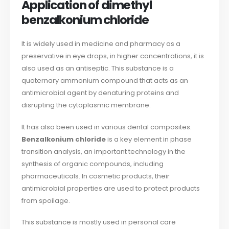
Application of dimethyl
benzalkonium chloride
It is widely used in medicine and pharmacy as a
preservative in eye drops, in higher concentrations, it is
also used as an antiseptic. This substance is a
quaternary ammonium compound that acts as an
antimicrobial agent by denaturing proteins and
disrupting the cytoplasmic membrane.
It has also been used in various dental composites.
Benzalkonium chloride
is a key element in phase
transition analysis, an important technology in the
synthesis of organic compounds, including
pharmaceuticals. In cosmetic products, their
antimicrobial properties are used to protect products
from spoilage.
This substance is mostly used in personal care