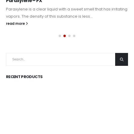
Paraxylene – PX
Paraxylene is a clear liquid with a sweet smell that has irritating
vapors. The density of this substance is less...
read more
RECENT PRODUCTS