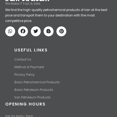
Iran Petroleum
We Make IT Fast & Safe
We find the high-quality petrochemical products of Iran at the best
price and transport them to your destination with the most
competitive price.
USEFUL LINKS
Contact Us
Method of Payment
Privacy Policy
Basic Petrochemical Products
Basic Petroleum Products
Iran Petroleum Products