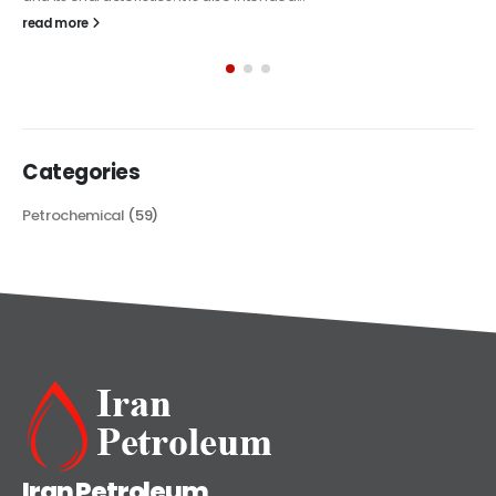
The article delves into the versatile world of Alkyd oil paint,
exploring its multifaceted applications and unique attributes. From
its...
read more
Categories
Petrochemical
(59)