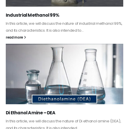
Guard Fence, Shed and Barn industrial Paint
In this article, we will discuss shed paint, which is a special type of
coating. It is specifically designed to...
read more
Alkyd Oil Paint