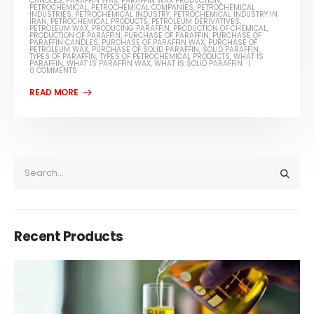
CANDLES
,
PARAFFIN WAX
,
PARAFFIN WAX PRODUCTION
,
PETROCHEMICAL
,
PETROCHEMICAL COMPANIES
,
PETROCHEMICAL
INDUSTRIES
,
PETROCHEMICAL INDUSTRY
,
PETROCHEMICAL INDUSTRY IN
IRAN
,
PETROCHEMICAL PRODUCTS
,
PETROLEUM DERIVATIVES
,
PETROLEUM WAX
,
PRODUCING PARAFFIN
,
PRODUCTION OF CHEMICAL
,
PRODUCTION OF PARAFFIN
,
PURCHASE OF PARAFFIN
,
PURCHASE OF
PARAFFIN CANDLES
,
PURCHASE OF PARAFFIN WAX
,
PURCHASE OF
PETROLEUM WAX
,
PURCHASE OF SOLID PARAFFIN
,
SOLID PARAFFIN
,
TYPES OF PARAFFIN
,
TYPES OF PETROCHEMICAL PRODUCTS
,
WHAT IS
PARAFFIN
,
WHAT IS PARAFFIN WAX
,
WHAT IS SOLID PARAFFIN
0 COMMENTS
Recent Products