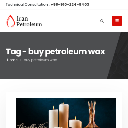
Technical Consultation :
+98-910-224-9403
Tag - buy petroleum wax
Home
»
buy petroleum wax