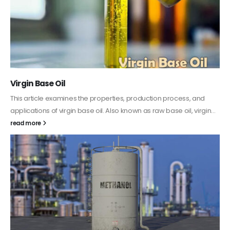
PC-ABS – Polycarbonate Acrylonitrile Butadiene
Styrene
This article aims to comprehensively discuss the properties and
features of PC-ABS, including its various applications. Additionally,
it provides detailed...
read more