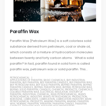
Paraffin Wax
Paraffin Wax (Petroleum Wax) is a soft colorless solid
substance derived from petroleum, coal or shale oil,
which consists of a mixture of hydrocarbon molecules
between twenty and forty carbon atoms. What is solid
paraffin? In fact, paraffin found in solid form is called
paraffin wax, petroleum wax or solid paraffin. This...
PETROCHEMICAL
APPLICATIONS OF PARAFFIN
,
BASIC CHEMICALS
,
BUY INDUSTRIAL
PARAFFIN
,
BUY PARAFFIN
,
BUY PARAFFIN CANDLES
,
BUY PARAFFIN WAX
,
BUY PETROLEUM WAX
,
BUY SOLID PARAFFIN
,
BUYING PARAFFIN
,
BUYING
PARAFFIN CANDLES
,
BUYING PARAFFIN WAX
,
BUYING PETROLEUM WAX
,
BUYING SOLID PARAFFIN
,
CANDLES
,
CHEMICAL PRODUCTS
,
CHEMICALS
,
COLORED PARAFFIN WAX
,
ELECTRICAL INSULATOR
,
HISTORY OF
PARAFFIN
,
INDUSTRIAL CHEMICAL
,
IRAN PETROCHEMICAL
,
IRAN'S
PETROCHEMICAL INDUSTRY
,
IRAN'S PETROCHEMICAL PRODUCTION
,
KEROSENE
,
LUBRICANTS
,
LUBRICATION
,
LUBRICATION INDUSTRY
,
MAIN
PETROCHEMICAL PRODUCTS
,
MAKING PARAFFIN
,
MAKING PARAFFIN
WAX
,
NORMAL PARAFFIN
,
PARAFFIN
,
PARAFFIN CANDLE
,
PARAFFIN