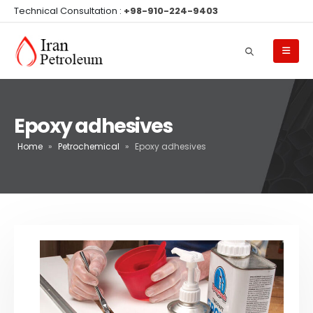
Technical Consultation :
+98-910-224-9403
Epoxy adhesives
Home
»
Petrochemical
»
Epoxy adhesives