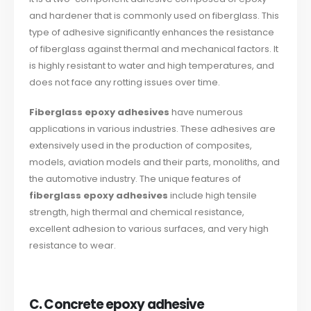
and hardener that is commonly used on fiberglass. This
type of adhesive significantly enhances the resistance
of fiberglass against thermal and mechanical factors. It
is highly resistant to water and high temperatures, and
does not face any rotting issues over time.
Fiberglass epoxy adhesives
have numerous
applications in various industries. These adhesives are
extensively used in the production of composites,
models, aviation models and their parts, monoliths, and
the automotive industry. The unique features of
fiberglass epoxy adhesives
include high tensile
strength, high thermal and chemical resistance,
excellent adhesion to various surfaces, and very high
resistance to wear.
C. Concrete epoxy adhesive