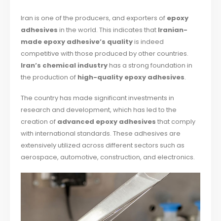
Iran is one of the producers, and exporters of
epoxy
adhesives
in the world. This indicates that
Iranian-
made epoxy adhesive’s quality
is indeed
competitive with those produced by other countries.
Iran’s chemical industry
has a strong foundation in
the production of
high-quality epoxy adhesives
.
The country has made significant investments in
research and development, which has led to the
creation of
advanced epoxy adhesives
that comply
with international standards. These adhesives are
extensively utilized across different sectors such as
aerospace, automotive, construction, and electronics.