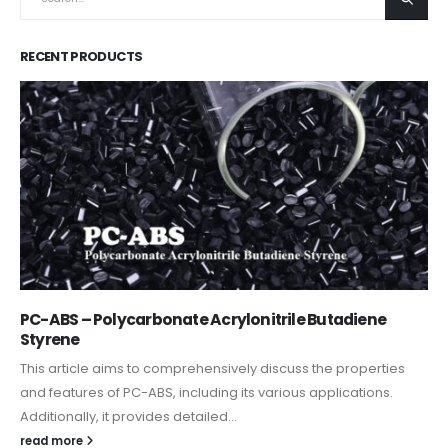
RECENT PRODUCTS
PC-ABS – Polycarbonate Acrylonitrile Butadiene
Styrene
This article aims to comprehensively discuss the properties
and features of PC-ABS, including its various applications.
Additionally, it provides detailed...
read more