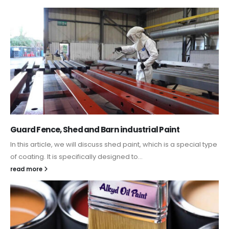
Guard Fence, Shed and Barn industrial Paint
In this article, we will discuss shed paint, which is a special type
of coating. It is specifically designed to...
read more