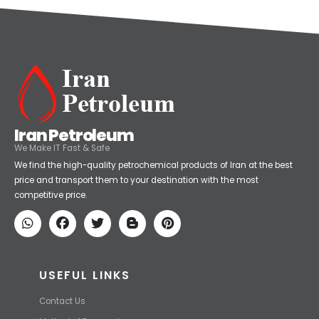
Iran Petroleum
We Make IT Fast & Safe
We find the high-quality petrochemical products of Iran at the best
price and transport them to your destination with the most
competitive price.
USEFUL LINKS
Contact Us