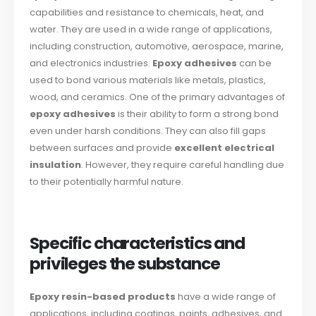
capabilities and resistance to chemicals, heat, and
water. They are used in a wide range of applications,
including construction, automotive, aerospace, marine,
and electronics industries.
Epoxy adhesives
can be
used to bond various materials like metals, plastics,
wood, and ceramics. One of the primary advantages of
epoxy adhesives
is their ability to form a strong bond
even under harsh conditions. They can also fill gaps
between surfaces and provide
excellent electrical
insulation
. However, they require careful handling due
to their potentially harmful nature.
Specific characteristics and
privileges the substance
Epoxy resin-based products
have a wide range of
applications, including coatings, paints, adhesives, and