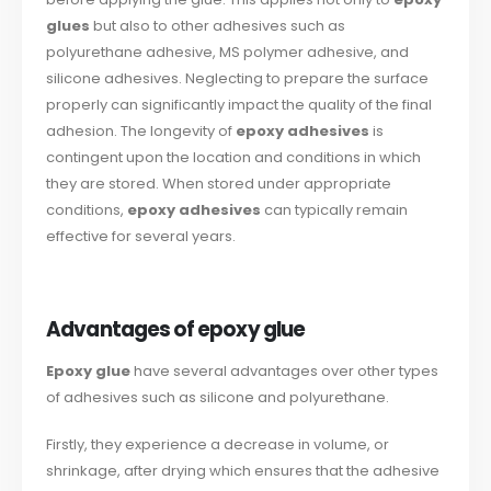
glues
but also to other adhesives such as
polyurethane adhesive, MS polymer adhesive, and
silicone adhesives. Neglecting to prepare the surface
properly can significantly impact the quality of the final
adhesion. The longevity of
epoxy adhesives
is
contingent upon the location and conditions in which
they are stored. When stored under appropriate
conditions,
epoxy adhesives
can typically remain
effective for several years.
Advantages of epoxy glue
Epoxy glue
have several advantages over other types
of adhesives such as silicone and polyurethane.
Firstly, they experience a decrease in volume, or
shrinkage, after drying which ensures that the adhesive