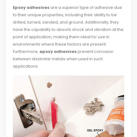
Epoxy adhesives
are a superior type of adhesive due
to their unique properties, including their ability to be
drilled, turned, sanded, and ground. Additionally, they
have the capability to absorb shock and vibration at the
point of application, making them ideal for use in
environments where these factors are present.
Furthermore,
epoxy adhesives
prevent corrosion
between dissimilar metals when used in such
applications.