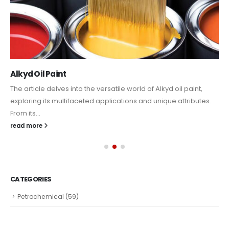
Alkyd Oil Paint
The article delves into the versatile world of Alkyd oil paint,
exploring its multifaceted applications and unique attributes.
From its...
read more
CATEGORIES
Petrochemical
(59)