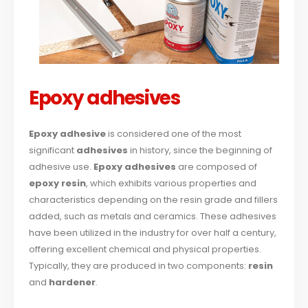
Epoxy adhesives
Epoxy adhesive
is considered one of the most
significant
adhesives
in history, since the beginning of
adhesive use.
Epoxy adhesives
are composed of
epoxy resin
, which exhibits various properties and
characteristics depending on the resin grade and fillers
added, such as metals and ceramics. These adhesives
have been utilized in the industry for over half a century,
offering excellent chemical and physical properties.
Typically, they are produced in two components:
resin
and
hardener
.