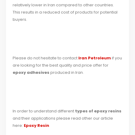
relatively lower in Iran compared to other countries.
This results in a reduced cost of products for potential
buyers.
Please do not hesitate to contact
Iran Petroleum
if you
are looking for the best quality and price offer for
epoxy adhesives
produced in Iran.
In order to understand different
types of epoxy resins
and their applications please read other our article
here:
Epoxy Resin