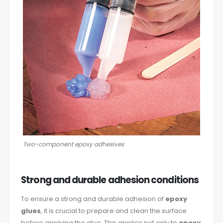
Two-component epoxy adhesives
Strong and durable adhesion conditions
To ensure a strong and durable adhesion of
epoxy
glues
, it is crucial to prepare and clean the surface
before applying the glue. This applies not only to
epoxy