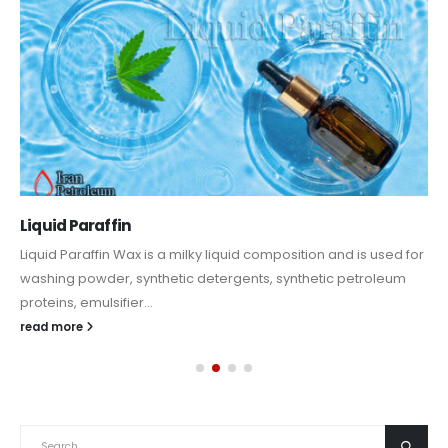
Liquid Paraffin
Liquid Paraffin Wax is a milky liquid composition and is used for
washing powder, synthetic detergents, synthetic petroleum
proteins, emulsifier...
read more