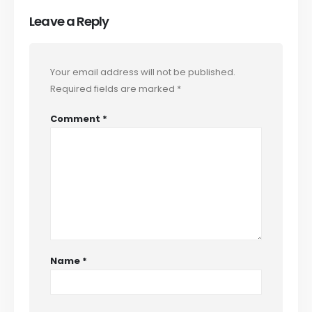
Leave a Reply
Your email address will not be published.
Required fields are marked
*
Comment
*
Name
*