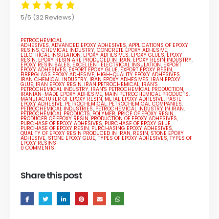
5/5
(32 Reviews)
PETROCHEMICAL
ADHESIVES
,
ADVANCED EPOXY ADHESIVES
,
APPLICATIONS OF EPOXY
RESINS
,
CHEMICAL INDUSTRY
,
CONCRETE EPOXY ADHESIVE
,
ELECTRICAL INSULATION
,
EPOXY ADHESIVES
,
EPOXY GLUES
,
EPOXY
RESIN
,
EPOXY RESIN ARE PRODUCED IN IRAN
,
EPOXY RESIN INDUSTRY
,
EPOXY RESIN SALES
,
EXCELLENT ELECTRICAL INSULATION
,
EXPORT
EPOXY ADHESIVES
,
EXPORT EPOXY GLUE
,
EXPORT EPOXY RESIN
,
FIBERGLASS EPOXY ADHESIVE
,
HIGH-QUALITY EPOXY ADHESIVES
,
IRAN CHEMICAL INDUSTRY
,
IRAN EPOXY ADHESIVES
,
IRAN EPOXY
GLUE
,
IRAN EPOXY RESIN
,
IRAN PETROCHEMICAL
,
IRAN'S
PETROCHEMICAL INDUSTRY
,
IRAN'S PETROCHEMICAL PRODUCTION
,
IRANIAN-MADE EPOXY ADHESIVE
,
MAIN PETROCHEMICAL PRODUCTS
,
MANUFACTURER OF EPOXY RESIN
,
METAL EPOXY ADHESIVE
,
PASTE
EPOXY ADHESIVE
,
PETROCHEMICAL
,
PETROCHEMICAL COMPANIES
,
PETROCHEMICAL INDUSTRIES
,
PETROCHEMICAL INDUSTRY IN IRAN
,
PETROCHEMICAL PRODUCTS
,
POLYMER
,
PRICE OF EPOXY RESIN
,
PRODUCER OF EPOXY RESIN
,
PRODUCTION OF EPOXY ADHESIVES
,
PURCHASE OF EPOXY ADHESIVES
,
PURCHASE OF EPOXY GLUE
,
PURCHASE OF EPOXY RESIN
,
PURCHASING EPOXY ADHESIVES
,
QUALITY OF EPOXY RESIN PRODUCED IN IRAN
,
RESIN
,
STONE EPOXY
ADHESIVE
,
STONE EPOXY GLUE
,
TYPES OF EPOXY ADHESIVES
,
TYPES OF
EPOXY RESINS
0 COMMENTS
Share this post