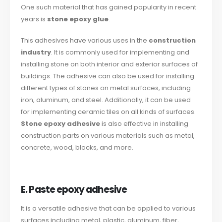
One such material that has gained popularity in recent
years is
stone epoxy glue
.
This adhesives have various uses in the
construction
industry
. It is commonly used for implementing and
installing stone on both interior and exterior surfaces of
buildings. The adhesive can also be used for installing
different types of stones on metal surfaces, including
iron, aluminum, and steel. Additionally, it can be used
for implementing ceramic tiles on all kinds of surfaces.
Stone epoxy adhesive
is also effective in installing
construction parts on various materials such as metal,
concrete, wood, blocks, and more.
E. Paste epoxy adhesive
It is a versatile adhesive that can be applied to various
surfaces including metal, plastic, aluminum, fiber,