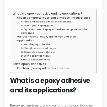
What is a epoxy adhesive and its applications?
Specific characteristics and privileges the substance
Strong and durable adhesion conditions
Advantages of epoxy glue
Unique features of epoxy adhesives compared to other
adhesives
Various types of epoxy adhesives and their
applications
A. Metal epoxy adhesive
B. Fiberglass epoxy adhesive
C. Concrete epoxy adhesive
D. Stone epoxy adhesive
E. Paste epoxy adhesive
Iran’s epoxy adhesives
Purchasing epoxy adhesives from Iran
What is a epoxy adhesive
and its applications?
Epoxy adhesives
are known for their strong bonding