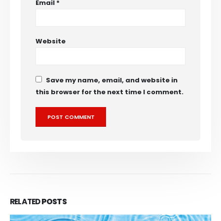
Email
*
Website
Save my name, email, and website in
this browser for the next time I comment.
RELATED
POSTS