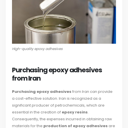
High-quality epoxy adhesives
Purchasing epoxy adhesives
from Iran
Purchasing epoxy adhesives
from Iran can provide
a cost-effective solution. Iran is recognized as a
significant producer of petrochemicals, which are
essential in the creation of
epoxy resins
.
Consequently, the expenses incurred in obtaining raw
materials for the
production of epoxy adhesives
are