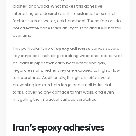
plaster, and wood. What makes this adhesive
interesting and desirable is its resistance to external
factors such as water, cold, and heat. These factors do
not affect the adhesive’s ability to stick and it will not fall
over time.
This particular type of
epoxy adhesive
serves several
key purposes, including repairing wear and tear as well
as leaks in pipes that carry both water and gas,
regardless of whether they are exposed to high or low
temperatures. Additionally, this glue is effective at
preventing leaks in both large and small industrial
tanks, covering any damage to thin walls, and even
mitigating the impact of surface scratches.
Iran’s epoxy adhesives