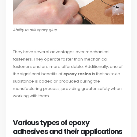
Ability to drill epoxy glue
They have several advantages over mechanical
fasteners. They operate faster than mechanical
fasteners and are more affordable. Additionally, one of
the significant benefits of
epoxy resins
is that no toxic
substance is added or produced during the
manufacturing process, providing greater safety when
working with them.
Various types of epoxy
adhesives and their applications