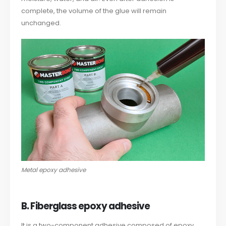
complete, the volume of the glue will remain
unchanged.
Metal epoxy adhesive
B. Fiberglass epoxy adhesive
It is a two-component adhesive composed of epoxy