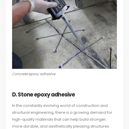
Concrete epoxy adhesive
D. Stone epoxy adhesive
In the constantly evolving world of construction and
structural engineering, there is a growing demand for
high-quality materials that can help build stronger,
more durable, and aesthetically pleasing structures.