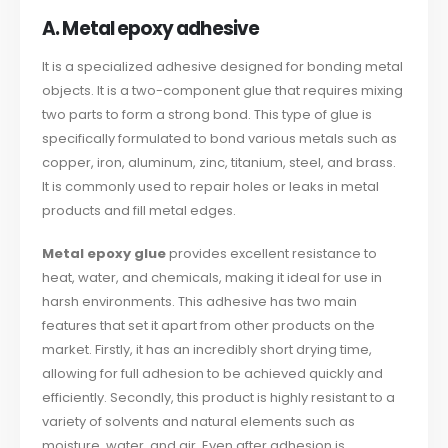
A. Metal epoxy adhesive
It is a specialized adhesive designed for bonding metal
objects. It is a two-component glue that requires mixing
two parts to form a strong bond. This type of glue is
specifically formulated to bond various metals such as
copper, iron, aluminum, zinc, titanium, steel, and brass.
It is commonly used to repair holes or leaks in metal
products and fill metal edges.
Metal epoxy glue
provides excellent resistance to
heat, water, and chemicals, making it ideal for use in
harsh environments. This adhesive has two main
features that set it apart from other products on the
market. Firstly, it has an incredibly short drying time,
allowing for full adhesion to be achieved quickly and
efficiently. Secondly, this product is highly resistant to a
variety of solvents and natural elements such as
moisture, water, and air. Even after adhesion is