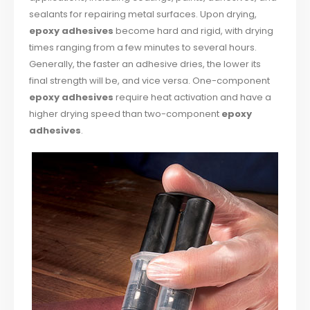
sealants for repairing metal surfaces. Upon drying,
epoxy adhesives
become hard and rigid, with drying
times ranging from a few minutes to several hours.
Generally, the faster an adhesive dries, the lower its
final strength will be, and vice versa. One-component
epoxy adhesives
require heat activation and have a
higher drying speed than two-component
epoxy
adhesives
.