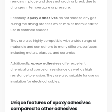
remains in place and does not crack or break due to
changes in temperature or pressure.
Secondly,
epoxy adhesives
do not release any gas
during the drying process which makes them ideal for
use in confined spaces.
They are also highly compatible with a wide range of
materials and can adhere to many different surfaces,
including metals, plastics, and ceramics.
Additionally,
epoxy adhesives
offer excellent
chemical and corrosion resistance as well as high
resistance to erosion. They are also suitable for use as
insulation for electrical cables.
Unique features of epoxy adhesives
compared to other adhesives