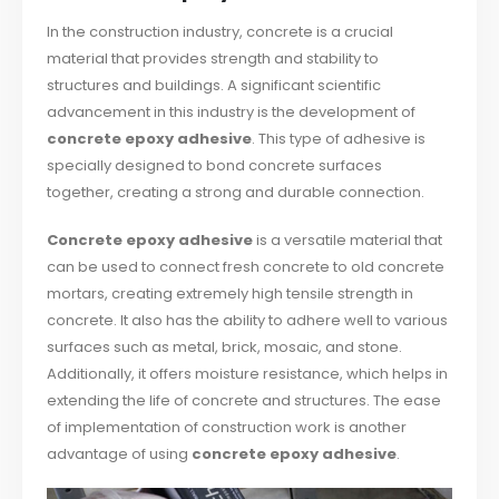
In the construction industry, concrete is a crucial
material that provides strength and stability to
structures and buildings. A significant scientific
advancement in this industry is the development of
concrete epoxy adhesive
. This type of adhesive is
specially designed to bond concrete surfaces
together, creating a strong and durable connection.
Concrete epoxy adhesive
is a versatile material that
can be used to connect fresh concrete to old concrete
mortars, creating extremely high tensile strength in
concrete. It also has the ability to adhere well to various
surfaces such as metal, brick, mosaic, and stone.
Additionally, it offers moisture resistance, which helps in
extending the life of concrete and structures. The ease
of implementation of construction work is another
advantage of using
concrete epoxy adhesive
.