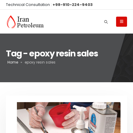
Technical Consultation :
+98-910-224-9403
Tag - epoxy resin sales
Home
»
epoxy resin sales