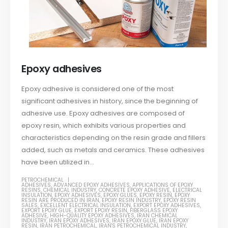
Epoxy adhesives
Epoxy adhesive is considered one of the most
significant adhesives in history, since the beginning of
adhesive use. Epoxy adhesives are composed of
epoxy resin, which exhibits various properties and
characteristics depending on the resin grade and fillers
added, such as metals and ceramics. These adhesives
have been utilized in...
PETROCHEMICAL
ADHESIVES
,
ADVANCED EPOXY ADHESIVES
,
APPLICATIONS OF EPOXY
RESINS
,
CHEMICAL INDUSTRY
,
CONCRETE EPOXY ADHESIVE
,
ELECTRICAL
INSULATION
,
EPOXY ADHESIVES
,
EPOXY GLUES
,
EPOXY RESIN
,
EPOXY
RESIN ARE PRODUCED IN IRAN
,
EPOXY RESIN INDUSTRY
,
EPOXY RESIN
SALES
,
EXCELLENT ELECTRICAL INSULATION
,
EXPORT EPOXY ADHESIVES
,
EXPORT EPOXY GLUE
,
EXPORT EPOXY RESIN
,
FIBERGLASS EPOXY
ADHESIVE
,
HIGH-QUALITY EPOXY ADHESIVES
,
IRAN CHEMICAL
INDUSTRY
,
IRAN EPOXY ADHESIVES
,
IRAN EPOXY GLUE
,
IRAN EPOXY
RESIN
,
IRAN PETROCHEMICAL
,
IRAN'S PETROCHEMICAL INDUSTRY
,