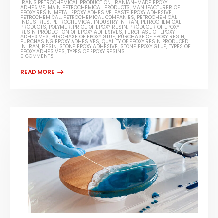
IRAN'S PETROCHEMICAL PRODUCTION
,
IRANIAN-MADE EPOXY
ADHESIVE
,
MAIN PETROCHEMICAL PRODUCTS
,
MANUFACTURER OF
EPOXY RESIN
,
METAL EPOXY ADHESIVE
,
PASTE EPOXY ADHESIVE
,
PETROCHEMICAL
,
PETROCHEMICAL COMPANIES
,
PETROCHEMICAL
INDUSTRIES
,
PETROCHEMICAL INDUSTRY IN IRAN
,
PETROCHEMICAL
PRODUCTS
,
POLYMER
,
PRICE OF EPOXY RESIN
,
PRODUCER OF EPOXY
RESIN
,
PRODUCTION OF EPOXY ADHESIVES
,
PURCHASE OF EPOXY
ADHESIVES
,
PURCHASE OF EPOXY GLUE
,
PURCHASE OF EPOXY RESIN
,
PURCHASING EPOXY ADHESIVES
,
QUALITY OF EPOXY RESIN PRODUCED
IN IRAN
,
RESIN
,
STONE EPOXY ADHESIVE
,
STONE EPOXY GLUE
,
TYPES OF
EPOXY ADHESIVES
,
TYPES OF EPOXY RESINS
0 COMMENTS