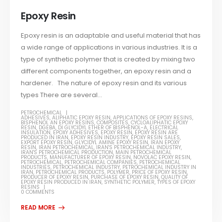
Epoxy Resin
Epoxy resin is an adaptable and useful material that has
a wide range of applications in various industries. It is a
type of synthetic polymer that is created by mixing two
different components together, an epoxy resin and a
hardener. The nature of epoxy resin and its various
types There are several...
PETROCHEMICAL
ADHESIVES
,
ALIPHATIC EPOXY RESIN
,
APPLICATIONS OF EPOXY RESINS
,
BISPHENOL AN EPOXY RESINS
,
COMPOSITES
,
CYCLOALIPHATIC EPOXY
RESIN
,
DGEBA
,
DI GLYCIDYL ETHER OF BISPHENOL-A
,
ELECTRICAL
INSULATION
,
EPOXY ADHESIVES
,
EPOXY RESIN
,
EPOXY RESIN ARE
PRODUCED IN IRAN
,
EPOXY RESIN INDUSTRY
,
EPOXY RESIN SALES
,
EXPORT EPOXY RESIN
,
GLYCIDYL AMINE EPOXY RESIN
,
IRAN EPOXY
RESIN
,
IRAN PETROCHEMICAL
,
IRAN'S PETROCHEMICAL INDUSTRY
,
IRAN'S PETROCHEMICAL PRODUCTION
,
MAIN PETROCHEMICAL
PRODUCTS
,
MANUFACTURER OF EPOXY RESIN
,
NOVOLAC EPOXY RESIN
,
PETROCHEMICAL
,
PETROCHEMICAL COMPANIES
,
PETROCHEMICAL
INDUSTRIES
,
PETROCHEMICAL INDUSTRY
,
PETROCHEMICAL INDUSTRY IN
IRAN
,
PETROCHEMICAL PRODUCTS
,
POLYMER
,
PRICE OF EPOXY RESIN
,
PRODUCER OF EPOXY RESIN
,
PURCHASE OF EPOXY RESIN
,
QUALITY OF
EPOXY RESIN PRODUCED IN IRAN
,
SYNTHETIC POLYMER
,
TYPES OF EPOXY
RESINS
0 COMMENTS