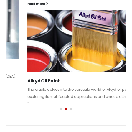
read more
Alkyd Oil Paint
The article delves into the versatile world of Alkyd oil paint,
exploring its multifaceted applications and unique attributes. From
its...
read more