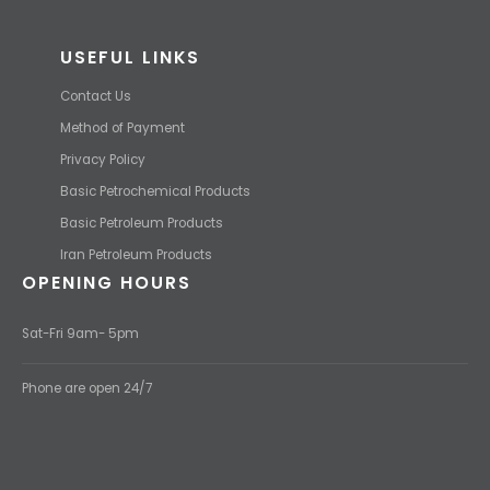
USEFUL LINKS
Contact Us
Method of Payment
Privacy Policy
Basic Petrochemical Products
Basic Petroleum Products
Iran Petroleum Products
OPENING HOURS
Sat-Fri 9am- 5pm
Phone are open 24/7