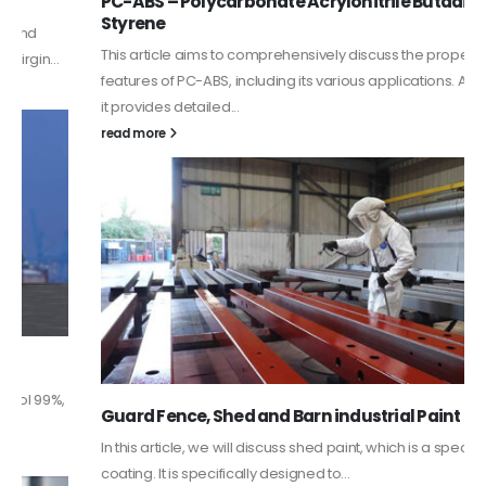
PC-ABS – Polycarbonate Acrylonitrile Butadiene
Styrene
This article aims to comprehensively discuss the properties and
features of PC-ABS, including its various applications. Additionally,
it provides detailed...
read more
Guard Fence, Shed and Barn industrial Paint
In this article, we will discuss shed paint, which is a special type of
coating. It is specifically designed to...