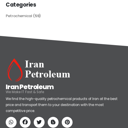
Categories
Petrochemical
(59)
Iran Petroleum
We Make IT Fast & Safe
We find the high-quality petrochemical products of Iran at the best
price and transport them to your destination with the most
competitive price.