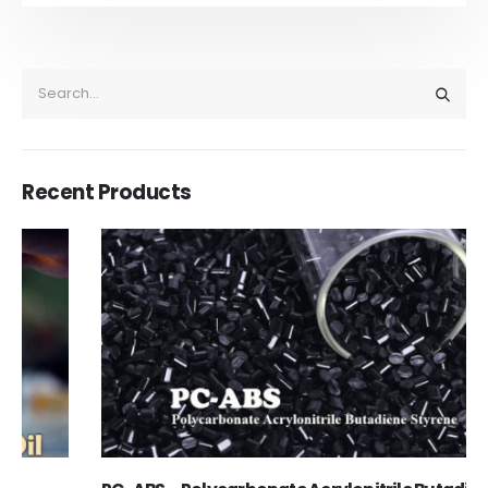
Recent Products