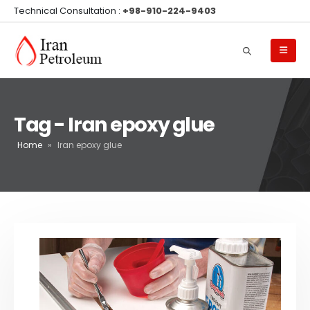
Technical Consultation :
+98-910-224-9403
Tag - Iran epoxy glue
Home
»
Iran epoxy glue