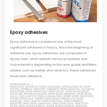
Epoxy adhesives
Epoxy adhesive is considered one of the most
significant adhesives in history, since the beginning of
adhesive use. Epoxy adhesives are composed of
epoxy resin, which exhibits various properties and
characteristics depending on the resin grade and fillers
added, such as metals and ceramics. These adhesives
have been utilized in...
PETROCHEMICAL
ADHESIVES
,
ADVANCED EPOXY ADHESIVES
,
APPLICATIONS OF EPOXY
RESINS
,
CHEMICAL INDUSTRY
,
CONCRETE EPOXY ADHESIVE
,
ELECTRICAL
INSULATION
,
EPOXY ADHESIVES
,
EPOXY GLUES
,
EPOXY RESIN
,
EPOXY
RESIN ARE PRODUCED IN IRAN
,
EPOXY RESIN INDUSTRY
,
EPOXY RESIN
SALES
,
EXCELLENT ELECTRICAL INSULATION
,
EXPORT EPOXY ADHESIVES
,
EXPORT EPOXY GLUE
,
EXPORT EPOXY RESIN
,
FIBERGLASS EPOXY
ADHESIVE
,
HIGH-QUALITY EPOXY ADHESIVES
,
IRAN CHEMICAL
INDUSTRY
,
IRAN EPOXY ADHESIVES
,
IRAN EPOXY GLUE
,
IRAN EPOXY
RESIN
,
IRAN PETROCHEMICAL
,
IRAN'S PETROCHEMICAL INDUSTRY
,