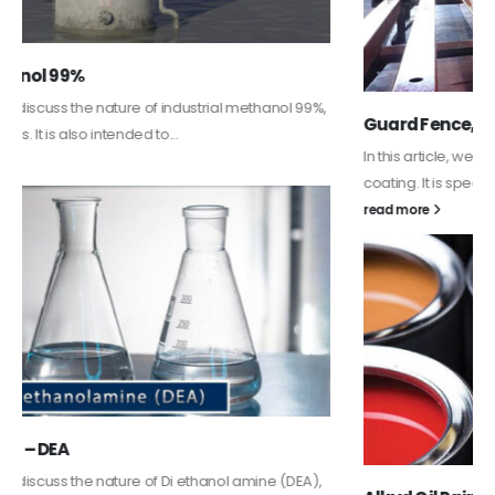
Guard Fence, Shed and Barn industrial Paint
In this article, we will discuss shed paint, which is a special type of
coating. It is specifically designed to...
read more