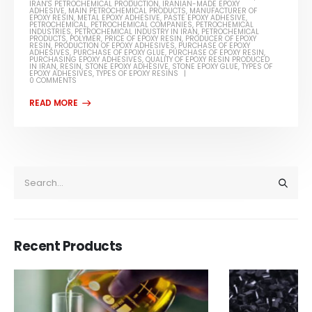
IRAN'S PETROCHEMICAL PRODUCTION
,
IRANIAN-MADE EPOXY
ADHESIVE
,
MAIN PETROCHEMICAL PRODUCTS
,
MANUFACTURER OF
EPOXY RESIN
,
METAL EPOXY ADHESIVE
,
PASTE EPOXY ADHESIVE
,
PETROCHEMICAL
,
PETROCHEMICAL COMPANIES
,
PETROCHEMICAL
INDUSTRIES
,
PETROCHEMICAL INDUSTRY IN IRAN
,
PETROCHEMICAL
PRODUCTS
,
POLYMER
,
PRICE OF EPOXY RESIN
,
PRODUCER OF EPOXY
RESIN
,
PRODUCTION OF EPOXY ADHESIVES
,
PURCHASE OF EPOXY
ADHESIVES
,
PURCHASE OF EPOXY GLUE
,
PURCHASE OF EPOXY RESIN
,
PURCHASING EPOXY ADHESIVES
,
QUALITY OF EPOXY RESIN PRODUCED
IN IRAN
,
RESIN
,
STONE EPOXY ADHESIVE
,
STONE EPOXY GLUE
,
TYPES OF
EPOXY ADHESIVES
,
TYPES OF EPOXY RESINS
0 COMMENTS
Recent Products