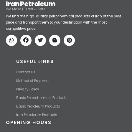
Iran Petroleum
We Make IT Fast & Safe
We find the high-quality petrochemical products of Iran at the best
price and transport them to your destination with the most
competitive price.
USEFUL LINKS
Contact Us
Method of Payment
Privacy Policy
Basic Petrochemical Products
Basic Petroleum Products