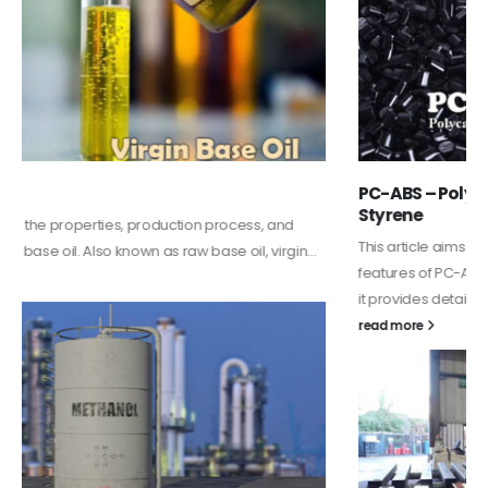
PC-ABS – Polycarbonate Acrylonitrile Butadiene
Styrene
This article aims to comprehensively discuss the properties and
features of PC-ABS, including its various applications. Additionally,
it provides detailed...
read more