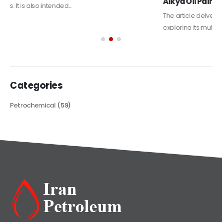
Alkyd Oil Paint
The article delves into the versatile world of Alkyd oil paint,
exploring its multifaceted applications and unique attributes. From
its...
read more
Categories
Petrochemical
(59)