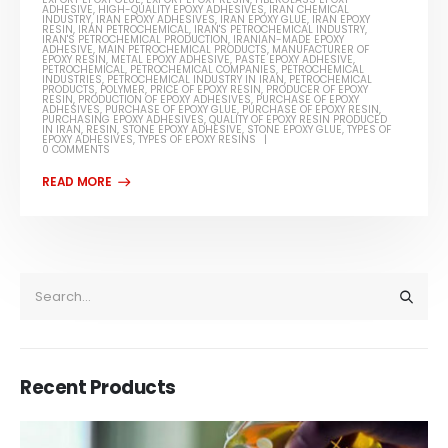
ADHESIVE
,
HIGH-QUALITY EPOXY ADHESIVES
,
IRAN CHEMICAL
INDUSTRY
,
IRAN EPOXY ADHESIVES
,
IRAN EPOXY GLUE
,
IRAN EPOXY
RESIN
,
IRAN PETROCHEMICAL
,
IRAN'S PETROCHEMICAL INDUSTRY
,
IRAN'S PETROCHEMICAL PRODUCTION
,
IRANIAN-MADE EPOXY
ADHESIVE
,
MAIN PETROCHEMICAL PRODUCTS
,
MANUFACTURER OF
EPOXY RESIN
,
METAL EPOXY ADHESIVE
,
PASTE EPOXY ADHESIVE
,
PETROCHEMICAL
,
PETROCHEMICAL COMPANIES
,
PETROCHEMICAL
INDUSTRIES
,
PETROCHEMICAL INDUSTRY IN IRAN
,
PETROCHEMICAL
PRODUCTS
,
POLYMER
,
PRICE OF EPOXY RESIN
,
PRODUCER OF EPOXY
RESIN
,
PRODUCTION OF EPOXY ADHESIVES
,
PURCHASE OF EPOXY
ADHESIVES
,
PURCHASE OF EPOXY GLUE
,
PURCHASE OF EPOXY RESIN
,
PURCHASING EPOXY ADHESIVES
,
QUALITY OF EPOXY RESIN PRODUCED
IN IRAN
,
RESIN
,
STONE EPOXY ADHESIVE
,
STONE EPOXY GLUE
,
TYPES OF
EPOXY ADHESIVES
,
TYPES OF EPOXY RESINS
0 COMMENTS
Recent Products