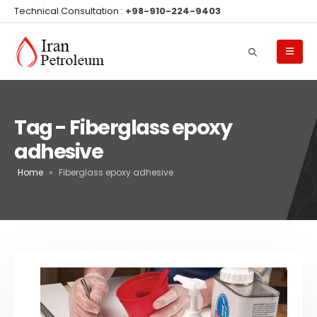
Technical Consultation :
+98-910-224-9403
Tag - Fiberglass epoxy
adhesive
Home
»
Fiberglass epoxy adhesive