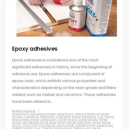
Epoxy adhesives
Epoxy adhesive is considered one of the most
significant adhesives in history, since the beginning of
adhesive use. Epoxy adhesives are composed of
epoxy resin, which exhibits various properties and
characteristics depending on the resin grade and fillers
added, such as metals and ceramics. These adhesives
have been utilized in...
PETROCHEMICAL
ADHESIVES
,
ADVANCED EPOXY ADHESIVES
,
APPLICATIONS OF EPOXY
RESINS
,
CHEMICAL INDUSTRY
,
CONCRETE EPOXY ADHESIVE
,
ELECTRICAL
INSULATION
,
EPOXY ADHESIVES
,
EPOXY GLUES
,
EPOXY RESIN
,
EPOXY
RESIN ARE PRODUCED IN IRAN
,
EPOXY RESIN INDUSTRY
,
EPOXY RESIN
SALES
,
EXCELLENT ELECTRICAL INSULATION
,
EXPORT EPOXY ADHESIVES
,
EXPORT EPOXY GLUE
,
EXPORT EPOXY RESIN
,
FIBERGLASS EPOXY