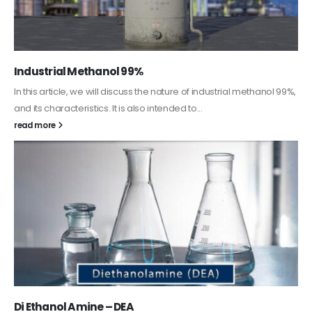
Guard Fence, Shed and Barn industrial Paint
In this article, we will discuss shed paint, which is a special type of
coating. It is specifically designed to...
read more