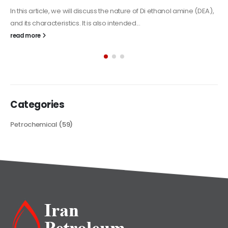
Alkyd Oil Paint
The article delves into the versatile world of Alkyd oil paint,
exploring its multifaceted applications and unique attributes. From
its...
read more
Categories
Petrochemical
(59)