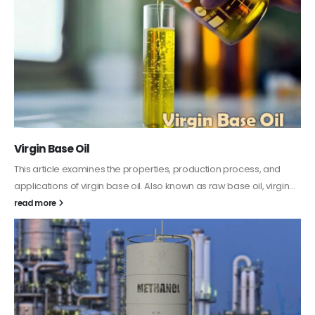
PC-ABS – Polycarbonate Acrylonitrile Butadiene
Styrene
This article aims to comprehensively discuss the properties and
features of PC-ABS, including its various applications. Additionally,
it provides detailed...
read more