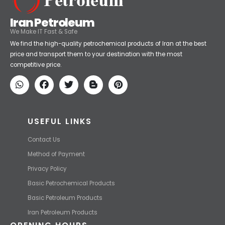
Iran Petroleum
We Make IT Fast & Safe
We find the high-quality petrochemical products of Iran at the best
price and transport them to your destination with the most
competitive price.
USEFUL LINKS
Contact Us
Method of Payment
Privacy Policy
Basic Petrochemical Products