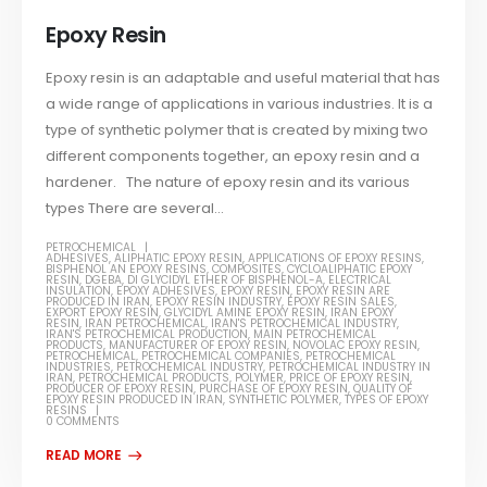
Epoxy Resin
Epoxy resin is an adaptable and useful material that has
a wide range of applications in various industries. It is a
type of synthetic polymer that is created by mixing two
different components together, an epoxy resin and a
hardener. The nature of epoxy resin and its various
types There are several...
PETROCHEMICAL
ADHESIVES
,
ALIPHATIC EPOXY RESIN
,
APPLICATIONS OF EPOXY RESINS
,
BISPHENOL AN EPOXY RESINS
,
COMPOSITES
,
CYCLOALIPHATIC EPOXY
RESIN
,
DGEBA
,
DI GLYCIDYL ETHER OF BISPHENOL-A
,
ELECTRICAL
INSULATION
,
EPOXY ADHESIVES
,
EPOXY RESIN
,
EPOXY RESIN ARE
PRODUCED IN IRAN
,
EPOXY RESIN INDUSTRY
,
EPOXY RESIN SALES
,
EXPORT EPOXY RESIN
,
GLYCIDYL AMINE EPOXY RESIN
,
IRAN EPOXY
RESIN
,
IRAN PETROCHEMICAL
,
IRAN'S PETROCHEMICAL INDUSTRY
,
IRAN'S PETROCHEMICAL PRODUCTION
,
MAIN PETROCHEMICAL
PRODUCTS
,
MANUFACTURER OF EPOXY RESIN
,
NOVOLAC EPOXY RESIN
,
PETROCHEMICAL
,
PETROCHEMICAL COMPANIES
,
PETROCHEMICAL
INDUSTRIES
,
PETROCHEMICAL INDUSTRY
,
PETROCHEMICAL INDUSTRY IN
IRAN
,
PETROCHEMICAL PRODUCTS
,
POLYMER
,
PRICE OF EPOXY RESIN
,
PRODUCER OF EPOXY RESIN
,
PURCHASE OF EPOXY RESIN
,
QUALITY OF
EPOXY RESIN PRODUCED IN IRAN
,
SYNTHETIC POLYMER
,
TYPES OF EPOXY
RESINS
0 COMMENTS