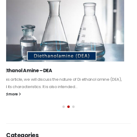
read more
Alkyd Oil Paint
The article delves into the versatile world of Alkyd oil paint,
exploring its multifaceted applications and unique attributes. From
its...
read more