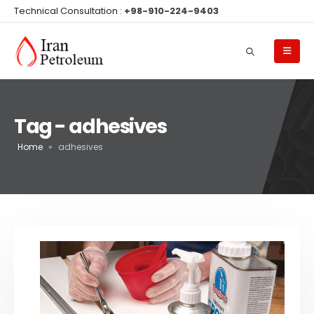
Technical Consultation :
+98-910-224-9403
Tag - adhesives
Home
»
adhesives