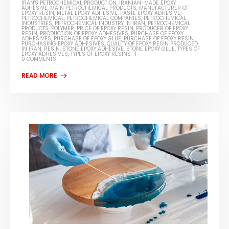
IRAN'S PETROCHEMICAL PRODUCTION
,
IRANIAN-MADE EPOXY
ADHESIVE
,
MAIN PETROCHEMICAL PRODUCTS
,
MANUFACTURER OF
EPOXY RESIN
,
METAL EPOXY ADHESIVE
,
PASTE EPOXY ADHESIVE
,
PETROCHEMICAL
,
PETROCHEMICAL COMPANIES
,
PETROCHEMICAL
INDUSTRIES
,
PETROCHEMICAL INDUSTRY IN IRAN
,
PETROCHEMICAL
PRODUCTS
,
POLYMER
,
PRICE OF EPOXY RESIN
,
PRODUCER OF EPOXY
RESIN
,
PRODUCTION OF EPOXY ADHESIVES
,
PURCHASE OF EPOXY
ADHESIVES
,
PURCHASE OF EPOXY GLUE
,
PURCHASE OF EPOXY RESIN
,
PURCHASING EPOXY ADHESIVES
,
QUALITY OF EPOXY RESIN PRODUCED
IN IRAN
,
RESIN
,
STONE EPOXY ADHESIVE
,
STONE EPOXY GLUE
,
TYPES OF
EPOXY ADHESIVES
,
TYPES OF EPOXY RESINS
0 COMMENTS