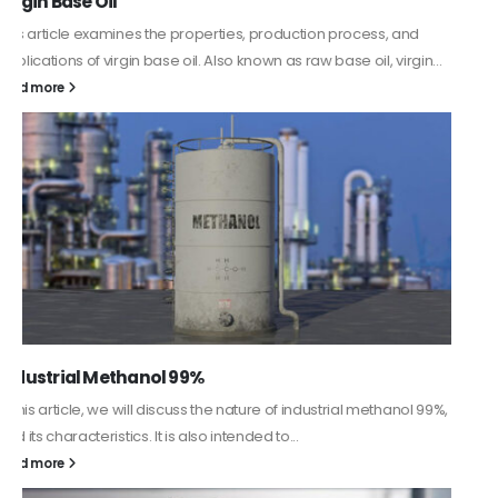
PC-ABS – Polycarbonate Acrylonitrile Butadiene
Styrene
This article aims to comprehensively discuss the properties and
features of PC-ABS, including its various applications. Additionally,
it provides detailed...
read more
Guard Fence, Shed and Barn industrial Paint
In this article, we will discuss shed paint, which is a special type of
coating. It is specifically designed to...