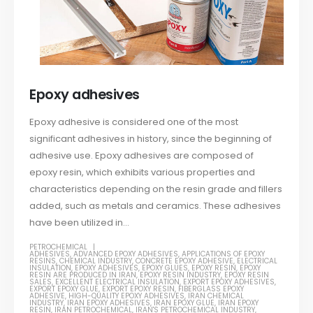
Epoxy adhesives
Epoxy adhesive is considered one of the most
significant adhesives in history, since the beginning of
adhesive use. Epoxy adhesives are composed of
epoxy resin, which exhibits various properties and
characteristics depending on the resin grade and fillers
added, such as metals and ceramics. These adhesives
have been utilized in...
PETROCHEMICAL
ADHESIVES
,
ADVANCED EPOXY ADHESIVES
,
APPLICATIONS OF EPOXY
RESINS
,
CHEMICAL INDUSTRY
,
CONCRETE EPOXY ADHESIVE
,
ELECTRICAL
INSULATION
,
EPOXY ADHESIVES
,
EPOXY GLUES
,
EPOXY RESIN
,
EPOXY
RESIN ARE PRODUCED IN IRAN
,
EPOXY RESIN INDUSTRY
,
EPOXY RESIN
SALES
,
EXCELLENT ELECTRICAL INSULATION
,
EXPORT EPOXY ADHESIVES
,
EXPORT EPOXY GLUE
,
EXPORT EPOXY RESIN
,
FIBERGLASS EPOXY
ADHESIVE
,
HIGH-QUALITY EPOXY ADHESIVES
,
IRAN CHEMICAL
INDUSTRY
,
IRAN EPOXY ADHESIVES
,
IRAN EPOXY GLUE
,
IRAN EPOXY
RESIN
,
IRAN PETROCHEMICAL
,
IRAN'S PETROCHEMICAL INDUSTRY
,