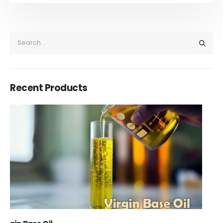
Recent Products