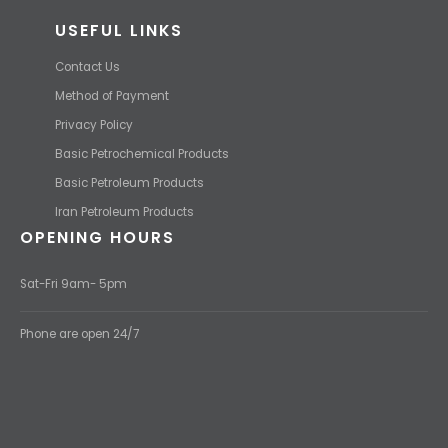
USEFUL LINKS
Contact Us
Method of Payment
Privacy Policy
Basic Petrochemical Products
Basic Petroleum Products
Iran Petroleum Products
OPENING HOURS
Sat-Fri 9am- 5pm
Phone are open 24/7