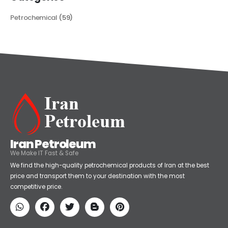
Categories
Petrochemical
(59)
Iran Petroleum
We Make IT Fast & Safe
We find the high-quality petrochemical products of Iran at the best
price and transport them to your destination with the most
competitive price.