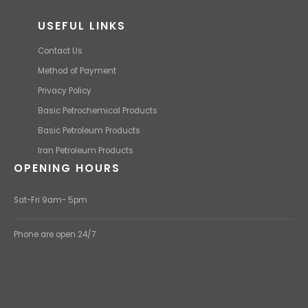
USEFUL LINKS
Contact Us
Method of Payment
Privacy Policy
Basic Petrochemical Products
Basic Petroleum Products
Iran Petroleum Products
OPENING HOURS
Sat-Fri 9am- 5pm
Phone are open 24/7