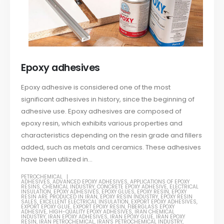
Epoxy adhesives
Epoxy adhesive is considered one of the most
significant adhesives in history, since the beginning of
adhesive use. Epoxy adhesives are composed of
epoxy resin, which exhibits various properties and
characteristics depending on the resin grade and fillers
added, such as metals and ceramics. These adhesives
have been utilized in...
PETROCHEMICAL
ADHESIVES
,
ADVANCED EPOXY ADHESIVES
,
APPLICATIONS OF EPOXY
RESINS
,
CHEMICAL INDUSTRY
,
CONCRETE EPOXY ADHESIVE
,
ELECTRICAL
INSULATION
,
EPOXY ADHESIVES
,
EPOXY GLUES
,
EPOXY RESIN
,
EPOXY
RESIN ARE PRODUCED IN IRAN
,
EPOXY RESIN INDUSTRY
,
EPOXY RESIN
SALES
,
EXCELLENT ELECTRICAL INSULATION
,
EXPORT EPOXY ADHESIVES
,
EXPORT EPOXY GLUE
,
EXPORT EPOXY RESIN
,
FIBERGLASS EPOXY
ADHESIVE
,
HIGH-QUALITY EPOXY ADHESIVES
,
IRAN CHEMICAL
INDUSTRY
,
IRAN EPOXY ADHESIVES
,
IRAN EPOXY GLUE
,
IRAN EPOXY
RESIN
,
IRAN PETROCHEMICAL
,
IRAN'S PETROCHEMICAL INDUSTRY
,