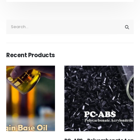
Recent Products