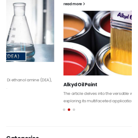
read more
Alkyd Oil Paint
The article delves into the versatile world of Alkyd oil paint,
exploring its multifaceted applications and unique attributes. From
its...
read more