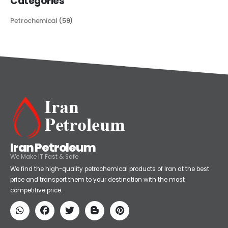
Categories
Petrochemical
(59)
Iran Petroleum
We Make IT Fast & Safe
We find the high-quality petrochemical products of Iran at the best
price and transport them to your destination with the most
competitive price.