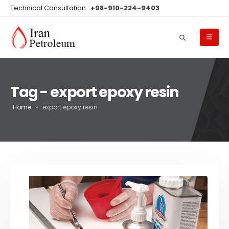
Technical Consultation :
+98-910-224-9403
Tag - export epoxy resin
Home
»
export epoxy resin