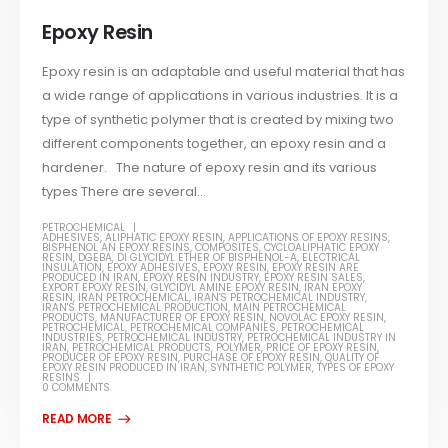
Epoxy Resin
Epoxy resin is an adaptable and useful material that has
a wide range of applications in various industries. It is a
type of synthetic polymer that is created by mixing two
different components together, an epoxy resin and a
hardener. The nature of epoxy resin and its various
types There are several...
PETROCHEMICAL
ADHESIVES
,
ALIPHATIC EPOXY RESIN
,
APPLICATIONS OF EPOXY RESINS
,
BISPHENOL AN EPOXY RESINS
,
COMPOSITES
,
CYCLOALIPHATIC EPOXY
RESIN
,
DGEBA
,
DI GLYCIDYL ETHER OF BISPHENOL-A
,
ELECTRICAL
INSULATION
,
EPOXY ADHESIVES
,
EPOXY RESIN
,
EPOXY RESIN ARE
PRODUCED IN IRAN
,
EPOXY RESIN INDUSTRY
,
EPOXY RESIN SALES
,
EXPORT EPOXY RESIN
,
GLYCIDYL AMINE EPOXY RESIN
,
IRAN EPOXY
RESIN
,
IRAN PETROCHEMICAL
,
IRAN'S PETROCHEMICAL INDUSTRY
,
IRAN'S PETROCHEMICAL PRODUCTION
,
MAIN PETROCHEMICAL
PRODUCTS
,
MANUFACTURER OF EPOXY RESIN
,
NOVOLAC EPOXY RESIN
,
PETROCHEMICAL
,
PETROCHEMICAL COMPANIES
,
PETROCHEMICAL
INDUSTRIES
,
PETROCHEMICAL INDUSTRY
,
PETROCHEMICAL INDUSTRY IN
IRAN
,
PETROCHEMICAL PRODUCTS
,
POLYMER
,
PRICE OF EPOXY RESIN
,
PRODUCER OF EPOXY RESIN
,
PURCHASE OF EPOXY RESIN
,
QUALITY OF
EPOXY RESIN PRODUCED IN IRAN
,
SYNTHETIC POLYMER
,
TYPES OF EPOXY
RESINS
0 COMMENTS