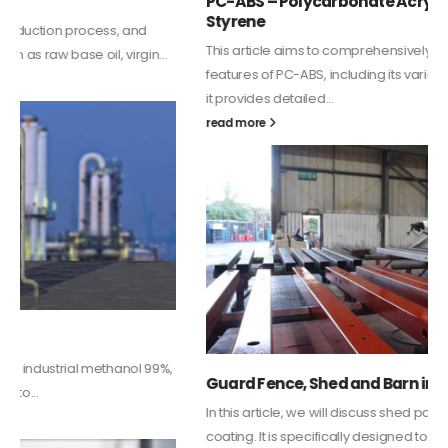
PC-ABS – Polycarbonate Acrylonitrile Butadiene
Styrene
This article aims to comprehensively discuss the properties and
features of PC-ABS, including its various applications. Additionally,
it provides detailed...
read more
Guard Fence, Shed and Barn industrial Paint
In this article, we will discuss shed paint, which is a special type of
coating. It is specifically designed to...