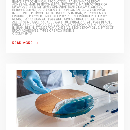
IRAN'S PETROCHEMICAL PRODUCTION
,
IRANIAN-MADE EPOXY
ADHESIVE
,
MAIN PETROCHEMICAL PRODUCTS
,
MANUFACTURER OF
EPOXY RESIN
,
METAL EPOXY ADHESIVE
,
PASTE EPOXY ADHESIVE
,
PETROCHEMICAL
,
PETROCHEMICAL COMPANIES
,
PETROCHEMICAL
INDUSTRIES
,
PETROCHEMICAL INDUSTRY IN IRAN
,
PETROCHEMICAL
PRODUCTS
,
POLYMER
,
PRICE OF EPOXY RESIN
,
PRODUCER OF EPOXY
RESIN
,
PRODUCTION OF EPOXY ADHESIVES
,
PURCHASE OF EPOXY
ADHESIVES
,
PURCHASE OF EPOXY GLUE
,
PURCHASE OF EPOXY RESIN
,
PURCHASING EPOXY ADHESIVES
,
QUALITY OF EPOXY RESIN PRODUCED
IN IRAN
,
RESIN
,
STONE EPOXY ADHESIVE
,
STONE EPOXY GLUE
,
TYPES OF
EPOXY ADHESIVES
,
TYPES OF EPOXY RESINS
0 COMMENTS