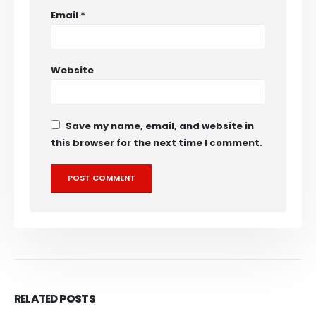
Email
*
Website
Save my name, email, and website in
this browser for the next time I comment.
RELATED
POSTS