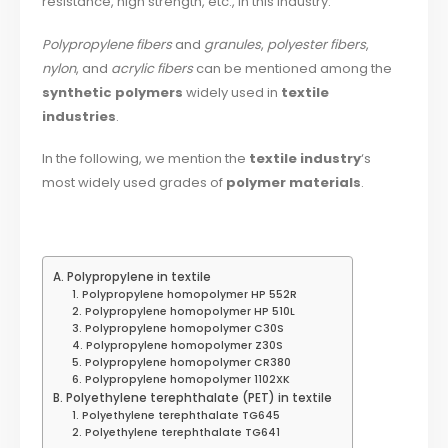
resistance, high strength, etc., in this industry.
Polypropylene fibers
and
granules
,
polyester fibers
,
nylon
, and
acrylic fibers
can be mentioned among the
synthetic polymers
widely used in
textile
industries
.
In the following, we mention the
textile industry
‘s
most widely used grades of
polymer materials
.
A. Polypropylene in textile
1. Polypropylene homopolymer HP 552R
2. Polypropylene homopolymer HP 510L
3. Polypropylene homopolymer C30S
4. Polypropylene homopolymer Z30S
5. Polypropylene homopolymer CR380
6. Polypropylene homopolymer 1102XK
B. Polyethylene terephthalate (PET) in textile
1. Polyethylene terephthalate TG645
2. Polyethylene terephthalate TG641