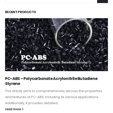
RECENT PRODUCTS
PC-ABS – Polycarbonate Acrylonitrile Butadiene
Styrene
This article aims to comprehensively discuss the properties
and features of PC-ABS, including its various applications.
Additionally, it provides detailed...
read more