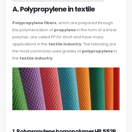
A. Polypropylene in textile
Polypropylene fibers
, which are prepared through
the polymerization of
propylene
in the form of a linear
polymer, are called PP for short and have many
applications in the
textile industry
. The following are
the most commonly used grades of
polypropylene
in
the
textile industry
.
1. Polypropylene homopolymer HP 552R