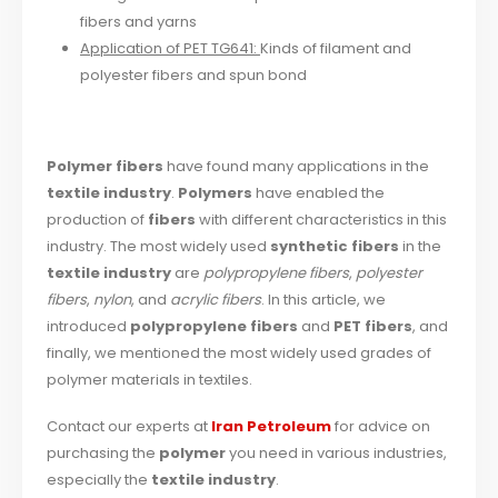
fibers and yarns
Application of PET TG641:
Kinds of filament and
polyester fibers and spun bond
Polymer fibers
have found many applications in the
textile industry
.
Polymers
have enabled the
production of
fibers
with different characteristics in this
industry. The most widely used
synthetic fibers
in the
textile industry
are
polypropylene fibers
,
polyester
fibers
,
nylon
, and
acrylic fibers
. In this article, we
introduced
polypropylene fibers
and
PET fibers
, and
finally, we mentioned the most widely used grades of
polymer materials in textiles.
Contact our experts at
Iran Petroleum
for advice on
purchasing the
polymer
you need in various industries,
especially the
textile industry
.