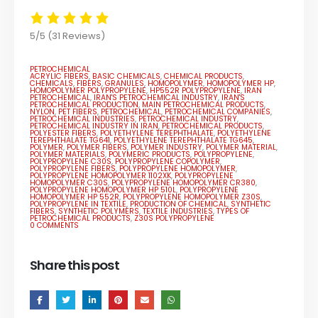
5/5
(31 Reviews)
PETROCHEMICAL
ACRYLIC FIBERS
,
BASIC CHEMICALS
,
CHEMICAL PRODUCTS
,
CHEMICALS
,
FIBERS
,
GRANULES
,
HOMOPOLYMER
,
HOMOPOLYMER HP
,
HOMOPOLYMER POLYPROPYLENE
,
HP552R POLYPROPYLENE
,
IRAN
PETROCHEMICAL
,
IRAN'S PETROCHEMICAL INDUSTRY
,
IRAN'S
PETROCHEMICAL PRODUCTION
,
MAIN PETROCHEMICAL PRODUCTS
,
NYLON
,
PET FIBERS
,
PETROCHEMICAL
,
PETROCHEMICAL COMPANIES
,
PETROCHEMICAL INDUSTRIES
,
PETROCHEMICAL INDUSTRY
,
PETROCHEMICAL INDUSTRY IN IRAN
,
PETROCHEMICAL PRODUCTS
,
POLYESTER FIBERS
,
POLYETHYLENE TEREPHTHALATE
,
POLYETHYLENE
TEREPHTHALATE TG641
,
POLYETHYLENE TEREPHTHALATE TG645
,
POLYMER
,
POLYMER FIBERS
,
POLYMER INDUSTRY
,
POLYMER MATERIAL
,
POLYMER MATERIALS
,
POLYMERIC PRODUCTS
,
POLYPROPYLENE
,
POLYPROPYLENE C30S
,
POLYPROPYLENE COPOLYMER
,
POLYPROPYLENE FIBERS
,
POLYPROPYLENE HOMOPOLYMER
,
POLYPROPYLENE HOMOPOLYMER 1102XK
,
POLYPROPYLENE
HOMOPOLYMER C30S
,
POLYPROPYLENE HOMOPOLYMER CR380
,
POLYPROPYLENE HOMOPOLYMER HP 510L
,
POLYPROPYLENE
HOMOPOLYMER HP 552R
,
POLYPROPYLENE HOMOPOLYMER Z30S
,
POLYPROPYLENE IN TEXTILE
,
PRODUCTION OF CHEMICAL
,
SYNTHETIC
FIBERS
,
SYNTHETIC POLYMERS
,
TEXTILE INDUSTRIES
,
TYPES OF
PETROCHEMICAL PRODUCTS
,
Z30S POLYPROPYLENE
0 COMMENTS
Share this post