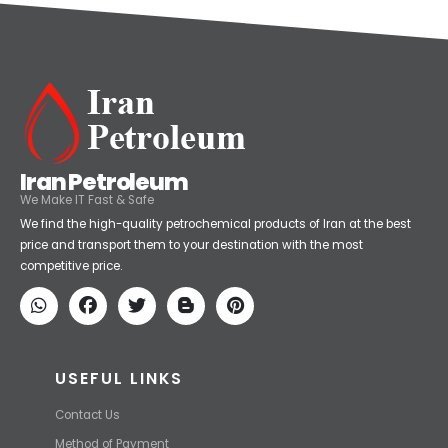
Iran Petroleum
We Make IT Fast & Safe
We find the high-quality petrochemical products of Iran at the best
price and transport them to your destination with the most
competitive price.
USEFUL LINKS
Contact Us
Method of Payment