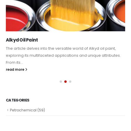
Alkyd Oil Paint
The article delves into the versatile world of Alkyd oil paint,
exploring its multifaceted applications and unique attributes.
From its...
read more
CATEGORIES
Petrochemical
(59)