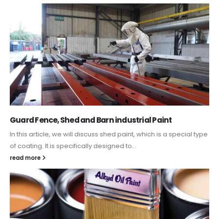
Guard Fence, Shed and Barn industrial Paint
In this article, we will discuss shed paint, which is a special type
of coating. It is specifically designed to...
read more