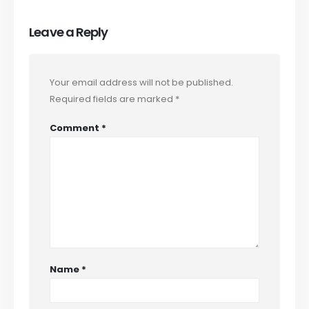
Leave a Reply
Your email address will not be published.
Required fields are marked
*
Comment
*
Name
*