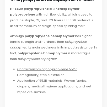
HP552R polypropylene
is a
homopolymer
polypropylene
with high flow ability, which is used to
produce staple, CF, and BCF fibers. HP552R material is
used for medium and high-speed spinning melt.
Although
polypropylene homopolymer
has higher
tensile strength and hardness than
polypropylene
copolymer
, its main weakness is its impact resistance. In
fact,
polypropylene homopolymer
is more fragile
than
polypropylene copolymer
.
Characteristics of polypropylene 552R:
Homogeneity, stable extrusion
Application of 552R materials:
Woven fabrics,
diapers, medical hygiene applications, and wet
wipes are suitable.