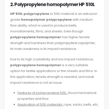
2. Polypropylene homopolymer HP 510L
HP 510L polypropylene
or 510L material is an extrusion
grade
homopolymer polypropylene
with medium
flow ability, which is used to produce belts,
monofilaments, films, and sheets. Even though
polypropylene homopolymer
has higher tensile
strength and hardness than
polypropylene copolymer
,
its main weakness is its impact resistance.
Due to its high crystallinity and low impact resistance,
polypropylene homopolymer
is a very suitable
option for textile applications or thin sheets and films. In
this application, tensile strength is needed, and weak
impact resistance is not an issue.
Features of polypropylene 510L:
Good mechanical
properties and flow
Application of 510L materials:
rope, sacks, belts, etc.