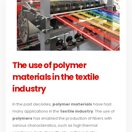
The use of polymer
materials in the textile
industry
In the past decades,
polymer materials
have had
many applications in the
textile industry
. The use of
polymers
has enabled the production of fibers with
various characteristics, such as high thermal