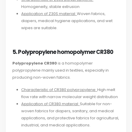
Homogeneity, stable extrusion
Application of Z30S material:
Woven fabrics,
diapers, medical hygiene applications, and wet
wipes are suitable.
5. Polypropylene homopolymer CR380
Polypropylene CR380
is a homopolymer
polypropylene mainly used in textiles, especially in
producing non-woven fabrics.
Characteristic of CR380 polypropylene:
High melt
flow rate with narrow molecular weight distribution
Application of CR380 material:
Suitable for non-
woven fabrics for diapers, sanitary, and medical
applications, and protective fabrics for agricultural,
industrial, and medical applications.