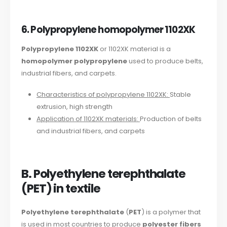
6. Polypropylene homopolymer 1102XK
Polypropylene 1102XK
or 1102XK material is a
homopolymer polypropylene
used to produce belts,
industrial fibers, and carpets.
Characteristics of polypropylene 1102XK:
Stable
extrusion, high strength
Application of 1102XK materials:
Production of belts
and industrial fibers, and carpets
B. Polyethylene terephthalate
(PET) in textile
Polyethylene terephthalate
(
PET
) is a polymer that
is used in most countries to produce
polyester fibers