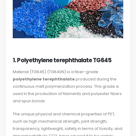
1. Polyethylene terephthalate TG645
Material (TG645) (TG640N) is a fiber-grade
polyethylene terephthalate
produced during the
continuous melt polymerization process. This grade is
used in the production of filaments and polyester fibers
and spun bonds.
The unique physical and chemical properties of PET,
such as high mechanical strength, joint strength,
transparency, lightweight, safety in terms of toxicity, and
impermeability to CO2, have caused it to be widely