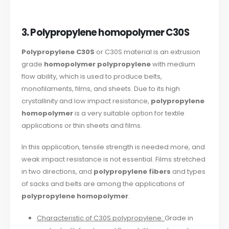
3. Polypropylene homopolymer C30S
Polypropylene C30S
or C30S material is an extrusion
grade
homopolymer polypropylene
with medium
flow ability, which is used to produce belts,
monofilaments, films, and sheets. Due to its high
crystallinity and low impact resistance,
polypropylene
homopolymer
is a very suitable option for textile
applications or thin sheets and films.
In this application, tensile strength is needed more, and
weak impact resistance is not essential. Films stretched
in two directions, and
polypropylene fibers
and types
of sacks and belts are among the applications of
polypropylene homopolymer
.
Characteristic of C30S polypropylene:
Grade in