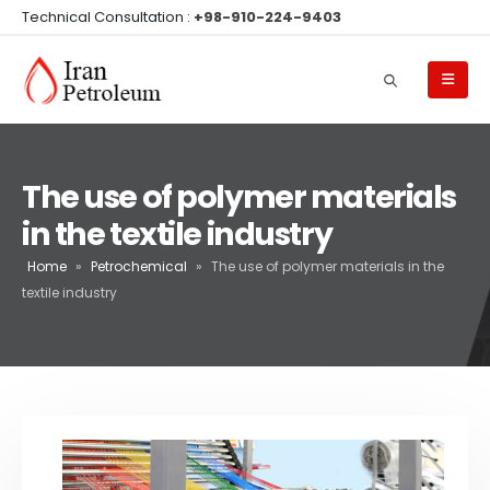
Technical Consultation :
+98-910-224-9403
The use of polymer materials
in the textile industry
Home
»
Petrochemical
»
The use of polymer materials in the
textile industry