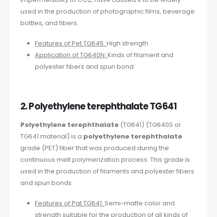
used in the production of photographic films, beverage
bottles, and fibers.
Features of Pet TG645:
High strength
Application of TG640N:
Kinds of filament and
polyester fibers and spun bond
2. Polyethylene terephthalate TG641
Polyethylene terephthalate
(TG641) (TG640S or
TG641 material) is a
polyethylene terephthalate
grade (PET) fiber that was produced during the
continuous melt polymerization process. This grade is
used in the production of filaments and polyester fibers
and spun bonds.
Features of Pat TG641:
Semi-matte color and
strength suitable for the production of all kinds of