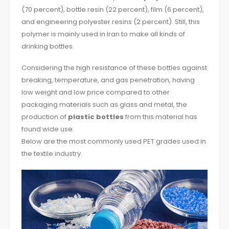
(70 percent), bottle resin (22 percent), film (6 percent),
and engineering polyester resins (2 percent). Still, this
polymer is mainly used in Iran to make all kinds of
drinking bottles.
Considering the high resistance of these bottles against
breaking, temperature, and gas penetration, having
low weight and low price compared to other
packaging materials such as glass and metal, the
production of
plastic bottles
from this material has
found wide use.
Below are the most commonly used PET grades used in
the textile industry.