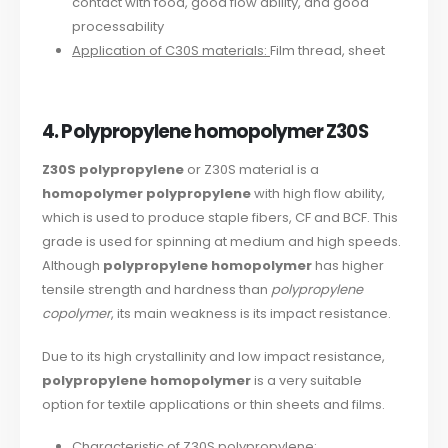
contact with food, good flow ability, and good
processability
Application of C30S materials:
Film thread, sheet
4. Polypropylene homopolymer Z30S
Z30S polypropylene
or Z30S material is a
homopolymer polypropylene
with high flow ability,
which is used to produce staple fibers, CF and BCF. This
grade is used for spinning at medium and high speeds.
Although
polypropylene homopolymer
has higher
tensile strength and hardness than
polypropylene
copolymer
, its main weakness is its impact resistance.
Due to its high crystallinity and low impact resistance,
polypropylene homopolymer
is a very suitable
option for textile applications or thin sheets and films.
Characteristic of Z30S polypropylene: