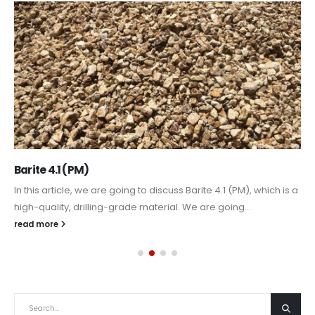
Barite 4.1 (PM)
In this article, we are going to discuss Barite 4.1 (PM), which is a
high-quality, drilling-grade material. We are going...
read more