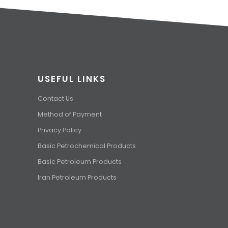
USEFUL LINKS
Contact Us
Method of Payment
Privacy Policy
Basic Petrochemical Products
Basic Petroleum Products
Iran Petroleum Products