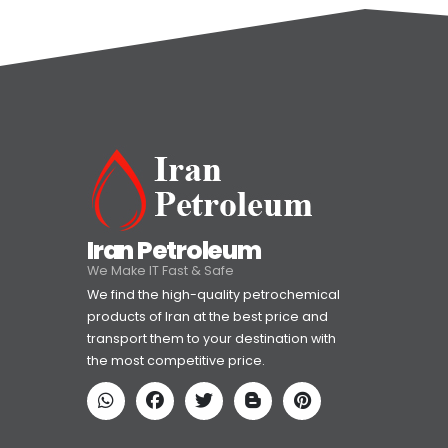
Iran Petroleum
We Make IT Fast & Safe
We find the high-quality petrochemical
products of Iran at the best price and
transport them to your destination with
the most competitive price.