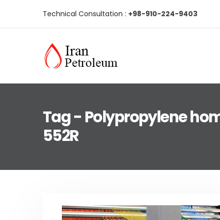
Technical Consultation :
+98-910-224-9403
Tag - Polypropylene ho
552R