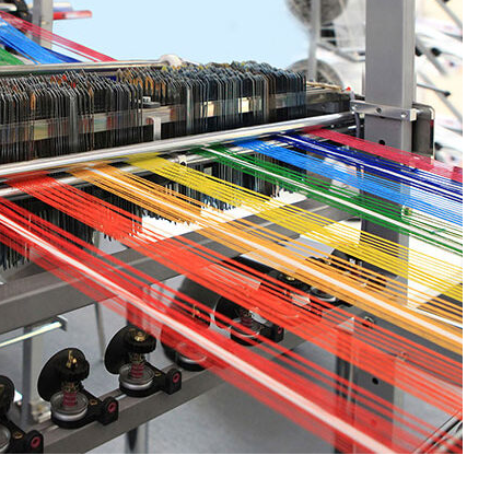
Base Oil
PC-ABS – Polycarbonate
Acrylonitrile Butadiene S
cle examines the properties,
This article aims to comprehen
on process, and applications of
discuss the properties and feat
se oil. Also known as raw base
PC-ABS, including its various
.
applications. Additionally, it pro
re
detailed...