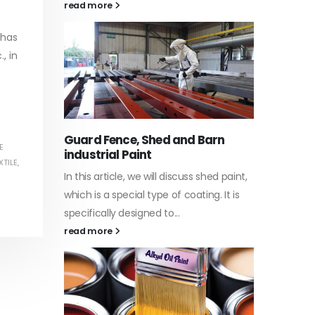
 has
, in
Water-Based Primer Paints
Indust
In this article, we will discuss primer,
In this a
arn
which is a type of coating. It is
of indus
E
XTILE
,
specifically designed to prepare
character
ed paint,
surfaces...
read mo
. It is
read more