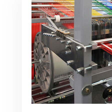
Acrylic Paint
Virgin 
yrene
In this article, we focus on acrylic paint,
This arti
ively
which is a water-based paint with
producti
ures of
specific features and applications. We
virgin ba
discuss...
oil, virgin..
vides
read more
read mo