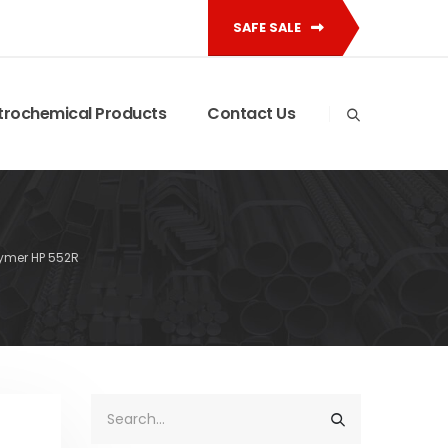
SAFE SALE
trochemical Products
Contact Us
ymer HP 552R