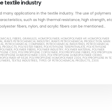
e textile industry
read more
 many applications in the textile industry. The use of polymers
racteristics, such as high thermal resistance, high strength, etc.
polyester fibers, nylon, and acrylic fibers can be mentioned...
ial Methanol 99%
EMICALS
,
FIBERS
,
GRANULES
,
HOMOPOLYMER
,
HOMOPOLYMER HP
,
HOMOPOLYMER
AL
,
IRAN'S PETROCHEMICAL INDUSTRY
,
IRAN'S PETROCHEMICAL PRODUCTION
,
MAIN
CAL
,
PETROCHEMICAL COMPANIES
,
PETROCHEMICAL INDUSTRIES
,
PETROCHEMICAL
ticle, we will discuss the nature
L PRODUCTS
,
POLYESTER FIBERS
,
POLYETHYLENE TEREPHTHALATE
,
POLYETHYLENE
Guard Fence, Shed and B
POLYMER
,
POLYMER FIBERS
,
POLYMER INDUSTRY
,
POLYMER MATERIAL
,
POLYMER
rial methanol 99%, and its
PYLENE C30S
,
POLYPROPYLENE COPOLYMER
,
POLYPROPYLENE FIBERS
,
POLYPROPYLEN
industrial Paint
YPROPYLENE HOMOPOLYMER C30S
,
POLYPROPYLENE HOMOPOLYMER CR380
,
MOPOLYMER HP 552R
,
POLYPROPYLENE HOMOPOLYMER Z30S
,
POLYPROPYLENE IN TE
stics. It is also intended to...
OLYMERS
,
TEXTILE INDUSTRIES
,
TYPES OF PETROCHEMICAL PRODUCTS
,
Z30S
In this article, we will discuss sh
re
which is a special type of coating
specifically designed to...
read more