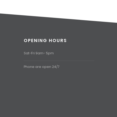
OPENING HOURS
Sat-Fri 9am- 5pm
Phone are open 24/7