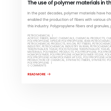
The use of polymer materials in th
In the past decades, polymer materials have had
enabled the production of fibers with various cha
this industry. Polypropylene fibers and granules, 
PETROCHEMICAL
Water-Based Primer Paints
Industr
ACRYLIC FIBERS
,
BASIC CHEMICALS
,
CHEMICAL PRODUCTS
,
CH
POLYPROPYLENE
,
HP552R POLYPROPYLENE
,
IRAN PETROCHEMIC
PETROCHEMICAL PRODUCTS
,
NYLON
,
PET FIBERS
,
PETROCHEMI
In this article, we will discuss primer,
In this ar
INDUSTRY
,
PETROCHEMICAL INDUSTRY IN IRAN
,
PETROCHEMICA
rn
TEREPHTHALATE TG641
,
POLYETHYLENE TEREPHTHALATE TG645
,
which is a type of coating. It is
of indust
MATERIALS
,
POLYMERIC PRODUCTS
,
POLYPROPYLENE
,
POLYPRO
HOMOPOLYMER
,
POLYPROPYLENE HOMOPOLYMER 1102XK
,
POL
POLYPROPYLENE HOMOPOLYMER HP 510L
,
POLYPROPYLENE HO
specifically designed to prepare
characteri
PRODUCTION OF CHEMICAL
,
SYNTHETIC FIBERS
,
SYNTHETIC P
ed paint,
POLYPROPYLENE
surfaces...
read mo
0 COMMENTS
. It is
read more