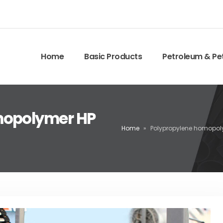
Home
Basic Products
Petroleum & Pe
mopolymer HP
Home
»
Polypropylene homopol