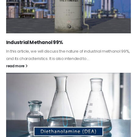
Guard Fence, Shed and Barn industrial Paint
In this article, we will discuss shed paint, which is a special type of
coating. It is specifically designed to...
read more