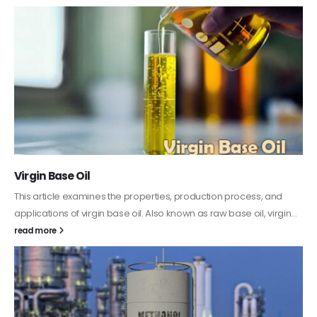
PC-ABS – Polycarbonate Acrylonitrile Butadiene
Styrene
This article aims to comprehensively discuss the properties and
features of PC-ABS, including its various applications. Additionally,
it provides detailed...
read more