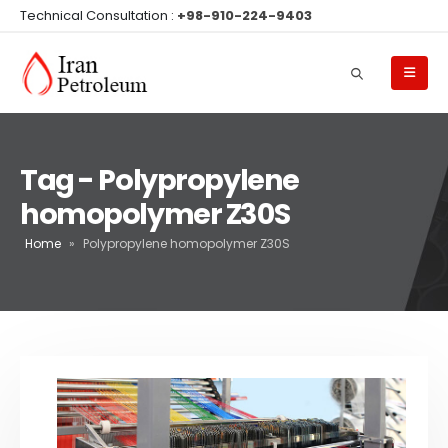
Technical Consultation :
+98-910-224-9403
Tag - Polypropylene
homopolymer Z30S
Home
»
Polypropylene homopolymer Z30S