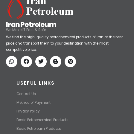
Iran Petroleum
We Make IT Fast & Safe
We find the high-quality petrochemical products of Iran at the best
price and transport them to your destination with the most
competitive price.
USEFUL LINKS
Contact Us
Method of Payment
Privacy Policy