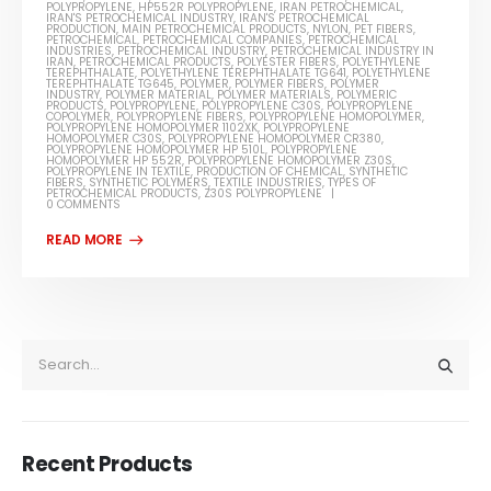
POLYPROPYLENE
,
HP552R POLYPROPYLENE
,
IRAN PETROCHEMICAL
,
IRAN'S PETROCHEMICAL INDUSTRY
,
IRAN'S PETROCHEMICAL
PRODUCTION
,
MAIN PETROCHEMICAL PRODUCTS
,
NYLON
,
PET FIBERS
,
PETROCHEMICAL
,
PETROCHEMICAL COMPANIES
,
PETROCHEMICAL
INDUSTRIES
,
PETROCHEMICAL INDUSTRY
,
PETROCHEMICAL INDUSTRY IN
IRAN
,
PETROCHEMICAL PRODUCTS
,
POLYESTER FIBERS
,
POLYETHYLENE
TEREPHTHALATE
,
POLYETHYLENE TEREPHTHALATE TG641
,
POLYETHYLENE
TEREPHTHALATE TG645
,
POLYMER
,
POLYMER FIBERS
,
POLYMER
INDUSTRY
,
POLYMER MATERIAL
,
POLYMER MATERIALS
,
POLYMERIC
PRODUCTS
,
POLYPROPYLENE
,
POLYPROPYLENE C30S
,
POLYPROPYLENE
COPOLYMER
,
POLYPROPYLENE FIBERS
,
POLYPROPYLENE HOMOPOLYMER
,
POLYPROPYLENE HOMOPOLYMER 1102XK
,
POLYPROPYLENE
HOMOPOLYMER C30S
,
POLYPROPYLENE HOMOPOLYMER CR380
,
POLYPROPYLENE HOMOPOLYMER HP 510L
,
POLYPROPYLENE
HOMOPOLYMER HP 552R
,
POLYPROPYLENE HOMOPOLYMER Z30S
,
POLYPROPYLENE IN TEXTILE
,
PRODUCTION OF CHEMICAL
,
SYNTHETIC
FIBERS
,
SYNTHETIC POLYMERS
,
TEXTILE INDUSTRIES
,
TYPES OF
PETROCHEMICAL PRODUCTS
,
Z30S POLYPROPYLENE
0 COMMENTS
Recent Products