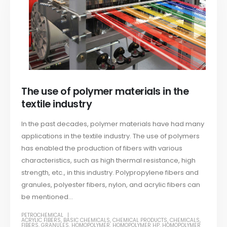
The use of polymer materials in the
textile industry
In the past decades, polymer materials have had many
applications in the textile industry. The use of polymers
has enabled the production of fibers with various
characteristics, such as high thermal resistance, high
strength, etc., in this industry. Polypropylene fibers and
granules, polyester fibers, nylon, and acrylic fibers can
be mentioned...
PETROCHEMICAL
ACRYLIC FIBERS
,
BASIC CHEMICALS
,
CHEMICAL PRODUCTS
,
CHEMICALS
,
FIBERS
,
GRANULES
,
HOMOPOLYMER
,
HOMOPOLYMER HP
,
HOMOPOLYMER