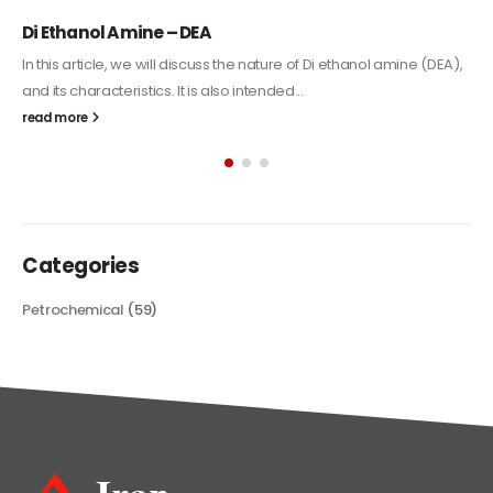
Alkyd Oil Paint
The article delves into the versatile world of Alkyd oil paint,
exploring its multifaceted applications and unique attributes. From
its...
read more
Categories
Petrochemical
(59)