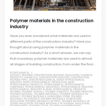
Polymer materials in the construction
industry
Have you ever wondered what materials are used in
different parts of the construction industry? Have you
thought about using polymer materials in the
construction industry? As a short answer, we can say
that nowadays, polymer materials are used in almost
all stages of building construction, from under the floor...
PETROCHEMICAL
ASPHALT
,
BUILDING CONSTRUCTION
,
BUILDING INSULATION
,
CHEMICAL
PRODUCTS
,
CHEMICALS
,
CONSTRUCTION INDUSTRY
,
CONSTRUCTION
POLYMER PIPES
,
IRAN PETROCHEMICAL
,
IRAN'S PETROCHEMICAL
INDUSTRY
,
IRAN'S PETROCHEMICAL PRODUCTION
,
MAIN
PETROCHEMICAL PRODUCTS
,
PETROCHEMICAL
,
PETROCHEMICAL
COMPANIES
,
PETROCHEMICAL INDUSTRIES
,
PETROCHEMICAL INDUSTRY
,
PETROCHEMICAL INDUSTRY IN IRAN
,
PETROCHEMICAL PRODUCTS
,
POLYMER
,
POLYMER ASPHALT
,
POLYMER CONCRETE
,
POLYMER INDUSTRY
,
POLYMER MATERIAL
,
POLYMER MATERIALS
,
POLYMER MATERIALS IN
ASPHALT
,
POLYMER MATERIALS IN BUILDING STONE
,
POLYMER
MATERIALS IN CONCRETE
,
POLYMER MATERIALS IN MOISTURE
INSULATION
,
POLYMER MATERIALS IN PIPES
,
POLYMER MATERIALS IN
SOUND INSULATION
,
POLYMER MATERIALS IN THERMAL INSULATION
,
POLYMER PIPES
,
POLYMER STONE
,
POLYMER WATERPROOFING
,