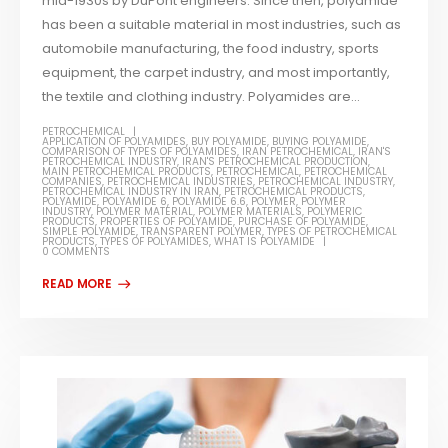
mid-1930s by DuPont engineers. Since then, polyamide
has been a suitable material in most industries, such as
automobile manufacturing, the food industry, sports
equipment, the carpet industry, and most importantly,
the textile and clothing industry. Polyamides are...
PETROCHEMICAL
APPLICATION OF POLYAMIDES
,
BUY POLYAMIDE
,
BUYING POLYAMIDE
,
COMPARISON OF TYPES OF POLYAMIDES
,
IRAN PETROCHEMICAL
,
IRAN'S
PETROCHEMICAL INDUSTRY
,
IRAN'S PETROCHEMICAL PRODUCTION
,
MAIN PETROCHEMICAL PRODUCTS
,
PETROCHEMICAL
,
PETROCHEMICAL
COMPANIES
,
PETROCHEMICAL INDUSTRIES
,
PETROCHEMICAL INDUSTRY
,
PETROCHEMICAL INDUSTRY IN IRAN
,
PETROCHEMICAL PRODUCTS
,
POLYAMIDE
,
POLYAMIDE 6
,
POLYAMIDE 6.6
,
POLYMER
,
POLYMER
INDUSTRY
,
POLYMER MATERIAL
,
POLYMER MATERIALS
,
POLYMERIC
PRODUCTS
,
PROPERTIES OF POLYAMIDE
,
PURCHASE OF POLYAMIDE
,
SIMPLE POLYAMIDE
,
TRANSPARENT POLYMER
,
TYPES OF PETROCHEMICAL
PRODUCTS
,
TYPES OF POLYAMIDES
,
WHAT IS POLYAMIDE
0 COMMENTS