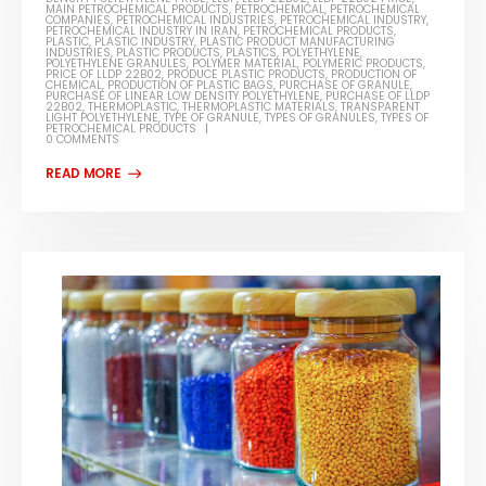
MAIN PETROCHEMICAL PRODUCTS
,
PETROCHEMICAL
,
PETROCHEMICAL
COMPANIES
,
PETROCHEMICAL INDUSTRIES
,
PETROCHEMICAL INDUSTRY
,
PETROCHEMICAL INDUSTRY IN IRAN
,
PETROCHEMICAL PRODUCTS
,
PLASTIC
,
PLASTIC INDUSTRY
,
PLASTIC PRODUCT MANUFACTURING
INDUSTRIES
,
PLASTIC PRODUCTS
,
PLASTICS
,
POLYETHYLENE
,
POLYETHYLENE GRANULES
,
POLYMER MATERIAL
,
POLYMERIC PRODUCTS
,
PRICE OF LLDP 22B02
,
PRODUCE PLASTIC PRODUCTS
,
PRODUCTION OF
CHEMICAL
,
PRODUCTION OF PLASTIC BAGS
,
PURCHASE OF GRANULE
,
PURCHASE OF LINEAR LOW DENSITY POLYETHYLENE
,
PURCHASE OF LLDP
22B02
,
THERMOPLASTIC
,
THERMOPLASTIC MATERIALS
,
TRANSPARENT
LIGHT POLYETHYLENE
,
TYPE OF GRANULE
,
TYPES OF GRANULES
,
TYPES OF
PETROCHEMICAL PRODUCTS
0 COMMENTS