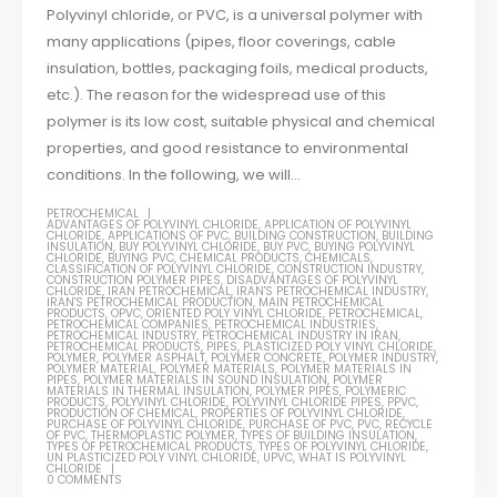
Polyvinyl chloride, or PVC, is a universal polymer with
many applications (pipes, floor coverings, cable
insulation, bottles, packaging foils, medical products,
etc.). The reason for the widespread use of this
polymer is its low cost, suitable physical and chemical
properties, and good resistance to environmental
conditions. In the following, we will...
PETROCHEMICAL
ADVANTAGES OF POLYVINYL CHLORIDE
,
APPLICATION OF POLYVINYL
CHLORIDE
,
APPLICATIONS OF PVC
,
BUILDING CONSTRUCTION
,
BUILDING
INSULATION
,
BUY POLYVINYL CHLORIDE
,
BUY PVC
,
BUYING POLYVINYL
CHLORIDE
,
BUYING PVC
,
CHEMICAL PRODUCTS
,
CHEMICALS
,
CLASSIFICATION OF POLYVINYL CHLORIDE
,
CONSTRUCTION INDUSTRY
,
CONSTRUCTION POLYMER PIPES
,
DISADVANTAGES OF POLYVINYL
CHLORIDE
,
IRAN PETROCHEMICAL
,
IRAN'S PETROCHEMICAL INDUSTRY
,
IRAN'S PETROCHEMICAL PRODUCTION
,
MAIN PETROCHEMICAL
PRODUCTS
,
OPVC
,
ORIENTED POLY VINYL CHLORIDE
,
PETROCHEMICAL
,
PETROCHEMICAL COMPANIES
,
PETROCHEMICAL INDUSTRIES
,
PETROCHEMICAL INDUSTRY
,
PETROCHEMICAL INDUSTRY IN IRAN
,
PETROCHEMICAL PRODUCTS
,
PIPES
,
PLASTICIZED POLY VINYL CHLORIDE
,
POLYMER
,
POLYMER ASPHALT
,
POLYMER CONCRETE
,
POLYMER INDUSTRY
,
POLYMER MATERIAL
,
POLYMER MATERIALS
,
POLYMER MATERIALS IN
PIPES
,
POLYMER MATERIALS IN SOUND INSULATION
,
POLYMER
MATERIALS IN THERMAL INSULATION
,
POLYMER PIPES
,
POLYMERIC
PRODUCTS
,
POLYVINYL CHLORIDE
,
POLYVINYL CHLORIDE PIPES
,
PPVC
,
PRODUCTION OF CHEMICAL
,
PROPERTIES OF POLYVINYL CHLORIDE
,
PURCHASE OF POLYVINYL CHLORIDE
,
PURCHASE OF PVC
,
PVC
,
RECYCLE
OF PVC
,
THERMOPLASTIC POLYMER
,
TYPES OF BUILDING INSULATION
,
TYPES OF PETROCHEMICAL PRODUCTS
,
TYPES OF POLYVINYL CHLORIDE
,
UN PLASTICIZED POLY VINYL CHLORIDE
,
UPVC
,
WHAT IS POLYVINYL
CHLORIDE
0 COMMENTS