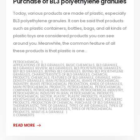
Purchase of BL3 polyethylene granules
Today, various products are made of plastic, especially
BL3 polyethylene granules. It can be said that products
such as plastic containers, bottles, bags, and all kinds of
plastic toys are considered products you can see
around you. Meanwhile, the common feature of all
these products is that plastic is one...
PETROCHEMICAL
APPLICATIONS OF BL3 GRANULES
,
BASIC CHEMICALS
,
BL3 GRANULE
,
BL3 GRANULE REVIEW
,
BL3 GRANULES
,
BL3 POLYETHYLENE GRANULES
,
BUY BL3 GRANULES
,
BUYING BL3 GRANULES
,
BUYING BL3 POLYETHYLENE
GRANULES
,
CHARACTERISTICS OF BL3 GRANULES
,
CHEMICAL
PRODUCTS
,
CHEMICALS
,
FEATURES OF BL3 GRANULE
,
GRANULE
,
HIGH-
DENSITY GRANULES
,
IRAN PETROCHEMICAL
,
IRAN'S PETROCHEMICAL
INDUSTRY
,
IRAN'S PETROCHEMICAL PRODUCTION
,
KINDS OF GRANULES
,
MAIN PETROCHEMICAL PRODUCTS
,
PETROCHEMICAL
,
PETROCHEMICAL
COMPANIES
,
PETROCHEMICAL INDUSTRIES
,
PETROCHEMICAL INDUSTRY
,
PETROCHEMICAL INDUSTRY IN IRAN
,
PETROCHEMICAL PRODUCTS
,
PETROCHEMICAL SECTOR
,
PLASTIC
,
PLASTIC PRODUCTS
,
PLASTICS
,
POLYETHYLENE GRANULES
,
POLYMER
,
POLYMER MATERIALS
,
POLYMERIC
PRODUCTS
,
PRODUCTION OF CHEMICAL
,
PURCHASE OF BL3 GRANULES
,
THERMOPLASTIC
,
TYPE OF GRANULE
,
TYPES OF AIR GRANULES
,
TYPES OF
BL3 GRANULES
,
TYPES OF GRANULES
,
TYPES OF PETROCHEMICAL
PRODUCTS
,
WHAT IS A GRANULE
0 COMMENTS