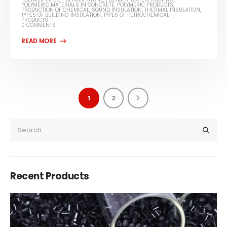
POLYMERIC MATERIALS IN CONCRETE
,
POLYMERIC PRODUCTS
,
PRODUCTION OF CHEMICAL
,
SOUND INSULATION
,
THERMAL INSULATION
,
TYPES OF BUILDING INSULATION
,
TYPES OF PETROCHEMICAL
PRODUCTS
0 COMMENTS
1
2
Recent Products