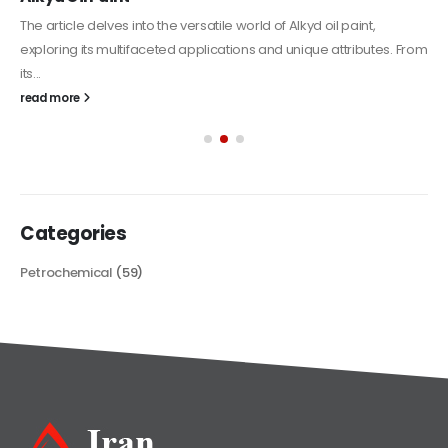
The article delves into the versatile world of Alkyd oil paint,
exploring its multifaceted applications and unique attributes. From
its...
read more
Categories
Petrochemical
(59)