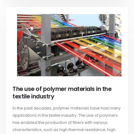
The use of polymer materials in the
textile industry
In the past decades, polymer materials have had many
applications in the textile industry. The use of polymers
has enabled the production of fibers with various
characteristics, such as high thermal resistance, high