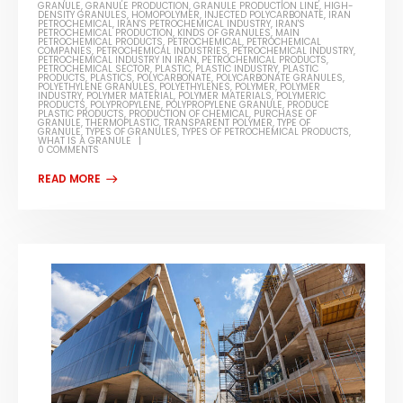
GRANULE
,
GRANULE PRODUCTION
,
GRANULE PRODUCTION LINE
,
HIGH-
DENSITY GRANULES
,
HOMOPOLYMER
,
INJECTED POLYCARBONATE
,
IRAN
PETROCHEMICAL
,
IRAN'S PETROCHEMICAL INDUSTRY
,
IRAN'S
PETROCHEMICAL PRODUCTION
,
KINDS OF GRANULES
,
MAIN
PETROCHEMICAL PRODUCTS
,
PETROCHEMICAL
,
PETROCHEMICAL
COMPANIES
,
PETROCHEMICAL INDUSTRIES
,
PETROCHEMICAL INDUSTRY
,
PETROCHEMICAL INDUSTRY IN IRAN
,
PETROCHEMICAL PRODUCTS
,
PETROCHEMICAL SECTOR
,
PLASTIC
,
PLASTIC INDUSTRY
,
PLASTIC
PRODUCTS
,
PLASTICS
,
POLYCARBONATE
,
POLYCARBONATE GRANULES
,
POLYETHYLENE GRANULES
,
POLYETHYLENES
,
POLYMER
,
POLYMER
INDUSTRY
,
POLYMER MATERIAL
,
POLYMER MATERIALS
,
POLYMERIC
PRODUCTS
,
POLYPROPYLENE
,
POLYPROPYLENE GRANULE
,
PRODUCE
PLASTIC PRODUCTS
,
PRODUCTION OF CHEMICAL
,
PURCHASE OF
GRANULE
,
THERMOPLASTIC
,
TRANSPARENT POLYMER
,
TYPE OF
GRANULE
,
TYPES OF GRANULES
,
TYPES OF PETROCHEMICAL PRODUCTS
,
WHAT IS A GRANULE
0 COMMENTS