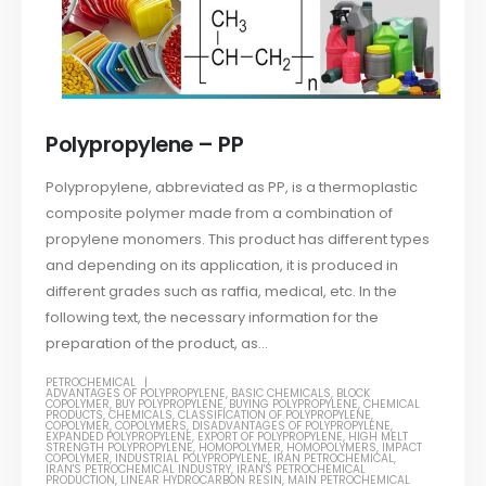
Polypropylene – PP
Polypropylene, abbreviated as PP, is a thermoplastic
composite polymer made from a combination of
propylene monomers. This product has different types
and depending on its application, it is produced in
different grades such as raffia, medical, etc. In the
following text, the necessary information for the
preparation of the product, as...
PETROCHEMICAL
ADVANTAGES OF POLYPROPYLENE
,
BASIC CHEMICALS
,
BLOCK
COPOLYMER
,
BUY POLYPROPYLENE
,
BUYING POLYPROPYLENE
,
CHEMICAL
PRODUCTS
,
CHEMICALS
,
CLASSIFICATION OF POLYPROPYLENE
,
COPOLYMER
,
COPOLYMERS
,
DISADVANTAGES OF POLYPROPYLENE
,
EXPANDED POLYPROPYLENE
,
EXPORT OF POLYPROPYLENE
,
HIGH MELT
STRENGTH POLYPROPYLENE
,
HOMOPOLYMER
,
HOMOPOLYMERS
,
IMPACT
COPOLYMER
,
INDUSTRIAL POLYPROPYLENE
,
IRAN PETROCHEMICAL
,
IRAN'S PETROCHEMICAL INDUSTRY
,
IRAN'S PETROCHEMICAL
PRODUCTION
,
LINEAR HYDROCARBON RESIN
,
MAIN PETROCHEMICAL