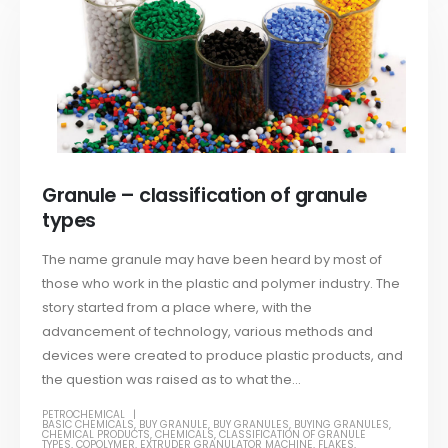
Granule – classification of granule
types
The name granule may have been heard by most of
those who work in the plastic and polymer industry. The
story started from a place where, with the
advancement of technology, various methods and
devices were created to produce plastic products, and
the question was raised as to what the...
PETROCHEMICAL
BASIC CHEMICALS
,
BUY GRANULE
,
BUY GRANULES
,
BUYING GRANULES
,
CHEMICAL PRODUCTS
,
CHEMICALS
,
CLASSIFICATION OF GRANULE
TYPES
,
COPOLYMER
,
EXTRUDER GRANULATOR MACHINE
,
FLAKES
,