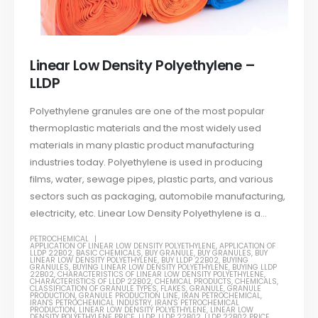
Linear Low Density Polyethylene –
LLDP
Polyethylene granules are one of the most popular
thermoplastic materials and the most widely used
materials in many plastic product manufacturing
industries today. Polyethylene is used in producing
films, water, sewage pipes, plastic parts, and various
sectors such as packaging, automobile manufacturing,
electricity, etc. Linear Low Density Polyethylene is a...
PETROCHEMICAL
APPLICATION OF LINEAR LOW DENSITY POLYETHYLENE
,
APPLICATION OF
LLDP 22B02
,
BASIC CHEMICALS
,
BUY GRANULE
,
BUY GRANULES
,
BUY
LINEAR LOW DENSITY POLYETHYLENE
,
BUY LLDP 22B02
,
BUYING
GRANULES
,
BUYING LINEAR LOW DENSITY POLYETHYLENE
,
BUYING LLDP
22B02
,
CHARACTERISTICS OF LINEAR LOW DENSITY POLYETHYLENE
,
CHARACTERISTICS OF LLDP 22B02
,
CHEMICAL PRODUCTS
,
CHEMICALS
,
CLASSIFICATION OF GRANULE TYPES
,
FLAKES
,
GRANULE
,
GRANULE
PRODUCTION
,
GRANULE PRODUCTION LINE
,
IRAN PETROCHEMICAL
,
IRAN'S PETROCHEMICAL INDUSTRY
,
IRAN'S PETROCHEMICAL
PRODUCTION
,
LINEAR LOW DENSITY POLYETHYLENE
,
LINEAR LOW
DENSITY POLYETHYLENE PRICE
,
LLDP
,
LLDP 22B02
,
LLDP 22B02 PRICE
,