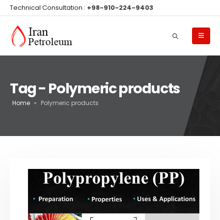
Technical Consultation :
+98-910-224-9403
Tag - Polymeric products
Home
»
Polymeric products