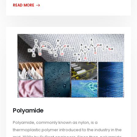
Polyamide
Polyamide, commonly known as nylon, is a
thermoplastic polymer introduced to the industry in the