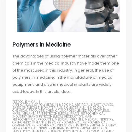
Polymers in Medicine
The advantages of using polymer materials over other
chemicals in the medical industry have made them one
of the most used in this industry. In general, the use of
polymers in medicine, in the manufacture of medical
equipment, and also in medical implants are widely
used today. In this article, due...
PETROCHEMICAL
APPLICATIONS OF POLYMERS IN MEDICINE
,
ARTIFICIAL HEART VALVES
,
BASIC CHEMICALS
,
BIOMATERIALS
,
BIOMATERIALS IN MEDICINE
,
CHEMICAL PRODUCTS
,
CHEMICALS
,
CROSS-LINKED POLYETHYLENE
,
HXPE
,
IMPLANT
,
IRAN PETROCHEMICAL
,
IRAN'S PETROCHEMICAL
INDUSTRY
,
IRAN'S PETROCHEMICAL PRODUCTION
,
MAIN
PETROCHEMICAL PRODUCTS
,
MEDICAL IMPLANTS
,
MEDICAL INDUSTRY
,
ORTHOPEDIC IMPLANTS
,
PEEK
,
PETROCHEMICAL
,
PETROCHEMICAL
COMPANIES
,
PETROCHEMICAL INDUSTRIES
,
PETROCHEMICAL INDUSTRY
,
PETROCHEMICAL INDUSTRY IN IRAN
,
PETROCHEMICAL PRODUCTS
,
PMMA
,
POLYETHER ETHER KETONE
,
POLYETHYLENE
,
POLYMER
,
POLYMER