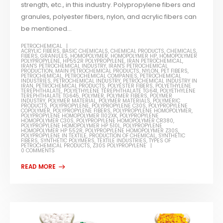
strength, etc., in this industry. Polypropylene fibers and
granules, polyester fibers, nylon, and acrylic fibers can
be mentioned...
PETROCHEMICAL
ACRYLIC FIBERS
,
BASIC CHEMICALS
,
CHEMICAL PRODUCTS
,
CHEMICALS
,
FIBERS
,
GRANULES
,
HOMOPOLYMER
,
HOMOPOLYMER HP
,
HOMOPOLYMER
POLYPROPYLENE
,
HP552R POLYPROPYLENE
,
IRAN PETROCHEMICAL
,
IRAN'S PETROCHEMICAL INDUSTRY
,
IRAN'S PETROCHEMICAL
PRODUCTION
,
MAIN PETROCHEMICAL PRODUCTS
,
NYLON
,
PET FIBERS
,
PETROCHEMICAL
,
PETROCHEMICAL COMPANIES
,
PETROCHEMICAL
INDUSTRIES
,
PETROCHEMICAL INDUSTRY
,
PETROCHEMICAL INDUSTRY IN
IRAN
,
PETROCHEMICAL PRODUCTS
,
POLYESTER FIBERS
,
POLYETHYLENE
TEREPHTHALATE
,
POLYETHYLENE TEREPHTHALATE TG641
,
POLYETHYLENE
TEREPHTHALATE TG645
,
POLYMER
,
POLYMER FIBERS
,
POLYMER
INDUSTRY
,
POLYMER MATERIAL
,
POLYMER MATERIALS
,
POLYMERIC
PRODUCTS
,
POLYPROPYLENE
,
POLYPROPYLENE C30S
,
POLYPROPYLENE
COPOLYMER
,
POLYPROPYLENE FIBERS
,
POLYPROPYLENE HOMOPOLYMER
,
POLYPROPYLENE HOMOPOLYMER 1102XK
,
POLYPROPYLENE
HOMOPOLYMER C30S
,
POLYPROPYLENE HOMOPOLYMER CR380
,
POLYPROPYLENE HOMOPOLYMER HP 510L
,
POLYPROPYLENE
HOMOPOLYMER HP 552R
,
POLYPROPYLENE HOMOPOLYMER Z30S
,
POLYPROPYLENE IN TEXTILE
,
PRODUCTION OF CHEMICAL
,
SYNTHETIC
FIBERS
,
SYNTHETIC POLYMERS
,
TEXTILE INDUSTRIES
,
TYPES OF
PETROCHEMICAL PRODUCTS
,
Z30S POLYPROPYLENE
0 COMMENTS