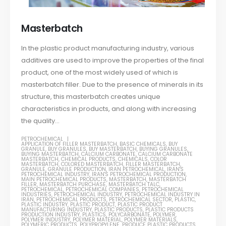
Masterbatch
In the plastic product manufacturing industry, various
additives are used to improve the properties of the final
product, one of the most widely used of which is
masterbatch filler. Due to the presence of minerals in its
structure, this masterbatch creates unique
characteristics in products, and along with increasing
the quality...
PETROCHEMICAL
APPLICATION OF FILLER MASTERBATCH
,
BASIC CHEMICALS
,
BUY
GRANULE
,
BUY GRANULES
,
BUY MASTERBATCH
,
BUYING GRANULES
,
BUYING MASTERBATCH
,
CALCIUM CARBONATE
,
CALCIUM CARBONATE
MASTERBATCH
,
CHEMICAL PRODUCTS
,
CHEMICALS
,
COLOR
MASTERBATCH
,
COLORED MASTERBATCH
,
FILLER MASTERBATCH
,
GRANULE
,
GRANULE PRODUCTION
,
IRAN PETROCHEMICAL
,
IRAN'S
PETROCHEMICAL INDUSTRY
,
IRAN'S PETROCHEMICAL PRODUCTION
,
MAIN PETROCHEMICAL PRODUCTS
,
MASTERBATCH
,
MASTERBATCH
FILLER
,
MASTERBATCH PURCHASE
,
MASTERBATCH TALC
,
PETROCHEMICAL
,
PETROCHEMICAL COMPANIES
,
PETROCHEMICAL
INDUSTRIES
,
PETROCHEMICAL INDUSTRY
,
PETROCHEMICAL INDUSTRY IN
IRAN
,
PETROCHEMICAL PRODUCTS
,
PETROCHEMICAL SECTOR
,
PLASTIC
,
PLASTIC INDUSTRY
,
PLASTIC PRODUCT
,
PLASTIC PRODUCT
MANUFACTURING INDUSTRY
,
PLASTIC PRODUCTS
,
PLASTIC PRODUCTS
PRODUCTION INDUSTRY
,
PLASTICS
,
POLYCARBONATE
,
POLYMER
,
POLYMER INDUSTRY
,
POLYMER MATERIAL
,
POLYMER MATERIALS
,
POLYMERIC PRODUCTS
,
POLYPROPYLENE
,
PRODUCE PLASTIC PRODUCTS
,