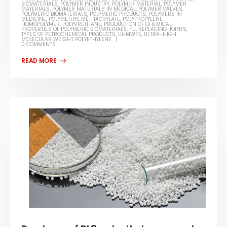
BIOMATERIALS
,
POLYMER INDUSTRY
,
POLYMER MATERIAL
,
POLYMER
MATERIALS
,
POLYMER MATERIALS IN MEDICAL
,
POLYMER VALVES
,
POLYMERIC BIOMATERIALS
,
POLYMERIC PRODUCTS
,
POLYMERS IN
MEDICINE
,
POLYMETHYL METHACRYLATE
,
POLYPROPYLENE
HOMOPOLYMER
,
POLYURETHANE
,
PRODUCTION OF CHEMICAL
,
PROPERTIES OF POLYMERIC BIOMATERIALS
,
PU
,
REPLACING JOINTS
,
TYPES OF PETROCHEMICAL PRODUCTS
,
UHMWPE
,
ULTRA-HIGH
MOLECULAR WEIGHT POLYETHYLENE
0 COMMENTS