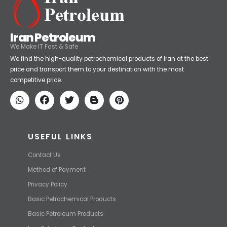
Iran Petroleum
We Make IT Fast & Safe
We find the high-quality petrochemical products of Iran at the best
price and transport them to your destination with the most
competitive price.
USEFUL LINKS
Contact Us
Method of Payment
Privacy Policy
Basic Petrochemical Products
Basic Petroleum Products