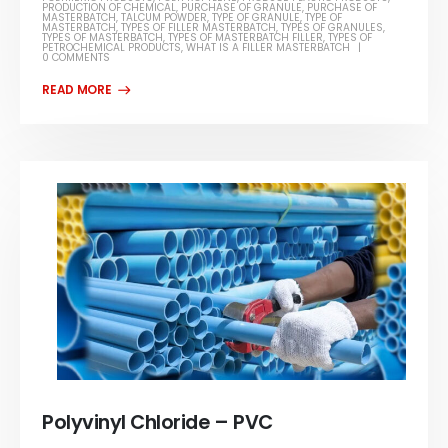
PRODUCTION OF CHEMICAL
,
PURCHASE OF GRANULE
,
PURCHASE OF
MASTERBATCH
,
TALCUM POWDER
,
TYPE OF GRANULE
,
TYPE OF
MASTERBATCH
,
TYPES OF FILLER MASTERBATCH
,
TYPES OF GRANULES
,
TYPES OF MASTERBATCH
,
TYPES OF MASTERBATCH FILLER
,
TYPES OF
PETROCHEMICAL PRODUCTS
,
WHAT IS A FILLER MASTERBATCH
0 COMMENTS
Polyvinyl Chloride – PVC