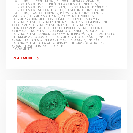
PRODUCTS
,
PETROCHEMICAL
,
PETROCHEMICAL COMPANIES
,
PETROCHEMICAL INDUSTRIES
,
PETROCHEMICAL INDUSTRY
,
PETROCHEMICAL INDUSTRY IN IRAN
,
PETROCHEMICAL PRODUCTS
,
PETROCHEMICAL SECTOR
,
PLASTIC
,
PLASTIC INDUSTRY
,
PLASTIC
PRODUCTS
,
PLASTICS
,
POLYMER
,
POLYMER INDUSTRY
,
POLYMER
MATERIAL
,
POLYMER MATERIALS
,
POLYMERIC PRODUCTS
,
POLYMERIZATION METHODS
,
POLYMERS
,
POLYOLEFIN FAMILY
,
POLYPROPYLENE
,
POLYPROPYLENE APPLICATIONS
,
POLYPROPYLENE
COPOLYMER
,
POLYPROPYLENE GRANULE
,
POLYPROPYLENE
HOMOPOLYMER
,
PRODUCE PLASTIC PRODUCTS
,
PRODUCTION OF
CHEMICAL
,
PROPYLENE
,
PURCHASE OF GRANULE
,
PURCHASE OF
POLYPROPYLENE
,
RANDOM COPOLYMER
,
TERPOLYMER
,
THERMOPLASTIC
,
THERMOPLASTIC COMPOSITE POLYMER
,
TYPE OF GRANULE
,
TYPES OF
GRANULES
,
TYPES OF PETROCHEMICAL PRODUCTS
,
TYPES OF
POLYPROPYLENE
,
TYPES OF POLYPROPYLENE GRADES
,
WHAT IS A
GRANULE
,
WHAT IS POLYPROPYLENE
0 COMMENTS