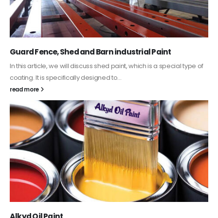
Guard Fence, Shed and Barn industrial Paint
In this article, we will discuss shed paint, which is a special type of
coating. It is specifically designed to...
read more
Alkyd Oil Paint