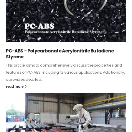
PC-ABS – Polycarbonate Acrylonitrile Butadiene
Styrene
This article aims to comprehensively discuss the properties and
features of PC-ABS, including its various applications. Additionally,
it provides detailed...
read more