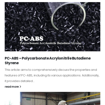
PC-ABS – Polycarbonate Acrylonitrile Butadiene
Styrene
This article aims to comprehensively discuss the properties and
features of PC-ABS, including its various applications. Additionally,
it provides detailed...
read more