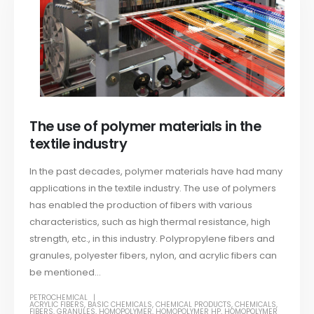
The use of polymer materials in the
textile industry
In the past decades, polymer materials have had many
applications in the textile industry. The use of polymers
has enabled the production of fibers with various
characteristics, such as high thermal resistance, high
strength, etc., in this industry. Polypropylene fibers and
granules, polyester fibers, nylon, and acrylic fibers can
be mentioned...
PETROCHEMICAL
ACRYLIC FIBERS
,
BASIC CHEMICALS
,
CHEMICAL PRODUCTS
,
CHEMICALS
,
FIBERS
,
GRANULES
,
HOMOPOLYMER
,
HOMOPOLYMER HP
,
HOMOPOLYMER