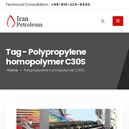
Technical Consultation :
+98-910-224-9403
Tag - Polypropylene
homopolymer C30S
Home
»
Polypropylene homopolymer C30S