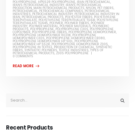
POLYPROPYLENE
,
HP552R POLYPROPYLENE
,
IRAN PETROCHEMICAL
,
IRAN'S PETROCHEMICAL INDUSTRY
,
IRAN'S PETROCHEMICAL
PRODUCTION
,
MAIN PETROCHEMICAL PRODUCTS
,
NYLON
,
PET FIBERS
,
PETROCHEMICAL
,
PETROCHEMICAL COMPANIES
,
PETROCHEMICAL
INDUSTRIES
,
PETROCHEMICAL INDUSTRY
,
PETROCHEMICAL INDUSTRY IN
IRAN
,
PETROCHEMICAL PRODUCTS
,
POLYESTER FIBERS
,
POLYETHYLENE
TEREPHTHALATE
,
POLYETHYLENE TEREPHTHALATE TG641
,
POLYETHYLENE
TEREPHTHALATE TG645
,
POLYMER
,
POLYMER FIBERS
,
POLYMER
INDUSTRY
,
POLYMER MATERIAL
,
POLYMER MATERIALS
,
POLYMERIC
PRODUCTS
,
POLYPROPYLENE
,
POLYPROPYLENE C30S
,
POLYPROPYLENE
COPOLYMER
,
POLYPROPYLENE FIBERS
,
POLYPROPYLENE HOMOPOLYMER
,
POLYPROPYLENE HOMOPOLYMER 1102XK
,
POLYPROPYLENE
HOMOPOLYMER C30S
,
POLYPROPYLENE HOMOPOLYMER CR380
,
POLYPROPYLENE HOMOPOLYMER HP 510L
,
POLYPROPYLENE
HOMOPOLYMER HP 552R
,
POLYPROPYLENE HOMOPOLYMER Z30S
,
POLYPROPYLENE IN TEXTILE
,
PRODUCTION OF CHEMICAL
,
SYNTHETIC
FIBERS
,
SYNTHETIC POLYMERS
,
TEXTILE INDUSTRIES
,
TYPES OF
PETROCHEMICAL PRODUCTS
,
Z30S POLYPROPYLENE
0 COMMENTS
Recent Products