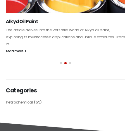
Alkyd Oil Paint
The article delves into the versatile world of Alkyd oil paint,
exploring its multifaceted applications and unique attributes. From
its...
read more
Categories
Petrochemical
(59)