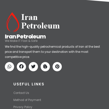
Iran Petroleum
We Make IT Fast & Safe
We find the high-quality petrochemical products of Iran at the best
price and transport them to your destination with the most
competitive price.
USEFUL LINKS
Contact Us
Method of Payment
Privacy Policy