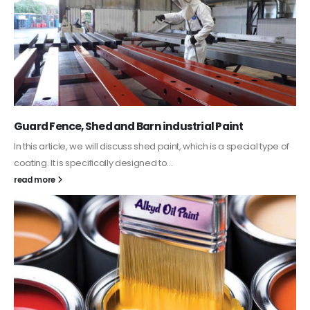
Guard Fence, Shed and Barn industrial Paint
In this article, we will discuss shed paint, which is a special type of
coating. It is specifically designed to...
read more