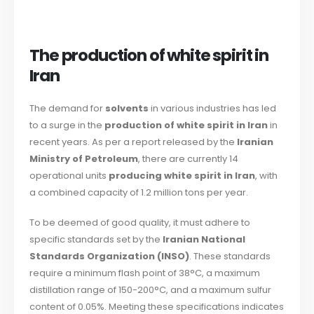
The production of white spirit in
Iran
The demand for
solvents
in various industries has led
to a surge in the
production of white spirit in Iran
in
recent years. As per a report released by the
Iranian
Ministry of Petroleum
, there are currently 14
operational units
producing white spirit in Iran
, with
a combined capacity of 1.2 million tons per year.
To be deemed of good quality, it must adhere to
specific standards set by the
Iranian National
Standards Organization (INSO)
. These standards
require a minimum flash point of 38°C, a maximum
distillation range of 150-200°C, and a maximum sulfur
content of 0.05%. Meeting these specifications indicates