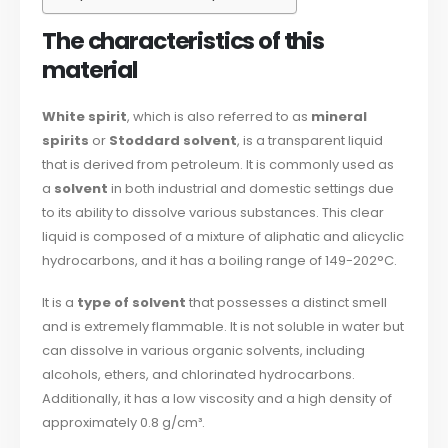
The characteristics of this
material
White spirit
, which is also referred to as
mineral
spirits
or
Stoddard solvent
, is a transparent liquid
that is derived from petroleum. It is commonly used as
a
solvent
in both industrial and domestic settings due
to its ability to dissolve various substances. This clear
liquid is composed of a mixture of aliphatic and alicyclic
hydrocarbons, and it has a boiling range of 149-202°C.
It is a
type of solvent
that possesses a distinct smell
and is extremely flammable. It is not soluble in water but
can dissolve in various organic solvents, including
alcohols, ethers, and chlorinated hydrocarbons.
Additionally, it has a low viscosity and a high density of
approximately 0.8 g/cm³.