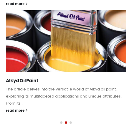
read more
Alkyd Oil Paint
The article delves into the versatile world of Alkyd oil paint,
exploring its multifaceted applications and unique attributes.
From its...
read more