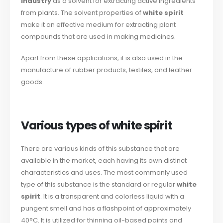
industry
as a solvent for extracting active ingredients
from plants. The solvent properties of
white spirit
make it an effective medium for extracting plant
compounds that are used in making medicines.
Apart from these applications, it is also used in the
manufacture of rubber products, textiles, and leather
goods.
Various types of white spirit
There are various kinds of this substance that are
available in the market, each having its own distinct
characteristics and uses. The most commonly used
type of this substance is the standard or regular
white
spirit
. It is a transparent and colorless liquid with a
pungent smell and has a flashpoint of approximately
40°C. It is utilized for thinning oil-based paints and