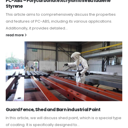
PC-ABS – Polycarbonate Acrylonitrile Butadiene
Styrene
This article aims to comprehensively discuss the properties
and features of PC-ABS, including its various applications.
Additionally, it provides detailed...
read more
Guard Fence, Shed and Barn industrial Paint
In this article, we will discuss shed paint, which is a special type
of coating. It is specifically designed to...