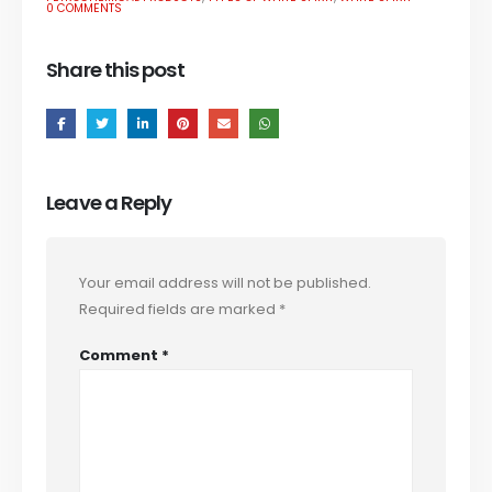
0 COMMENTS
Share this post
Leave a Reply
Your email address will not be published.
Required fields are marked
*
Comment
*