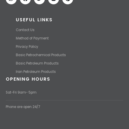
USEFUL LINKS
Contact Us
Method of Payment
Privacy Policy
Basic Petrochemical Products
Basic Petroleum Products
Iran Petroleum Products
OPENING HOURS
Sat-Fri 9am- 5pm
Phone are open 24/7