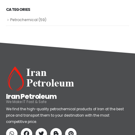
CATEGORIES
Petrochemical
(59)
Iran Petroleum
We Make IT Fast & Safe
We find the high-quality petrochemical products of Iran at the best
price and transport them to your destination with the most
competitive price.