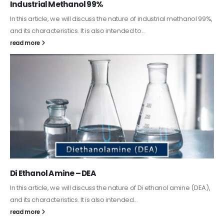
Guard Fence, Shed and Barn industrial Paint
In this article, we will discuss shed paint, which is a special type of
coating. It is specifically designed to...
read more
Alkyd Oil Paint
The article delves into the versatile world of Alkyd oil paint,
exploring its multifaceted applications and unique attributes. From