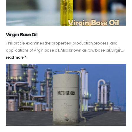
PC-ABS – Polycarbonate Acrylonitrile Butadiene
Styrene
This article aims to comprehensively discuss the properties and
features of PC-ABS, including its various applications. Additionally,
it provides detailed...
read more