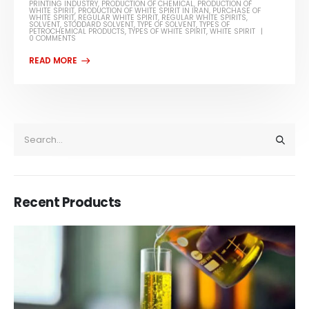
PRINTING INDUSTRY
,
PRODUCTION OF CHEMICAL
,
PRODUCTION OF
WHITE SPIRIT
,
PRODUCTION OF WHITE SPIRIT IN IRAN
,
PURCHASE OF
WHITE SPIRIT
,
REGULAR WHITE SPIRIT
,
REGULAR WHITE SPIRITS
,
SOLVENT
,
STODDARD SOLVENT
,
TYPE OF SOLVENT
,
TYPES OF
PETROCHEMICAL PRODUCTS
,
TYPES OF WHITE SPIRIT
,
WHITE SPIRIT
0 COMMENTS
Recent Products