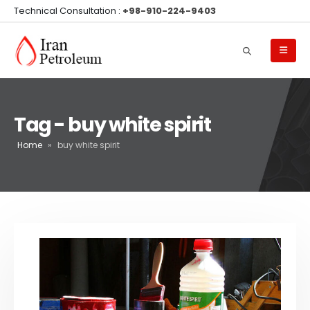
Technical Consultation :
+98-910-224-9403
Tag - buy white spirit
Home
»
buy white spirit