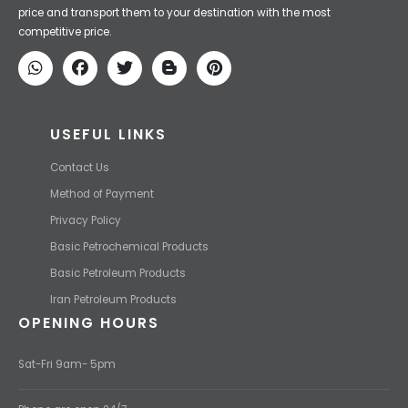
Iran Petroleum
We Make IT Fast & Safe
We find the high-quality petrochemical products of Iran at the best
price and transport them to your destination with the most
competitive price.
USEFUL LINKS
Contact Us
Method of Payment
Privacy Policy
Basic Petrochemical Products
Basic Petroleum Products
Iran Petroleum Products
OPENING HOURS