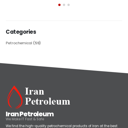
its...
read more
Categories
Petrochemical
(59)