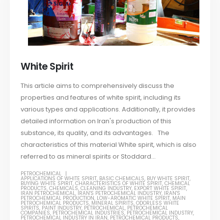
White Spirit
This article aims to comprehensively discuss the
properties and features of white spirit, including its
various types and applications. Additionally, it provides
detailed information on Iran's production of this
substance, its quality, and its advantages. The
characteristics of this material White spirit, which is also
referred to as mineral spirits or Stoddard...
PETROCHEMICAL
APPLICATIONS OF WHITE SPIRIT
,
BASIC CHEMICALS
,
BUY WHITE SPIRIT
,
BUYING WHITE SPIRIT
,
CHARACTERISTICS OF WHITE SPIRIT
,
CHEMICAL
PRODUCTS
,
CHEMICALS
,
CLEANING INDUSTRY
,
EXPORT WHITE SPIRIT
,
IRAN PETROCHEMICAL
,
IRAN'S PETROCHEMICAL INDUSTRY
,
IRAN'S
PETROCHEMICAL PRODUCTION
,
LOW-AROMATIC WHITE SPIRIT
,
MAIN
PETROCHEMICAL PRODUCTS
,
MINERAL SPIRITS
,
ODORLESS WHITE
SPIRITS
,
PAINT INDUSTRY
,
PETROCHEMICAL
,
PETROCHEMICAL
COMPANIES
,
PETROCHEMICAL INDUSTRIES
,
PETROCHEMICAL INDUSTRY
,
PETROCHEMICAL INDUSTRY IN IRAN
,
PETROCHEMICAL PRODUCTS
,