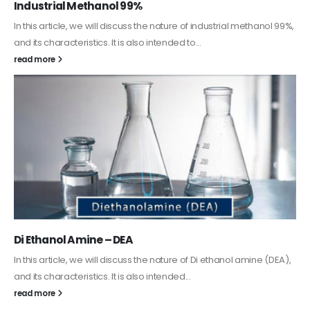
Guard Fence, Shed and Barn industrial Paint
In this article, we will discuss shed paint, which is a special type of
coating. It is specifically designed to...
read more
Alkyd Oil Paint
The article delves into the versatile world of Alkyd oil paint,
exploring its multifaceted applications and unique attributes. From