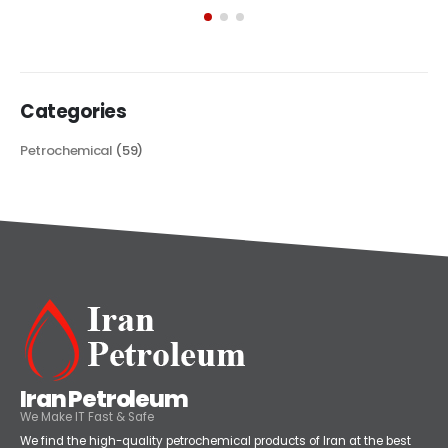
its...
read more
Categories
Petrochemical
(59)