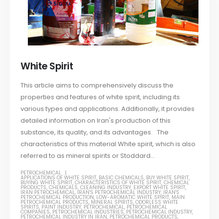
White Spirit
This article aims to comprehensively discuss the
properties and features of white spirit, including its
various types and applications. Additionally, it provides
detailed information on Iran's production of this
substance, its quality, and its advantages. The
characteristics of this material White spirit, which is also
referred to as mineral spirits or Stoddard...
PETROCHEMICAL
APPLICATIONS OF WHITE SPIRIT
,
BASIC CHEMICALS
,
BUY WHITE SPIRIT
,
BUYING WHITE SPIRIT
,
CHARACTERISTICS OF WHITE SPIRIT
,
CHEMICAL
PRODUCTS
,
CHEMICALS
,
CLEANING INDUSTRY
,
EXPORT WHITE SPIRIT
,
IRAN PETROCHEMICAL
,
IRAN'S PETROCHEMICAL INDUSTRY
,
IRAN'S
PETROCHEMICAL PRODUCTION
,
LOW-AROMATIC WHITE SPIRIT
,
MAIN
PETROCHEMICAL PRODUCTS
,
MINERAL SPIRITS
,
ODORLESS WHITE
SPIRITS
,
PAINT INDUSTRY
,
PETROCHEMICAL
,
PETROCHEMICAL
COMPANIES
,
PETROCHEMICAL INDUSTRIES
,
PETROCHEMICAL INDUSTRY
,
PETROCHEMICAL INDUSTRY IN IRAN
,
PETROCHEMICAL PRODUCTS
,