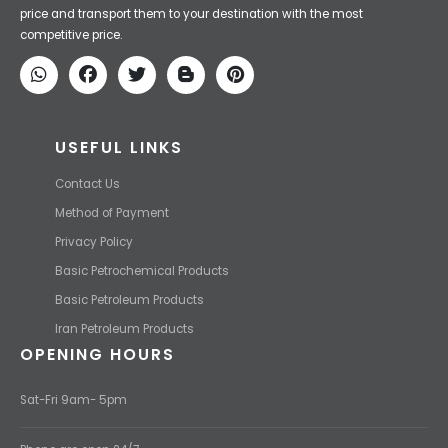
Iran Petroleum
We Make IT Fast & Safe
We find the high-quality petrochemical products of Iran at the best
price and transport them to your destination with the most
competitive price.
USEFUL LINKS
Contact Us
Method of Payment
Privacy Policy
Basic Petrochemical Products
Basic Petroleum Products
Iran Petroleum Products
OPENING HOURS