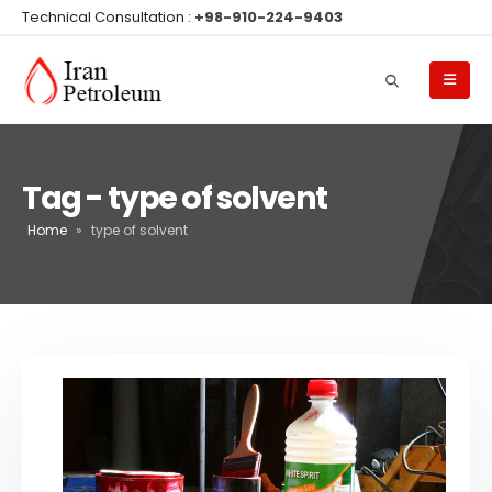
Technical Consultation :
+98-910-224-9403
Tag - type of solvent
Home
»
type of solvent