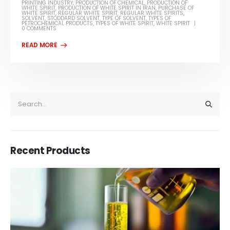
PRINTING INDUSTRY
,
PRODUCTION OF CHEMICAL
,
PRODUCTION OF
WHITE SPIRIT
,
PRODUCTION OF WHITE SPIRIT IN IRAN
,
PURCHASE OF
WHITE SPIRIT
,
REGULAR WHITE SPIRIT
,
REGULAR WHITE SPIRITS
,
SOLVENT
,
STODDARD SOLVENT
,
TYPE OF SOLVENT
,
TYPES OF
PETROCHEMICAL PRODUCTS
,
TYPES OF WHITE SPIRIT
,
WHITE SPIRIT
0 COMMENTS
Recent Products