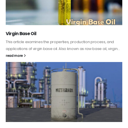
PC-ABS – Polycarbonate Acrylonitrile Butadiene
Styrene
This article aims to comprehensively discuss the properties and
features of PC-ABS, including its various applications. Additionally,
it provides detailed...
read more