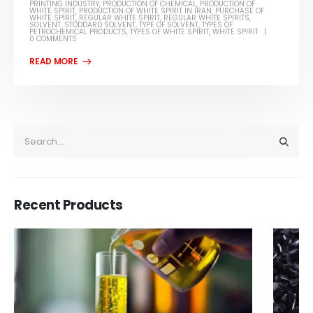
PRINTING INDUSTRY
,
PRODUCTION OF CHEMICAL
,
PRODUCTION OF
WHITE SPIRIT
,
PRODUCTION OF WHITE SPIRIT IN IRAN
,
PURCHASE OF
WHITE SPIRIT
,
REGULAR WHITE SPIRIT
,
REGULAR WHITE SPIRITS
,
SOLVENT
,
STODDARD SOLVENT
,
TYPE OF SOLVENT
,
TYPES OF
PETROCHEMICAL PRODUCTS
,
TYPES OF WHITE SPIRIT
,
WHITE SPIRIT
0 COMMENTS
Recent Products