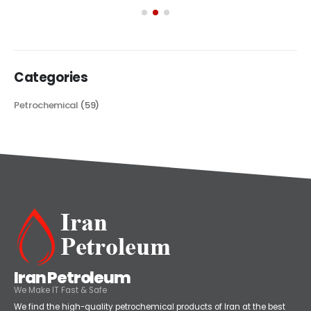
its...
read more
Categories
Petrochemical
(59)