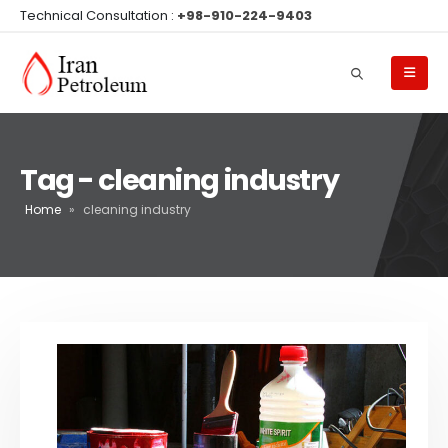
Technical Consultation :
+98-910-224-9403
Tag - cleaning industry
Home
»
cleaning industry