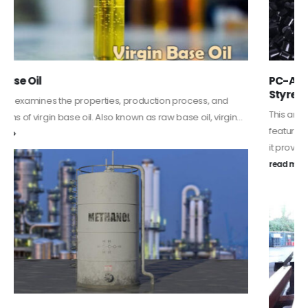
PC-ABS – Polycarbonate Acrylonitrile Butadiene
Styrene
This article aims to comprehensively discuss the properties and
features of PC-ABS, including its various applications. Additionally,
it provides detailed...
read more