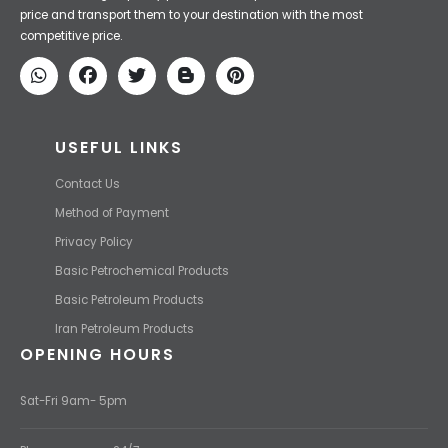
Iran Petroleum
We Make IT Fast & Safe
We find the high-quality petrochemical products of Iran at the best
price and transport them to your destination with the most
competitive price.
USEFUL LINKS
Contact Us
Method of Payment
Privacy Policy
Basic Petrochemical Products
Basic Petroleum Products
Iran Petroleum Products
OPENING HOURS