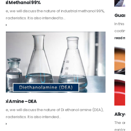
Guard Fence, Shed and Barn industrial Paint
In this article, we will discuss shed paint, which is a special type of
coating. It is specifically designed to...
read more
Alkyd Oil Paint
The article delves into the versatile world of Alkyd oil paint,
exploring its multifaceted applications and unique attributes. From