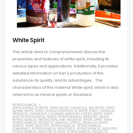
White Spirit
This article aims to comprehensively discuss the
properties and features of white spirit, including its
various types and applications. Additionally, it provides
detailed information on Iran's production of this
substance, its quality, and its advantages. The
characteristics of this material White spirit, which is also
referred to as mineral spirits or Stoddard...
PETROCHEMICAL
APPLICATIONS OF WHITE SPIRIT
,
BASIC CHEMICALS
,
BUY WHITE SPIRIT
,
BUYING WHITE SPIRIT
,
CHARACTERISTICS OF WHITE SPIRIT
,
CHEMICAL
PRODUCTS
,
CHEMICALS
,
CLEANING INDUSTRY
,
EXPORT WHITE SPIRIT
,
IRAN PETROCHEMICAL
,
IRAN'S PETROCHEMICAL INDUSTRY
,
IRAN'S
PETROCHEMICAL PRODUCTION
,
LOW-AROMATIC WHITE SPIRIT
,
MAIN
PETROCHEMICAL PRODUCTS
,
MINERAL SPIRITS
,
ODORLESS WHITE
SPIRITS
,
PAINT INDUSTRY
,
PETROCHEMICAL
,
PETROCHEMICAL
COMPANIES
,
PETROCHEMICAL INDUSTRIES
,
PETROCHEMICAL INDUSTRY
,
PETROCHEMICAL INDUSTRY IN IRAN
,
PETROCHEMICAL PRODUCTS
,