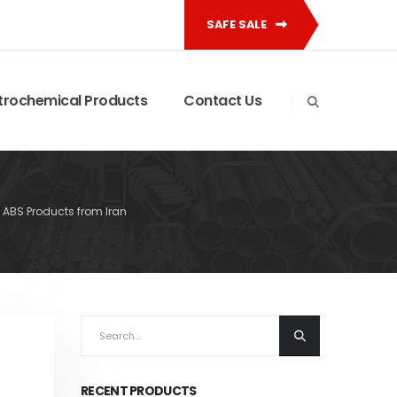
SAFE SALE
trochemical Products
Contact Us
t ABS Products from Iran
RECENT PRODUCTS