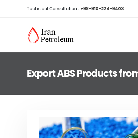
Technical Consultation :
+98-910-224-9403
Export ABS Products from