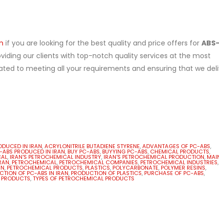
m
if you are looking for the best quality and price offers for
ABS
iding our clients with top-notch quality services at the most
ated to meeting all your requirements and ensuring that we deli
ODUCED IN IRAN
,
ACRYLONITRILE BUTADIENE STYRENE
,
ADVANTAGES OF PC-ABS
,
C-ABS PRODUCED IN IRAN
,
BUY PC-ABS
,
BUYYING PC-ABS
,
CHEMICAL PRODUCTS
,
CAL
,
IRAN'S PETROCHEMICAL INDUSTRY
,
IRAN'S PETROCHEMICAL PRODUCTION
,
MAI
RAN
,
PETROCHEMICAL
,
PETROCHEMICAL COMPANIES
,
PETROCHEMICAL INDUSTRIES
,
AN
,
PETROCHEMICAL PRODUCTS
,
PLASTICS
,
POLYCARBONATE
,
POLYMER RESINS
,
TION OF PC-ABS IN IRAN
,
PRODUCTION OF PLASTICS
,
PURCHASE OF PC-ABS
,
 PRODUCTS
,
TYPES OF PETROCHEMICAL PRODUCTS