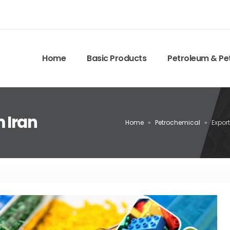
Home
Basic Products
Petroleum & Pe
 Iran
Home
»
Petrochemical
»
Expor