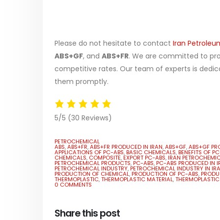
Please do not hesitate to contact
Iran Petroleu
ABS+GF
, and
ABS+FR
. We are committed to prov
competitive rates. Our team of experts is dedic
them promptly.
5/5
(30 Reviews)
PETROCHEMICAL
ABS
,
ABS+FR
,
ABS+FR PRODUCED IN IRAN
,
ABS+GF
,
ABS+GF PR
APPLICATIONS OF PC-ABS
,
BASIC CHEMICALS
,
BENEFITS OF P
CHEMICALS
,
COMPOSITE
,
EXPORT PC-ABS
,
IRAN PETROCHEMI
PETROCHEMICAL PRODUCTS
,
PC-ABS
,
PC-ABS PRODUCED IN I
PETROCHEMICAL INDUSTRY
,
PETROCHEMICAL INDUSTRY IN IR
PRODUCTION OF CHEMICAL
,
PRODUCTION OF PC-ABS
,
PRODUC
THERMOPLASTIC
,
THERMOPLASTIC MATERIAL
,
THERMOPLASTIC
0 COMMENTS
Share this post