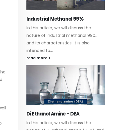
Water-
the
In this a
Guard Fence, Shed and Barn
 99%,
which is
industrial Paint
so
specific
In this article, we will discuss shed
surfaces
paint, which is a special type of
read m
coating. It is specifically designed to...
read more
the
ed
well-
Plastic
paint
the
o
Alkyd Oil Paint
In this a