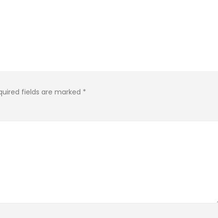
quired fields are marked
*