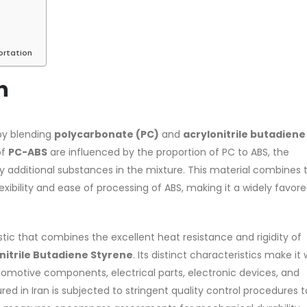
Based Primer Paints
Industrial Methanol 99%
ortation
rticle, we will discuss primer,
In this article, we will discuss 
n
a type of coating. It is
nature of industrial methanol
ally designed to prepare
and its characteristics. It is al
..
intended to...
by blending
polycarbonate (PC)
and
acrylonitrile butadiene
re
read more
of
PC-ABS
are influenced by the proportion of PC to ABS, the
additional substances in the mixture. This material combines 
xibility and ease of processing of ABS, making it a widely favor
tic that combines the excellent heat resistance and rigidity of
nitrile Butadiene Styrene
. Its distinct characteristics make it 
 paint and semi-plastic
Di Ethanol Amine – DEA
automotive components, electrical parts, electronic devices, and
In this article, we will discuss 
d in Iran is subjected to stringent quality control procedures t
rticle, we will discuss two