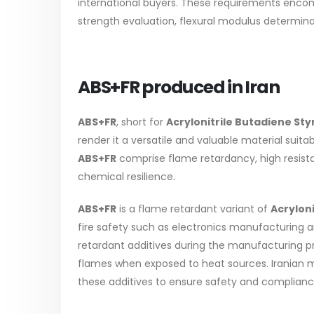
international buyers. These requirements encom
strength evaluation, flexural modulus determi
ABS+FR produced in Iran
ABS+FR
, short for
Acrylonitrile Butadiene St
render it a versatile and valuable material suita
ABS+FR
comprise flame retardancy, high resist
chemical resilience.
ABS+FR
is a flame retardant variant of
Acrylon
fire safety such as electronics manufacturing an
retardant additives during the manufacturing pr
flames when exposed to heat sources. Iranian m
these additives to ensure safety and compliance