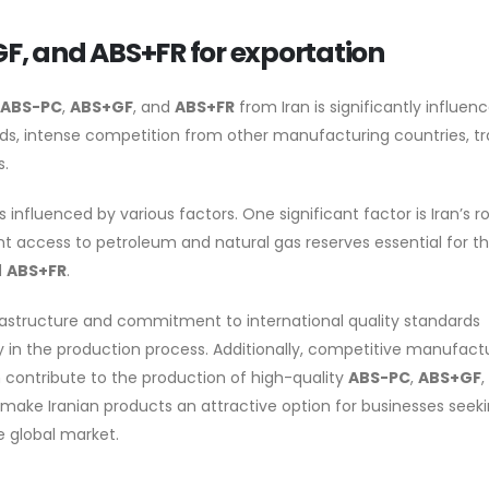
GF, and ABS+FR for exportation
ABS-PC
,
ABS+GF
, and
ABS+FR
from Iran is significantly influen
nds, intense competition from other manufacturing countries, t
s.
s influenced by various factors. One significant factor is Iran’s r
t access to petroleum and natural gas reserves essential for t
d
ABS+FR
.
rastructure and commitment to international quality standards
ty in the production process. Additionally, competitive manufact
an contribute to the production of high-quality
ABS-PC
,
ABS+GF
,
 make Iranian products an attractive option for businesses seek
e global market.