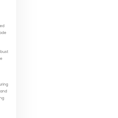
ced
rade
obust
he
uring
 and
ing