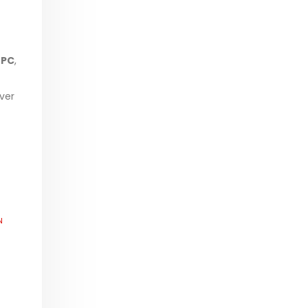
-PC
,
ver
N