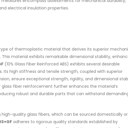
nature of Di ethanol amine (
se measures encompass assessments for mechanical durability,
es of water-based paints:
its characteristics. It is also in
d electrical insulation properties.
paint and semi-plastic paint.
read more
 will be...
re
a type of thermoplastic material that derives its superior mechan
s. This material exhibits remarkable dimensional stability, enhan
GF
(10% Glass Fiber Reinforced ABS) exhibits several desirable
. Its high stiffness and tensile strength, coupled with superior
on, ensure exceptional strength, rigidity, and dimensional stabi
f glass fiber reinforcement further enhances the material’s
producing robust and durable parts that can withstand demandin
ng high-quality glass fibers, which can be sourced domestically or
BS+GF
adheres to rigorous quality standards established by