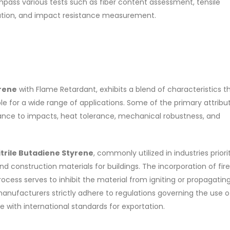
pass various tests such as fiber content assessment, tensile
nation, and impact resistance measurement.
yrene
with Flame Retardant, exhibits a blend of characteristics t
ble for a wide range of applications. Some of the primary attribu
ance to impacts, heat tolerance, mechanical robustness, and
itrile Butadiene Styrene
, commonly utilized in industries priori
d construction materials for buildings. The incorporation of fire
ocess serves to inhibit the material from igniting or propagatin
anufacturers strictly adhere to regulations governing the use o
 with international standards for exportation.