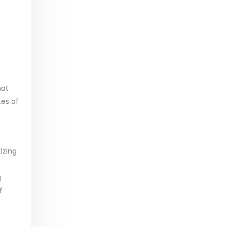
hat
tes of
tizing
g
f