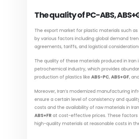
The quality of PC-ABS, ABS+
The export market for plastic materials such as
by various factors including global demand tre
agreements, tariffs, and logistical consideration
The quality of these materials produced in Iran i
petrochemical industry, which provides abundan
production of plastics like
ABS-PC
,
ABS+GF
, an
Moreover, Iran’s modernized manufacturing inf
ensure a certain level of consistency and quali
costs and the availability of raw materials in Ir
ABS+FR
at cost-effective prices. These factors
high-quality materials at reasonable costs in th