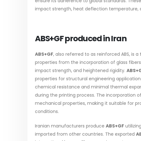
ensure its adherence to global standards. The
The article delves into the versatile
categori
impact strength, heat deflection temperature, an
world of Alkyd oil paint, exploring its
plastic 
multifaceted applications and unique
Our focus
attributes. From its...
read mo
ABS+GF produced in Iran
read more
ABS+GF
, also referred to as reinforced ABS, is 
properties from the incorporation of glass fiber
impact strength, and heightened rigidity.
ABS+
properties for structural engineering applications
chemical resistance and minimal thermal expansi
during the printing process. The incorporation o
mechanical properties, making it suitable for 
conditions.
Iranian manufacturers produce
ABS+GF
utilizi
imported from other countries. The exported
A