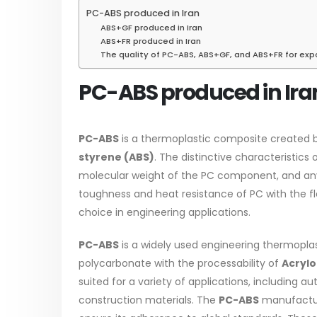
PC-ABS produced in Iran
ABS+GF produced in Iran
ABS+FR produced in Iran
Water-
The quality of PC-ABS, ABS+GF, and ABS+FR for exp
In this a
Guard Fence, Shed and Barn
PC-ABS produced in Ira
which is 
industrial Paint
specific
In this article, we will discuss shed
surfaces.
paint, which is a special type of
PC-ABS
is a thermoplastic composite created 
read mo
coating. It is specifically designed to...
styrene (ABS)
. The distinctive characteristics 
read more
molecular weight of the PC component, and any 
toughness and heat resistance of PC with the fle
choice in engineering applications.
PC-ABS
is a widely used engineering thermoplas
polycarbonate with the processability of
Acrylo
Plastic
suited for a variety of applications, including 
paint
construction materials. The
PC-ABS
manufacture
Alkyd Oil Paint
In this a