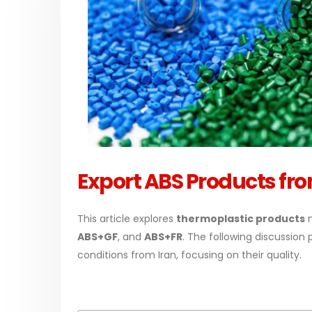
PC-ABS – Polycarbonate
Acrylic
Acrylonitrile Butadiene Styrene
In this a
This article aims to comprehensively
paint, w
Export ABS Products fro
discuss the properties and features of
with spe
PC-ABS, including its various
applicati
This article explores
thermoplastic products
m
applications. Additionally, it provides
read mo
ABS+GF
, and
ABS+FR
. The following discussion
detailed...
conditions from Iran, focusing on their quality.
read more