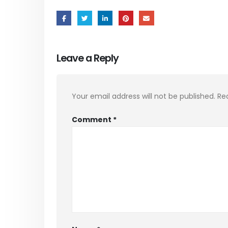
Leave a Reply
Your email address will not be published.
Re
Comment
*