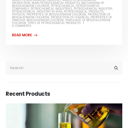
IRAN'S PETROCHEMICAL INDUSTRY
,
IRAN'S PETROCHEMICAL
PRODUCTION
,
MAIN PETROCHEMICAL PRODUCTS
,
MECHANISM OF
BENZALKONIUM CHLORIDE
,
PETROCHEMICAL
,
PETROCHEMICAL
COMPANIES
,
PETROCHEMICAL INDUSTRIES
,
PETROCHEMICAL INDUSTRY
,
PETROCHEMICAL INDUSTRY IN IRAN
,
PETROCHEMICAL PRODUCTS
,
PHYSICAL PROPERTIES OF BENZALKONIUM CHLORIDE
,
PRODUCTION OF
BENZALKONIUM CHLORIDE
,
PRODUCTION OF CHEMICAL
,
PROPERTIES OF
DIMETHYL BENZALKONIUM CHLORIDE
,
PURCHASE OF BENZOALJONIUM
CHLORIDE
,
TYPES OF PETROCHEMICAL PRODUCTS
0 COMMENTS
Recent Products