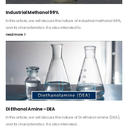
Guard Fence, Shed and Barn industrial Paint
In this article, we will discuss shed paint, which is a special type of
coating. It is specifically designed to...
read more
Alkyd Oil Paint