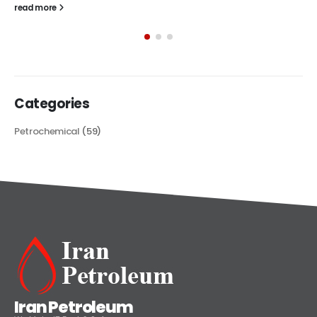
The article delves into the versatile world of Alkyd oil paint,
exploring its multifaceted applications and unique attributes. From
its...
read more
Categories
Petrochemical
(59)