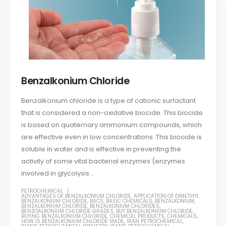
Benzalkonium Chloride
Benzalkonium chloride is a type of cationic surfactant
that is considered a non-oxidative biocide. This biocide
is based on quaternary ammonium compounds, which
are effective even in low concentrations. This biocide is
soluble in water and is effective in preventing the
activity of some vital bacterial enzymes (enzymes
involved in glycolysis...
PETROCHEMICAL
ADVANTAGES OF BENZALKONIUM CHLORIDE
,
APPLICATION OF DIMETHYL
BENZALKONIUM CHLORIDE
,
BACS
,
BASIC CHEMICALS
,
BENZALKONIUM
,
BENZALKONIUM CHLORIDE
,
BENZALKONIUM CHLORIDES
,
BENZOALKONIUM CHLORIDE GRADES
,
BUY BENZALKONIUM CHLORIDE
,
BUYING BENZALKONIUM CHLORIDE
,
CHEMICAL PRODUCTS
,
CHEMICALS
,
HOW IS BENZALKONIUM CHLORIDE MADE
,
IRAN PETROCHEMICAL
,