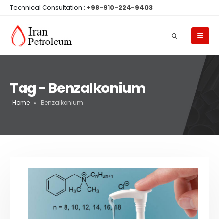
Technical Consultation :
+98-910-224-9403
Tag - Benzalkonium
Home
»
Benzalkonium