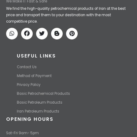
Iran Petroleum
We Make IT Fast & Safe
We find the high-quality petrochemical products of Iran at the best
price and transport them to your destination with the most
competitive price.
USEFUL LINKS
Contact Us
Method of Payment
Privacy Policy
Basic Petrochemical Products
Basic Petroleum Products
Iran Petroleum Products