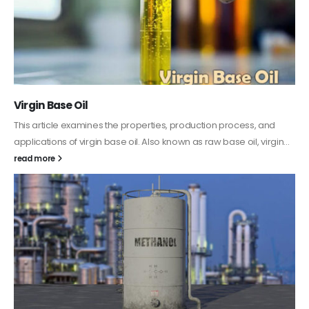
PC-ABS – Polycarbonate Acrylonitrile Butadiene
Styrene
This article aims to comprehensively discuss the properties and
features of PC-ABS, including its various applications. Additionally,
it provides detailed...
read more