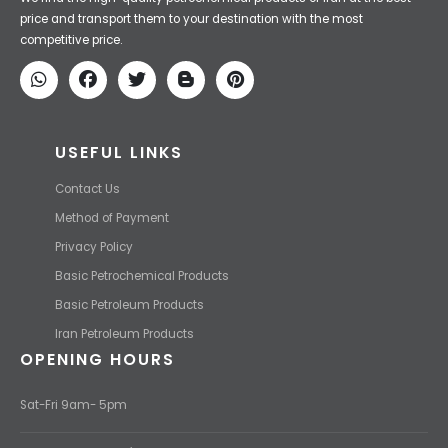
price and transport them to your destination with the most
competitive price.
USEFUL LINKS
Contact Us
Method of Payment
Privacy Policy
Basic Petrochemical Products
Basic Petroleum Products
Iran Petroleum Products
OPENING HOURS
Sat-Fri 9am- 5pm