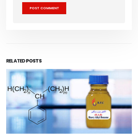
RELATED
POSTS