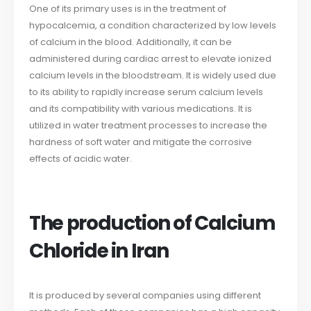
One of its primary uses is in the treatment of
hypocalcemia, a condition characterized by low levels
of calcium in the blood. Additionally, it can be
administered during cardiac arrest to elevate ionized
calcium levels in the bloodstream. It is widely used due
to its ability to rapidly increase serum calcium levels
and its compatibility with various medications. It is
utilized in water treatment processes to increase the
hardness of soft water and mitigate the corrosive
effects of acidic water.
The production of Calcium
Chloride in Iran
It is produced by several companies using different