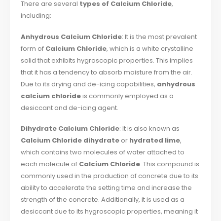
There are several
types of Calcium Chloride
,
including:
Anhydrous Calcium Chloride
: It is the most prevalent
form of
Calcium Chloride
, which is a white crystalline
solid that exhibits hygroscopic properties. This implies
that it has a tendency to absorb moisture from the air.
Due to its drying and de-icing capabilities,
anhydrous
calcium chloride
is commonly employed as a
desiccant and de-icing agent.
Dihydrate Calcium Chloride
: It is also known as
Calcium Chloride dihydrate
or
hydrated lime
,
which contains two molecules of water attached to
each molecule of
Calcium Chloride
. This compound is
commonly used in the production of concrete due to its
ability to accelerate the setting time and increase the
strength of the concrete. Additionally, it is used as a
desiccant due to its hygroscopic properties, meaning it