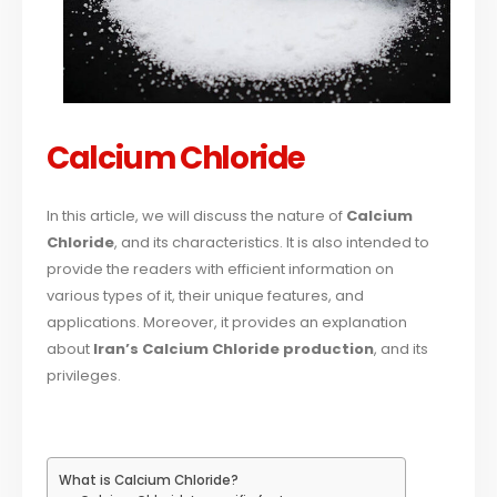
Calcium Chloride
In this article, we will discuss the nature of
Calcium
Chloride
, and its characteristics. It is also intended to
provide the readers with efficient information on
various types of it, their unique features, and
applications. Moreover, it provides an explanation
about
Iran’s Calcium Chloride production
, and its
privileges.
What is Calcium Chloride?