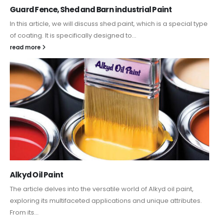
Guard Fence, Shed and Barn industrial Paint
In this article, we will discuss shed paint, which is a special type
of coating. It is specifically designed to...
read more
Alkyd Oil Paint
The article delves into the versatile world of Alkyd oil paint,
exploring its multifaceted applications and unique attributes.
From its...