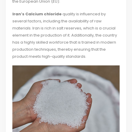
the European Union (EU).
Iran’s Calcium chloride
quality is influenced by
several factors, including the availability of raw
materials. Iran is rich in salt reserves, which is a crucial
element in the production of it. Additionally, the country
has a highly skilled workforce that is trained in modern
production techniques, thereby ensuring that the
product meets high-quality standards.