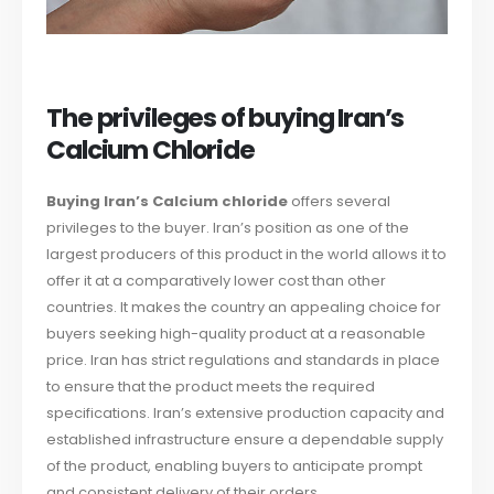
The privileges of buying Iran’s
Calcium Chloride
Buying Iran’s Calcium chloride
offers several
privileges to the buyer. Iran’s position as one of the
largest producers of this product in the world allows it to
offer it at a comparatively lower cost than other
countries. It makes the country an appealing choice for
buyers seeking high-quality product at a reasonable
price. Iran has strict regulations and standards in place
to ensure that the product meets the required
specifications. Iran’s extensive production capacity and
established infrastructure ensure a dependable supply
of the product, enabling buyers to anticipate prompt
and consistent delivery of their orders.