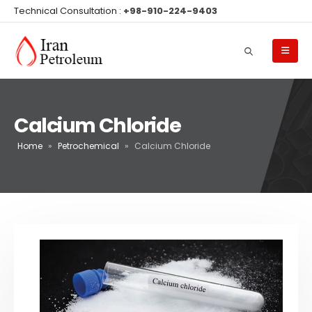
Technical Consultation :
+98-910-224-9403
Calcium Chloride
Home
»
Petrochemical
»
Calcium Chloride