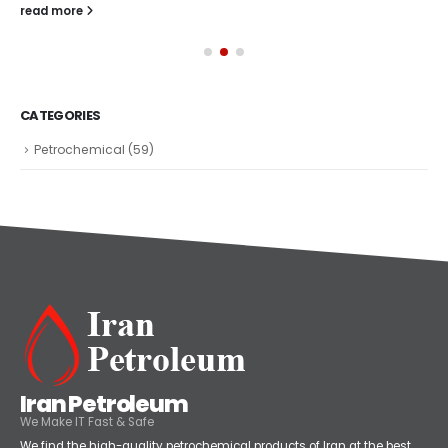
read more
CATEGORIES
Petrochemical
(59)
Iran Petroleum
We Make IT Fast & Safe
We find the high-quality petrochemical products of Iran at the best