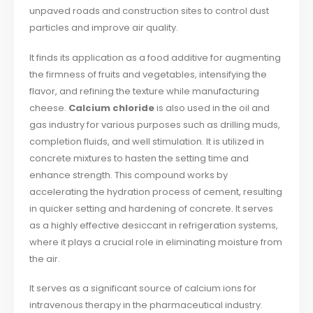
unpaved roads and construction sites to control dust
particles and improve air quality.
It finds its application as a food additive for augmenting
the firmness of fruits and vegetables, intensifying the
flavor, and refining the texture while manufacturing
cheese.
Calcium chloride
is also used in the oil and
gas industry for various purposes such as drilling muds,
completion fluids, and well stimulation. It is utilized in
concrete mixtures to hasten the setting time and
enhance strength. This compound works by
accelerating the hydration process of cement, resulting
in quicker setting and hardening of concrete. It serves
as a highly effective desiccant in refrigeration systems,
where it plays a crucial role in eliminating moisture from
the air.
It serves as a significant source of calcium ions for
intravenous therapy in the pharmaceutical industry.