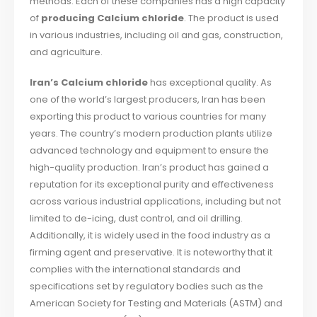
methods. Each of these companies has a high capacity
of
producing Calcium chloride
. The product is used
in various industries, including oil and gas, construction,
and agriculture.
Iran’s Calcium chloride
has exceptional quality. As
one of the world’s largest producers, Iran has been
exporting this product to various countries for many
years. The country’s modern production plants utilize
advanced technology and equipment to ensure the
high-quality production. Iran’s product has gained a
reputation for its exceptional purity and effectiveness
across various industrial applications, including but not
limited to de-icing, dust control, and oil drilling.
Additionally, it is widely used in the food industry as a
firming agent and preservative. It is noteworthy that it
complies with the international standards and
specifications set by regulatory bodies such as the
American Society for Testing and Materials (ASTM) and