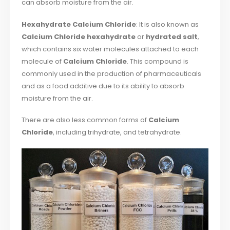
can absorb moisture from the air.
Hexahydrate Calcium Chloride
: It is also known as
Calcium Chloride hexahydrate
or
hydrated salt
,
which contains six water molecules attached to each
molecule of
Calcium Chloride
. This compound is
commonly used in the production of pharmaceuticals
and as a food additive due to its ability to absorb
moisture from the air.
There are also less common forms of
Calcium
Chloride
, including trihydrate, and tetrahydrate.