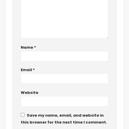
Name
*
Email
*
Website
Save my name, email, and website in
this browser for the next time I comment.