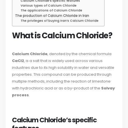
Calcium Chloride’s specific features
Various types of Calcium Chloride
The applications of Calcium Chloride
The production of Calcium Chloride in Iran
The privileges of buying Iran’s Calcium Chloride
What is Calcium Chloride?
Calcium Chloride
, denoted by the chemical formula
CaCl2
, is a salt that is widely used across various
industries due to its high solubility in water and versatile
properties. This compound can be produced through
multiple methods, including the reaction of limestone
with hydrochloric acid or as a by-product of the
Solvay
process
.
Calcium Chloride’s specific