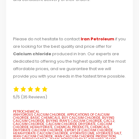
Please do not hesitate to contact
Iran Petroleum
if you
are looking for the best quality and price offer for
Calcium chloride
produced in Iran. Our experts are
dedicated to offering you the highest quality at the most
affordable prices, and we guarantee that we will
provide you with your needs in the fastest time possible.
5/5
(35 Reviews)
PETROCHEMICAL
ANHYDROUS CALCIUM CHLORIDE
,
APPLICATIONS OF CALCIUM
CHLORIDE
,
BASIC CHEMICALS
,
BUY CALCIUM CHLORIDE
,
BUYING
CALCIUM CHLORIDE
,
BUYING IRAN’S CALCIUM CHLORIDE
,
CACL2
,
CALCIUM CHLORIDE
,
CALCIUM CHLORIDE DIHYDRATE
,
CALCIUM
CHLORIDE HEXAHYDRATE
,
CHEMICAL PRODUCTS
,
CHEMICALS
,
DIHYDRATE CALCIUM CHLORIDE
,
EXPORT OF CALCIUM CHLORIDE
,
HEXAHYDRATE CALCIUM CHLORIDE
,
HYDRATED LIME
,
HYDRATED SALT
,
IRAN CALCIUM CHLORIDE
,
IRAN CALCIUM CHLORIDE PRODUCTION
,