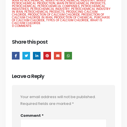
IRAN PETROCHEMICAL
,
IRAN'S PETROCHEMICAL INDUSTRY
,
IRAN'S
PETROCHEMICAL PRODUCTION
,
MAIN PETROCHEMICAL PRODUCTS
,
PETROCHEMICAL
,
PETROCHEMICAL COMPANIES
,
PETROCHEMICAL
INDUSTRIES
,
PETROCHEMICAL INDUSTRY
,
PETROCHEMICAL INDUSTRY
IN IRAN
,
PETROCHEMICAL PRODUCTS
,
PRODUCING CALCIUM
CHLORIDE
,
PRODUCTION OF CALCIUM CHLORIDE
,
PRODUCTION OF
CALCIUM CHLORIDE IN IRAN
,
PRODUCTION OF CHEMICAL
,
PURCHASE
OF CALCIUM CHLORIDE
,
TYPES OF CALCIUM CHLORIDE
,
WHAT IS
CALCIUM CHLORIDE
0 COMMENTS
Share this post
Leave a Reply
Your email address will not be published.
Required fields are marked
*
Comment
*