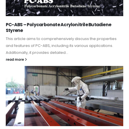
PC-ABS – Polycarbonate Acrylonitrile Butadiene
Styrene
This article aims to comprehensively discuss the properties
and features of PC-ABS, including its various applications.
Additionally, it provides detailed...
read more