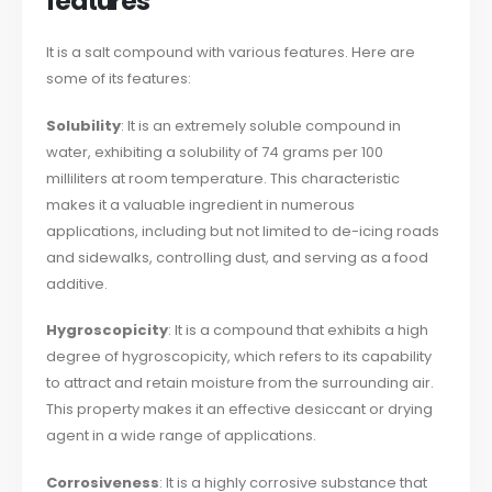
features
It is a salt compound with various features. Here are
some of its features:
Solubility
: It is an extremely soluble compound in
water, exhibiting a solubility of 74 grams per 100
milliliters at room temperature. This characteristic
makes it a valuable ingredient in numerous
applications, including but not limited to de-icing roads
and sidewalks, controlling dust, and serving as a food
additive.
Hygroscopicity
: It is a compound that exhibits a high
degree of hygroscopicity, which refers to its capability
to attract and retain moisture from the surrounding air.
This property makes it an effective desiccant or drying
agent in a wide range of applications.
Corrosiveness
: It is a highly corrosive substance that