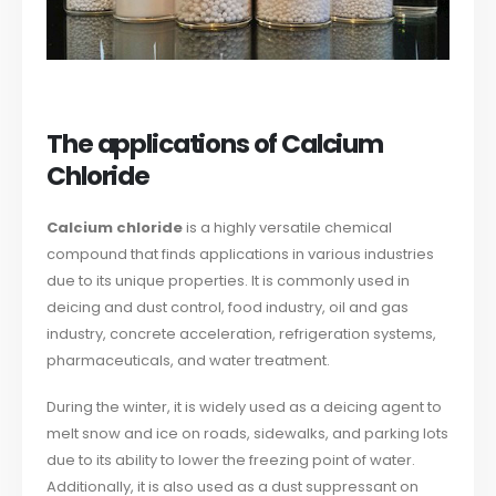
The applications of Calcium
Chloride
Calcium chloride
is a highly versatile chemical
compound that finds applications in various industries
due to its unique properties. It is commonly used in
deicing and dust control, food industry, oil and gas
industry, concrete acceleration, refrigeration systems,
pharmaceuticals, and water treatment.
During the winter, it is widely used as a deicing agent to
melt snow and ice on roads, sidewalks, and parking lots
due to its ability to lower the freezing point of water.
Additionally, it is also used as a dust suppressant on