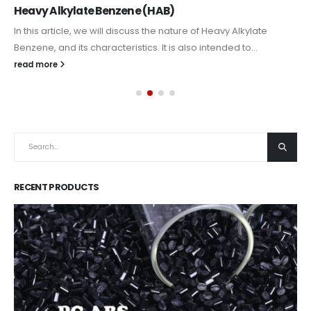
Heavy Alkylate Benzene (HAB)
In this article, we will discuss the nature of Heavy Alkylate
Benzene, and its characteristics. It is also intended to...
read more
RECENT PRODUCTS