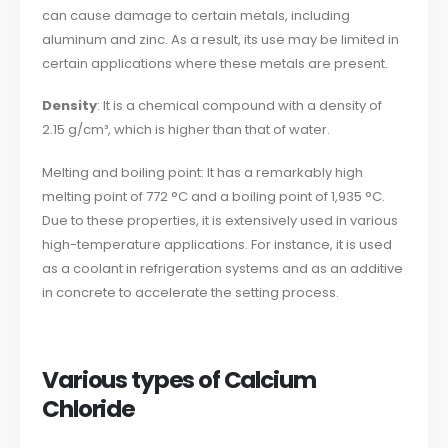
can cause damage to certain metals, including
aluminum and zinc. As a result, its use may be limited in
certain applications where these metals are present.
Density
: It is a chemical compound with a density of
2.15 g/cm³, which is higher than that of water.
Melting and boiling point: It has a remarkably high
melting point of 772 °C and a boiling point of 1,935 °C.
Due to these properties, it is extensively used in various
high-temperature applications. For instance, it is used
as a coolant in refrigeration systems and as an additive
in concrete to accelerate the setting process.
Various types of Calcium
Chloride