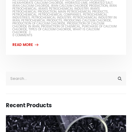
HEXAHYDRATE CALCIUM CHLORIDE
,
HYDRATED LIME
,
HYDRATED SALT
,
IRAN CALCIUM CHLORIDE
,
IRAN CALCIUM CHLORIDE PRODUCTION
,
IRAN
PETROCHEMICAL
,
IRAN'S PETROCHEMICAL INDUSTRY
,
IRAN'S
PETROCHEMICAL PRODUCTION
,
MAIN PETROCHEMICAL PRODUCTS
,
PETROCHEMICAL
,
PETROCHEMICAL COMPANIES
,
PETROCHEMICAL
INDUSTRIES
,
PETROCHEMICAL INDUSTRY
,
PETROCHEMICAL INDUSTRY IN
IRAN
,
PETROCHEMICAL PRODUCTS
,
PRODUCING CALCIUM CHLORIDE
,
PRODUCTION OF CALCIUM CHLORIDE
,
PRODUCTION OF CALCIUM
CHLORIDE IN IRAN
,
PRODUCTION OF CHEMICAL
,
PURCHASE OF CALCIUM
CHLORIDE
,
TYPES OF CALCIUM CHLORIDE
,
WHAT IS CALCIUM
CHLORIDE
0 COMMENTS
Recent Products