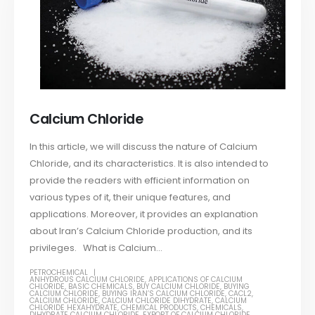
Calcium Chloride
In this article, we will discuss the nature of Calcium
Chloride, and its characteristics. It is also intended to
provide the readers with efficient information on
various types of it, their unique features, and
applications. Moreover, it provides an explanation
about Iran’s Calcium Chloride production, and its
privileges. What is Calcium...
PETROCHEMICAL
ANHYDROUS CALCIUM CHLORIDE
,
APPLICATIONS OF CALCIUM
CHLORIDE
,
BASIC CHEMICALS
,
BUY CALCIUM CHLORIDE
,
BUYING
CALCIUM CHLORIDE
,
BUYING IRAN’S CALCIUM CHLORIDE
,
CACL2
,
CALCIUM CHLORIDE
,
CALCIUM CHLORIDE DIHYDRATE
,
CALCIUM
CHLORIDE HEXAHYDRATE
,
CHEMICAL PRODUCTS
,
CHEMICALS
,
DIHYDRATE CALCIUM CHLORIDE
,
EXPORT OF CALCIUM CHLORIDE
,