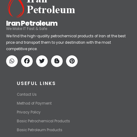
Iran Petroleum
We Make IT Fast & Safe
We find the high-quality petrochemical products of Iran at the best
price and transport them to your destination with the most
competitive price.
USEFUL LINKS
Contact Us
Method of Payment
Privacy Policy
Basic Petrochemical Products
Basic Petroleum Products