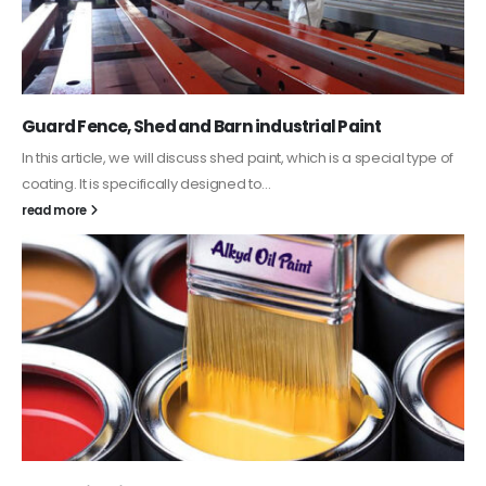
Guard Fence, Shed and Barn industrial Paint
In this article, we will discuss shed paint, which is a special type of
coating. It is specifically designed to...
read more