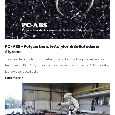
PC-ABS – Polycarbonate Acrylonitrile Butadiene
Styrene
This article aims to comprehensively discuss the properties and
features of PC-ABS, including its various applications. Additionally,
it provides detailed...
read more