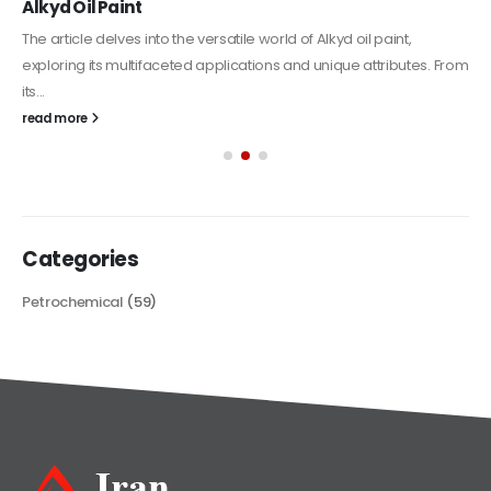
Alkyd Oil Paint
The article delves into the versatile world of Alkyd oil paint,
exploring its multifaceted applications and unique attributes. From
its...
read more
Categories
Petrochemical
(59)