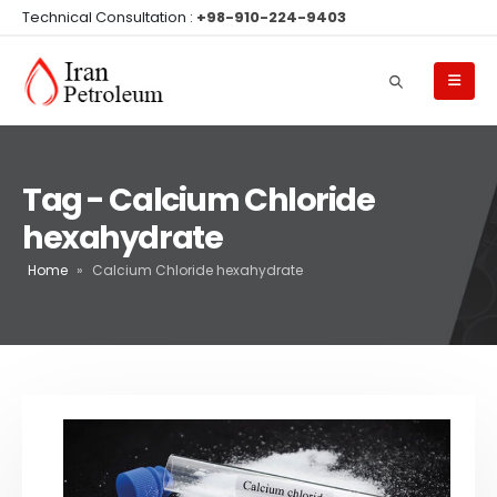
Technical Consultation :
+98-910-224-9403
Tag - Calcium Chloride
hexahydrate
Home
»
Calcium Chloride hexahydrate