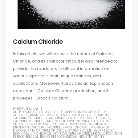
Calcium Chloride
In this article, we will discuss the nature of Calcium
Chloride, and its characteristics. It is also intended to
provide the readers with efficient information on
various types of it, their unique features, and
applications. Moreover, it provides an explanation
about Iran’s Calcium Chloride production, and its
privileges. What is Calcium...
PETROCHEMICAL
ANHYDROUS CALCIUM CHLORIDE
,
APPLICATIONS OF CALCIUM
CHLORIDE
,
BASIC CHEMICALS
,
BUY CALCIUM CHLORIDE
,
BUYING
CALCIUM CHLORIDE
,
BUYING IRAN’S CALCIUM CHLORIDE
,
CACL2
,
CALCIUM CHLORIDE
,
CALCIUM CHLORIDE DIHYDRATE
,
CALCIUM
CHLORIDE HEXAHYDRATE
,
CHEMICAL PRODUCTS
,
CHEMICALS
,
DIHYDRATE CALCIUM CHLORIDE
,
EXPORT OF CALCIUM CHLORIDE
,
HEXAHYDRATE CALCIUM CHLORIDE
,
HYDRATED LIME
,
HYDRATED SALT
,
IRAN CALCIUM CHLORIDE
,
IRAN CALCIUM CHLORIDE PRODUCTION
,
IRAN
PETROCHEMICAL
,
IRAN'S PETROCHEMICAL INDUSTRY
,
IRAN'S