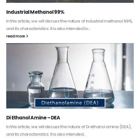
Guard Fence, Shed and Barn industrial Paint
In this article, we will discuss shed paint, which is a special type of
coating. It is specifically designed to...
read more
Alkyd Oil Paint