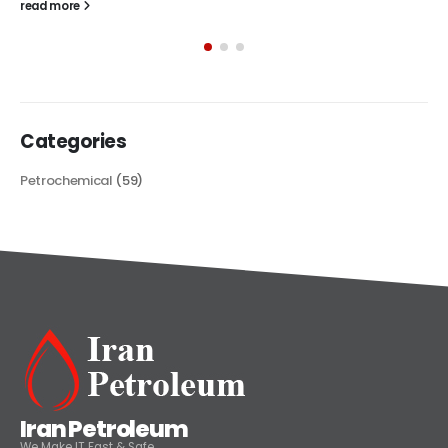
The article delves into the versatile world of Alkyd oil paint,
exploring its multifaceted applications and unique attributes. From
its...
read more
Categories
Petrochemical
(59)