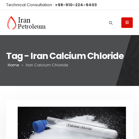
Technical Consultation :
+98-910-224-9403
Tag - Iran Calcium Chloride
Home
»
Iran Calcium Chloride