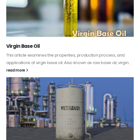
PC-ABS – Polycarbonate Acrylonitrile Butadiene
Styrene
This article aims to comprehensively discuss the properties and
features of PC-ABS, including its various applications. Additionally,
it provides detailed...
read more