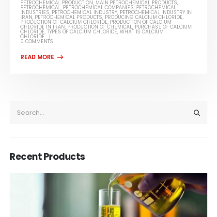
PETROCHEMICAL PRODUCTION
,
MAIN PETROCHEMICAL PRODUCTS
,
PETROCHEMICAL
,
PETROCHEMICAL COMPANIES
,
PETROCHEMICAL
INDUSTRIES
,
PETROCHEMICAL INDUSTRY
,
PETROCHEMICAL INDUSTRY IN
IRAN
,
PETROCHEMICAL PRODUCTS
,
PRODUCING CALCIUM CHLORIDE
,
PRODUCTION OF CALCIUM CHLORIDE
,
PRODUCTION OF CALCIUM
CHLORIDE IN IRAN
,
PRODUCTION OF CHEMICAL
,
PURCHASE OF CALCIUM
CHLORIDE
,
TYPES OF CALCIUM CHLORIDE
,
WHAT IS CALCIUM
CHLORIDE
0 COMMENTS
Recent Products