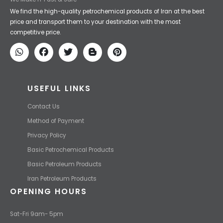
Iran Petroleum
We Make IT Fast & Safe
We find the high-quality petrochemical products of Iran at the best
price and transport them to your destination with the most
competitive price.
USEFUL LINKS
Contact Us
Method of Payment
Privacy Policy
Basic Petrochemical Products
Basic Petroleum Products
Iran Petroleum Products