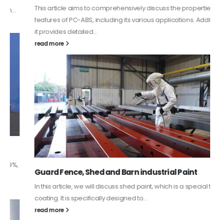
This article aims to comprehensively discuss the properties and
features of PC-ABS, including its various applications. Additionally,
it provides detailed...
read more
Guard Fence, Shed and Barn industrial Paint
In this article, we will discuss shed paint, which is a special type of
coating. It is specifically designed to...
read more