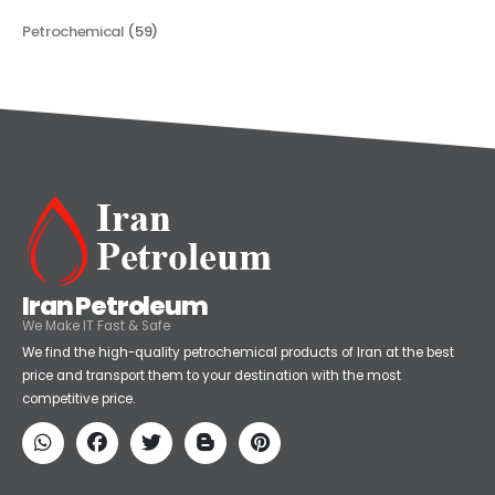
Categories
Petrochemical
(59)
Iran Petroleum
We Make IT Fast & Safe
We find the high-quality petrochemical products of Iran at the best
price and transport them to your destination with the most
competitive price.