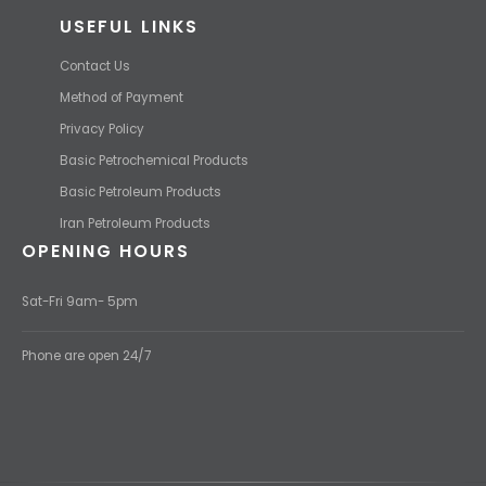
USEFUL LINKS
Contact Us
Method of Payment
Privacy Policy
Basic Petrochemical Products
Basic Petroleum Products
Iran Petroleum Products
OPENING HOURS
Sat-Fri 9am- 5pm
Phone are open 24/7