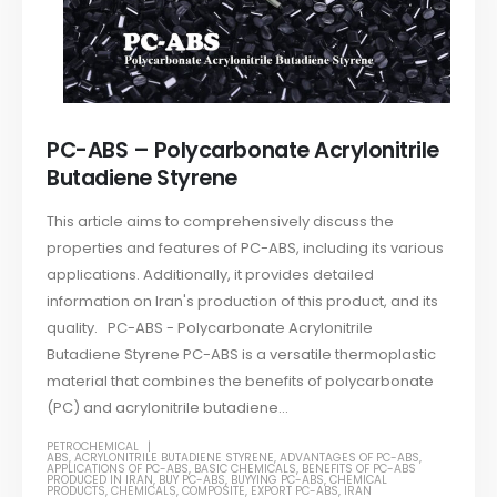
PC-ABS – Polycarbonate Acrylonitrile
Butadiene Styrene
This article aims to comprehensively discuss the
properties and features of PC-ABS, including its various
applications. Additionally, it provides detailed
information on Iran's production of this product, and its
quality. PC-ABS - Polycarbonate Acrylonitrile
Butadiene Styrene PC-ABS is a versatile thermoplastic
material that combines the benefits of polycarbonate
(PC) and acrylonitrile butadiene...
PETROCHEMICAL
ABS
,
ACRYLONITRILE BUTADIENE STYRENE
,
ADVANTAGES OF PC-ABS
,
APPLICATIONS OF PC-ABS
,
BASIC CHEMICALS
,
BENEFITS OF PC-ABS
PRODUCED IN IRAN
,
BUY PC-ABS
,
BUYYING PC-ABS
,
CHEMICAL
PRODUCTS
,
CHEMICALS
,
COMPOSITE
,
EXPORT PC-ABS
,
IRAN