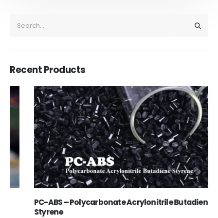
Recent Products
PC-ABS – Polycarbonate Acrylonitrile Butadiene
Styrene