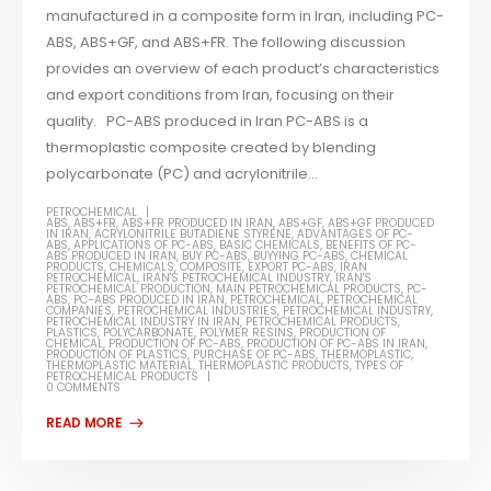
manufactured in a composite form in Iran, including PC-
ABS, ABS+GF, and ABS+FR. The following discussion
provides an overview of each product’s characteristics
and export conditions from Iran, focusing on their
quality. PC-ABS produced in Iran PC-ABS is a
thermoplastic composite created by blending
polycarbonate (PC) and acrylonitrile...
PETROCHEMICAL
ABS
,
ABS+FR
,
ABS+FR PRODUCED IN IRAN
,
ABS+GF
,
ABS+GF PRODUCED
IN IRAN
,
ACRYLONITRILE BUTADIENE STYRENE
,
ADVANTAGES OF PC-
ABS
,
APPLICATIONS OF PC-ABS
,
BASIC CHEMICALS
,
BENEFITS OF PC-
ABS PRODUCED IN IRAN
,
BUY PC-ABS
,
BUYYING PC-ABS
,
CHEMICAL
PRODUCTS
,
CHEMICALS
,
COMPOSITE
,
EXPORT PC-ABS
,
IRAN
PETROCHEMICAL
,
IRAN'S PETROCHEMICAL INDUSTRY
,
IRAN'S
PETROCHEMICAL PRODUCTION
,
MAIN PETROCHEMICAL PRODUCTS
,
PC-
ABS
,
PC-ABS PRODUCED IN IRAN
,
PETROCHEMICAL
,
PETROCHEMICAL
COMPANIES
,
PETROCHEMICAL INDUSTRIES
,
PETROCHEMICAL INDUSTRY
,
PETROCHEMICAL INDUSTRY IN IRAN
,
PETROCHEMICAL PRODUCTS
,
PLASTICS
,
POLYCARBONATE
,
POLYMER RESINS
,
PRODUCTION OF
CHEMICAL
,
PRODUCTION OF PC-ABS
,
PRODUCTION OF PC-ABS IN IRAN
,
PRODUCTION OF PLASTICS
,
PURCHASE OF PC-ABS
,
THERMOPLASTIC
,
THERMOPLASTIC MATERIAL
,
THERMOPLASTIC PRODUCTS
,
TYPES OF
PETROCHEMICAL PRODUCTS
0 COMMENTS