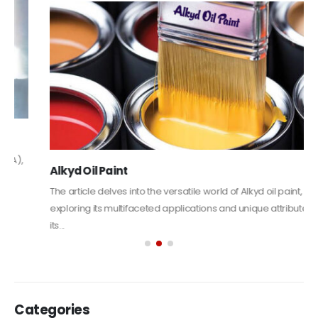
Alkyd Oil Paint
The article delves into the versatile world of Alkyd oil paint,
exploring its multifaceted applications and unique attributes. From
its...
read more