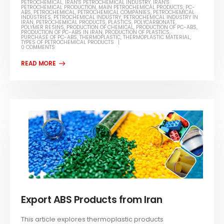
PETROCHEMICAL
,
IRAN'S PETROCHEMICAL INDUSTRY
,
IRAN'S
PETROCHEMICAL PRODUCTION
,
MAIN PETROCHEMICAL PRODUCTS
,
PC-
ABS
,
PETROCHEMICAL
,
PETROCHEMICAL COMPANIES
,
PETROCHEMICAL
INDUSTRIES
,
PETROCHEMICAL INDUSTRY
,
PETROCHEMICAL INDUSTRY IN
IRAN
,
PETROCHEMICAL PRODUCTS
,
PLASTICS
,
POLYCARBONATE
,
POLYMER RESINS
,
PRODUCTION OF CHEMICAL
,
PRODUCTION OF PC-ABS
,
PRODUCTION OF PC-ABS IN IRAN
,
PRODUCTION OF PLASTICS
,
PURCHASE OF PC-ABS
,
THERMOPLASTIC
,
THERMOPLASTIC MATERIAL
,
TYPES OF PETROCHEMICAL PRODUCTS
0 COMMENTS
Export ABS Products from Iran
This article explores thermoplastic products