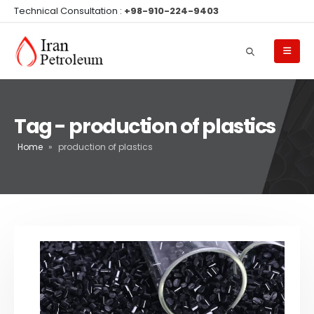
Technical Consultation :
+98-910-224-9403
Tag - production of plastics
Home
»
production of plastics