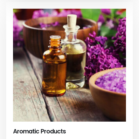
Aromatic Products