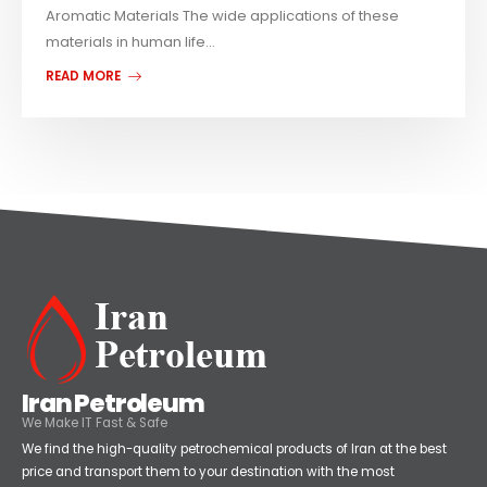
Aromatic Materials The wide applications of these
materials in human life...
READ MORE
Iran Petroleum
We Make IT Fast & Safe
We find the high-quality petrochemical products of Iran at the best
price and transport them to your destination with the most