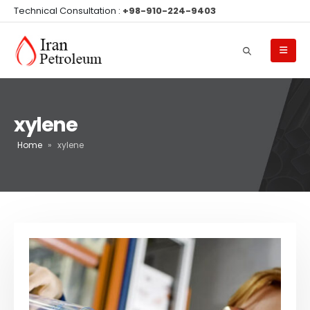
Technical Consultation :
+98-910-224-9403
xylene
Home
»
xylene