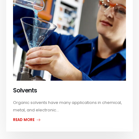
Solvents
Organic solvents have many applications in chemical,
metal, and electronic...
READ MORE