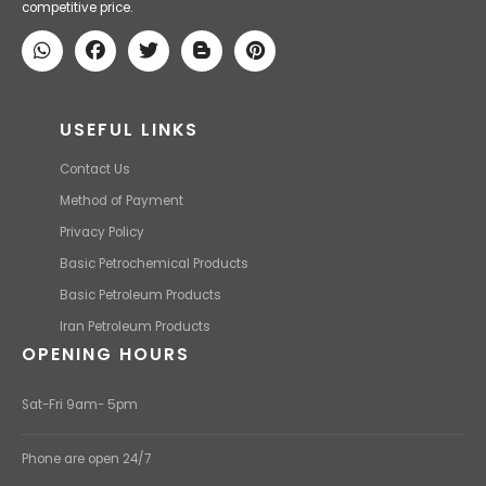
competitive price.
USEFUL LINKS
Contact Us
Method of Payment
Privacy Policy
Basic Petrochemical Products
Basic Petroleum Products
Iran Petroleum Products
OPENING HOURS
Sat-Fri 9am- 5pm
Phone are open 24/7