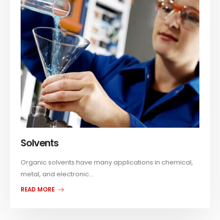
Solvents
Organic solvents have many applications in chemical,
metal, and electronic...
READ MORE