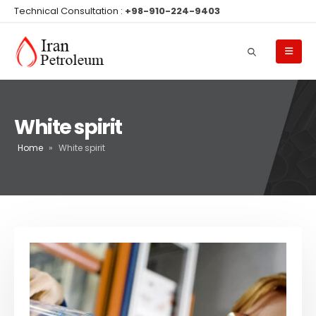
Technical Consultation :
+98-910-224-9403
White spirit
Home
»
White spirit