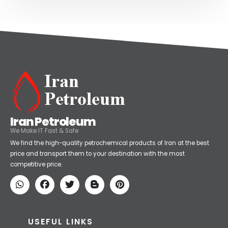
Iran Petroleum
We Make IT Fast & Safe
We find the high-quality petrochemical products of Iran at the best
price and transport them to your destination with the most
competitive price.
USEFUL LINKS