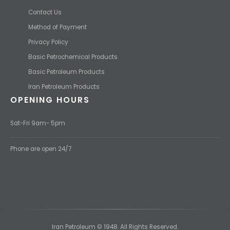
Contact Us
Method of Payment
Privacy Policy
Basic Petrochemical Products
Basic Petroleum Products
Iran Petroleum Products
OPENING HOURS
Sat-Fri 9am- 5pm
Phone are open 24/7
Iran Petroleum © 1948. All Rights Reserved.