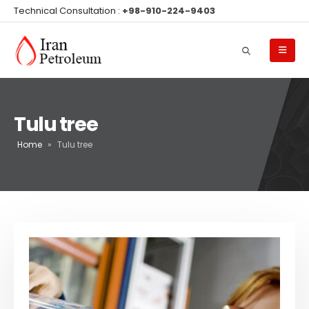
Technical Consultation :
+98-910-224-9403
Tulu tree
Home
»
Tulu tree