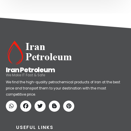
Iran Petroleum
We Make IT Fast & Safe
We find the high-quality petrochemical products of Iran at the best
price and transport them to your destination with the most
competitive price.
USEFUL LINKS