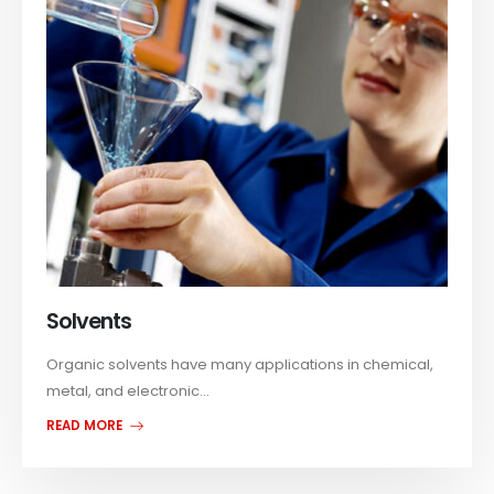
Solvents
Organic solvents have many applications in chemical,
metal, and electronic...
READ MORE