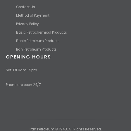
Contact Us
Method of Payment
Privacy Policy
Basic Petrochemical Products
Basic Petroleum Products
Iran Petroleum Products
OPENING HOURS
Sat-Fri 9am- 5pm
Phone are open 24/7
Iran Petroleum © 1948. All Rights Reserved.