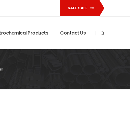
SAFE SALE
trochemical Products
Contact Us
an