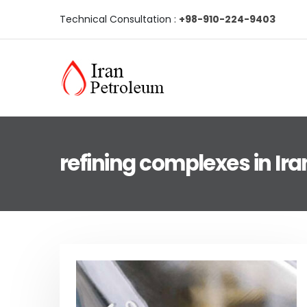
Technical Consultation :
+98-910-224-9403
refining complexes in Ira