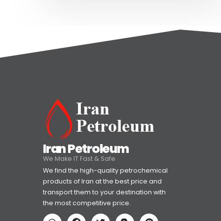
Iran Petroleum
We Make IT Fast & Safe
We find the high-quality petrochemical
products of Iran at the best price and
transport them to your destination with
the most competitive price.