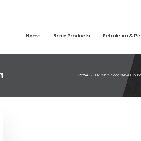
Home
Basic Products
Petroleum & Pe
n
Home
»
refining complexes in Ir