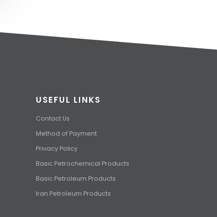
USEFUL LINKS
Contact Us
Method of Payment
Privacy Policy
Basic Petrochemical Products
Basic Petroleum Products
Iran Petroleum Products