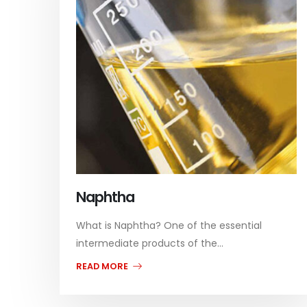
Naphtha
What is Naphtha? One of the essential
intermediate products of the...
READ MORE