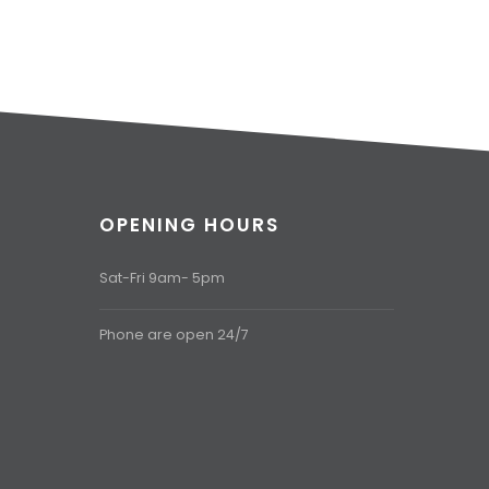
OPENING HOURS
Sat-Fri 9am- 5pm
Phone are open 24/7