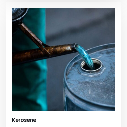
Kerosene