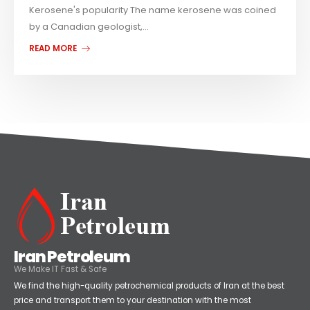
Kerosene's popularity The name kerosene was coined
by a Canadian geologist,...
READ MORE
Iran Petroleum
We Make IT Fast & Safe
We find the high-quality petrochemical products of Iran at the best
price and transport them to your destination with the most