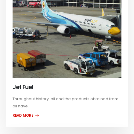
Jet Fuel
Throughout history, oil and the products obtained from
oil have...
READ MORE