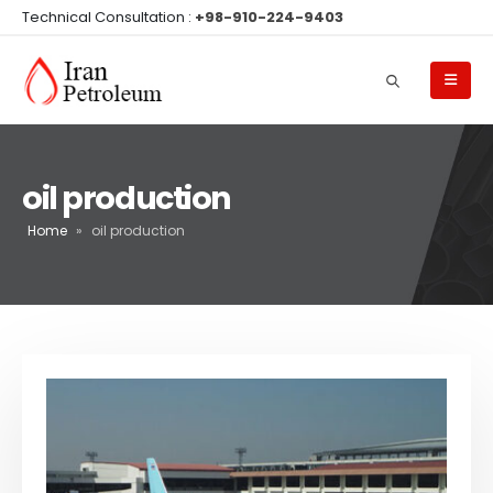
Technical Consultation :
+98-910-224-9403
oil production
Home
»
oil production