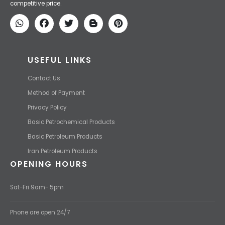
competitive price.
USEFUL LINKS
Contact Us
Method of Payment
Privacy Policy
Basic Petrochemical Products
Basic Petroleum Products
Iran Petroleum Products
OPENING HOURS
Sat-Fri 9am- 5pm
Phone are open 24/7