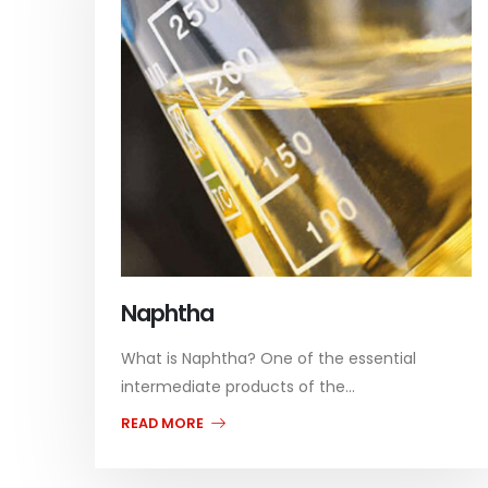
Naphtha
What is Naphtha? One of the essential
intermediate products of the...
READ MORE