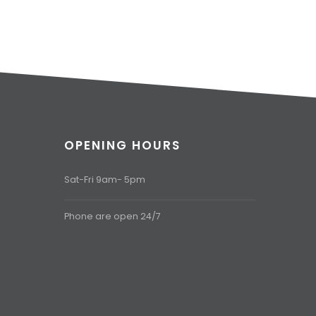
OPENING HOURS
Sat-Fri 9am- 5pm
Phone are open 24/7