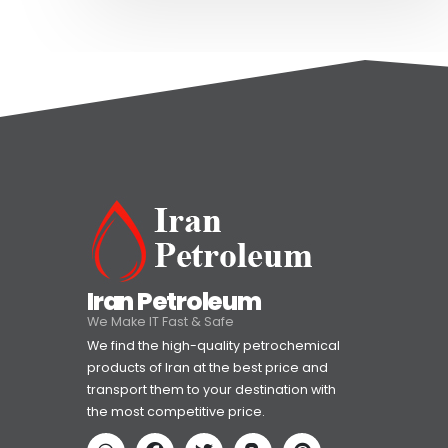
Iran Petroleum
We Make IT Fast & Safe
We find the high-quality petrochemical
products of Iran at the best price and
transport them to your destination with
the most competitive price.