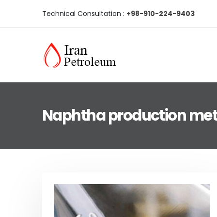
Technical Consultation :
+98-910-224-9403
Naphtha production me