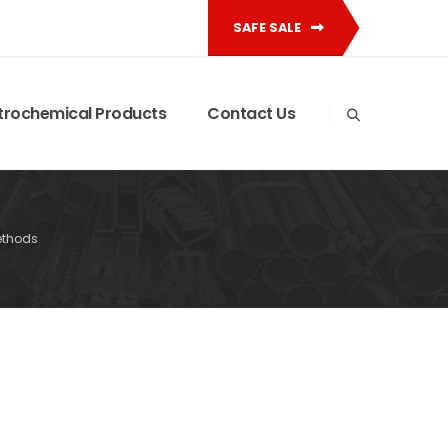
SAFE SALE
trochemical Products
Contact Us
ethods