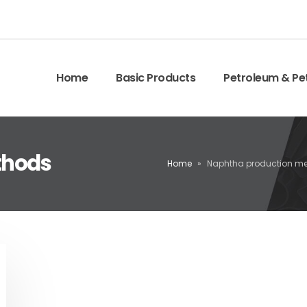
Home
Basic Products
Petroleum & Pe
thods
Home
»
Naphtha production m