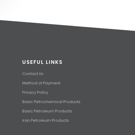
USEFUL LINKS
Contact Us
Method of Payment
Privacy Policy
Basic Petrochemical Products
Basic Petroleum Products
Iran Petroleum Products