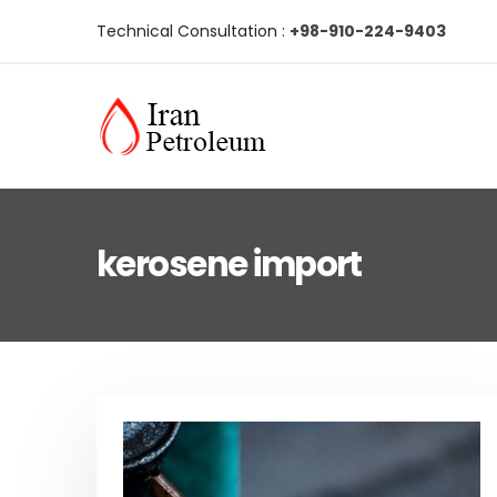
Technical Consultation :
+98-910-224-9403
kerosene import