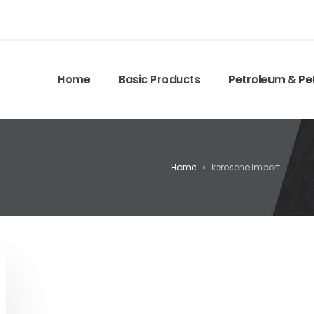
Home
Basic Products
Petroleum & Pe
Home
»
kerosene import