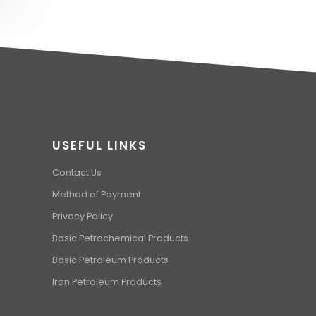
USEFUL LINKS
Contact Us
Method of Payment
Privacy Policy
Basic Petrochemical Products
Basic Petroleum Products
Iran Petroleum Products