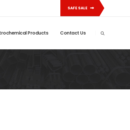
SAFE SALE
trochemical Products
Contact Us