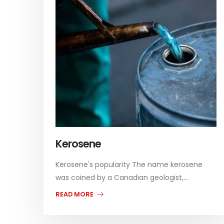
Kerosene
Kerosene's popularity The name kerosene
was coined by a Canadian geologist,...
READ MORE