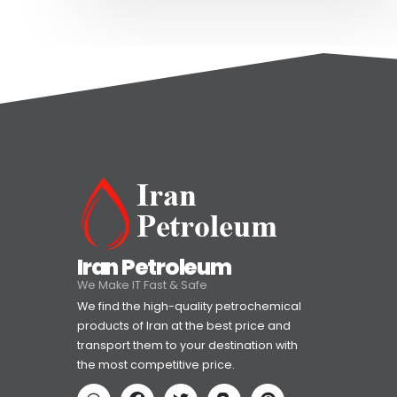
Iran Petroleum
We Make IT Fast & Safe
We find the high-quality petrochemical
products of Iran at the best price and
transport them to your destination with
the most competitive price.