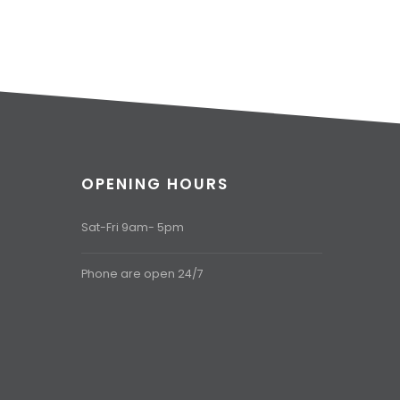
OPENING HOURS
Sat-Fri 9am- 5pm
Phone are open 24/7