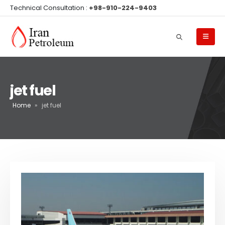
Technical Consultation :
+98-910-224-9403
jet fuel
Home
»
jet fuel