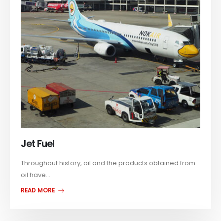
Jet Fuel
Throughout history, oil and the products obtained from
oil have...
READ MORE