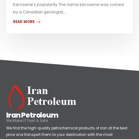
Kerosene's popularity The name kerosene was coined
by a Canadian geologist,...
READ MORE
Iran Petroleum
We Make IT Fast & Safe
We find the high-quality petrochemical products of Iran at the best
price and transport them to your destination with the most