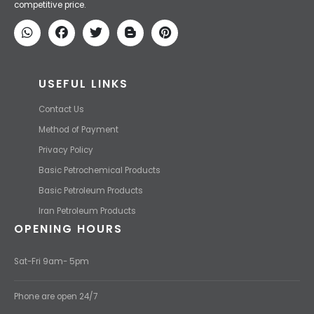
competitive price.
USEFUL LINKS
Contact Us
Method of Payment
Privacy Policy
Basic Petrochemical Products
Basic Petroleum Products
Iran Petroleum Products
OPENING HOURS
Sat-Fri 9am- 5pm
Phone are open 24/7