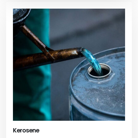
Kerosene