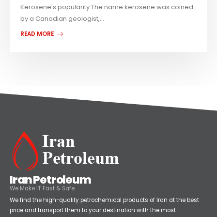
Kerosene's popularity The name kerosene was coined
by a Canadian geologist,...
READ MORE
Iran Petroleum
We Make IT Fast & Safe
We find the high-quality petrochemical products of Iran at the best
price and transport them to your destination with the most