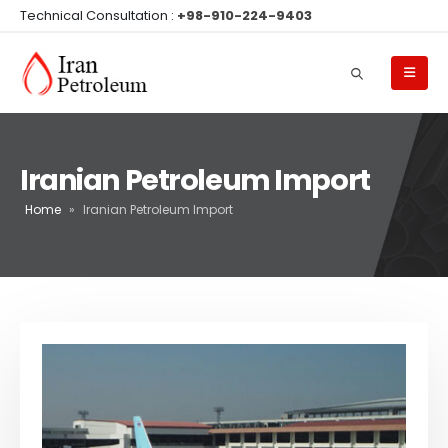
Technical Consultation :
+98-910-224-9403
Iranian Petroleum Import
Home
»
Iranian Petroleum Import