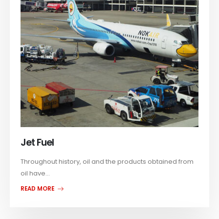
Jet Fuel
Throughout history, oil and the products obtained from
oil have...
READ MORE