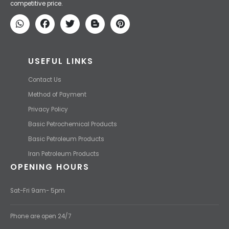
competitive price.
USEFUL LINKS
Contact Us
Method of Payment
Privacy Policy
Basic Petrochemical Products
Basic Petroleum Products
Iran Petroleum Products
OPENING HOURS
Sat-Fri 9am- 5pm
Phone are open 24/7