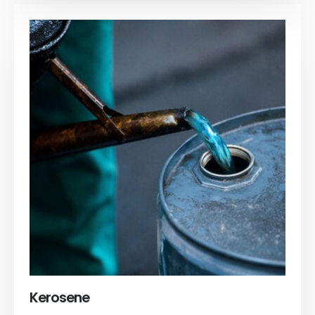
Kerosene